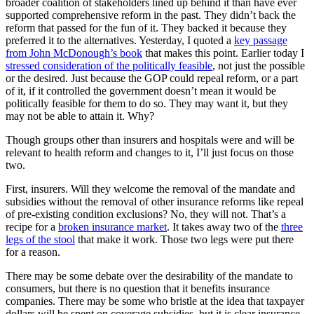
broader coalition of stakeholders lined up behind it than have ever
supported comprehensive reform in the past. They didn’t back the
reform that passed for the fun of it. They backed it because they
preferred it to the alternatives. Yesterday, I quoted a
key passage
from John McDonough’s book
that makes this point. Earlier today I
stressed consideration of the politically feasible
, not just the possible
or the desired. Just because the GOP could repeal reform, or a part
of it, if it controlled the government doesn’t mean it would be
politically feasible for them to do so. They may want it, but they
may not be able to attain it. Why?
Though groups other than insurers and hospitals were and will be
relevant to health reform and changes to it, I’ll just focus on those
two.
First, insurers. Will they welcome the removal of the mandate and
subsidies without the removal of other insurance reforms like repeal
of pre-existing condition exclusions? No, they will not. That’s a
recipe for a
broken insurance market
. It takes away two of the
three
legs of the stool
that make it work. Those two legs were put there
for a reason.
There may be some debate over the desirability of the mandate to
consumers, but there is no question that it benefits insurance
companies. There may be some who bristle at the idea that taxpayer
dollars will be spent on coverage subsidies, but it is clear insurance