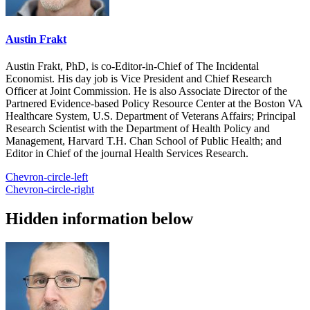
Austin Frakt
Austin Frakt, PhD, is co-Editor-in-Chief of The Incidental
Economist. His day job is Vice President and Chief Research
Officer at Joint Commission. He is also Associate Director of the
Partnered Evidence-based Policy Resource Center at the Boston VA
Healthcare System, U.S. Department of Veterans Affairs; Principal
Research Scientist with the Department of Health Policy and
Management, Harvard T.H. Chan School of Public Health; and
Editor in Chief of the journal Health Services Research.
Chevron-circle-left
Chevron-circle-right
Hidden information below