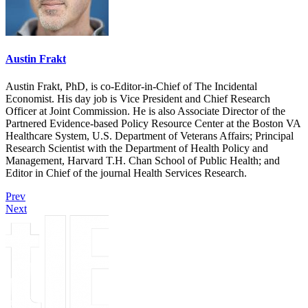
Austin Frakt
Austin Frakt, PhD, is co-Editor-in-Chief of The Incidental
Economist. His day job is Vice President and Chief Research
Officer at Joint Commission. He is also Associate Director of the
Partnered Evidence-based Policy Resource Center at the Boston VA
Healthcare System, U.S. Department of Veterans Affairs; Principal
Research Scientist with the Department of Health Policy and
Management, Harvard T.H. Chan School of Public Health; and
Editor in Chief of the journal Health Services Research.
Prev
Next