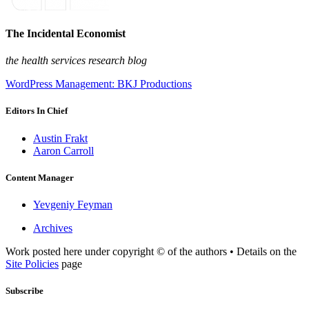
The Incidental Economist
the health services research blog
WordPress Management: BKJ Productions
Editors In Chief
Austin Frakt
Aaron Carroll
Content Manager
Yevgeniy Feyman
Archives
Work posted here under copyright © of the authors • Details on the
Site Policies
page
Subscribe