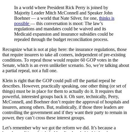
In a world where President Rick Perry is joined by
Majority Leader Mitch McConnell and Speaker John
Boehner — a world that Nate Silver, for one,
thinks is
possible
— this conversation is moot: The law’s
regulations and mandates could be waived and its
Medicaid expansion and insurance subsidies could be
repealed through the budget reconciliation process.
Recognize what is not at play here: the insurance regulations, those
that require insurers to take all comers, independent of pre-existing
conditions. To repeal those would require 60 GOP votes in the
Senate, which is an even unlikelier scenario. So, we’re talking about
a partial repeal, not a full one.
Klein is right that the GOP could pull off the partial repeal he
describes. However, practically speaking, one other thing (or set of
things) must be in place for them to actually do it. It requires that
powerful, interested groups back it. Oh sure, technically, Perry,
McConnell, and Boehner don’t require the approval of hospitals and
insurers, among others. But, realistically, if those three leaders are
controlling the government and if they want their party to remain in
power, they can’t cross these interest groups.
Let’s remember why we got the reform we did. It’s because a