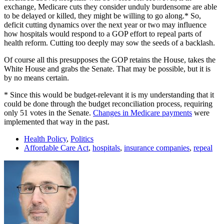
exchange, Medicare cuts they consider unduly burdensome are able
to be delayed or killed, they might be willing to go along.* So,
deficit cutting dynamics over the next year or two may influence
how hospitals would respond to a GOP effort to repeal parts of
health reform. Cutting too deeply may sow the seeds of a backlash.
Of course all this presupposes the GOP retains the House, takes the
White House and grabs the Senate. That may be possible, but it is
by no means certain.
* Since this would be budget-relevant it is my understanding that it
could be done through the budget reconciliation process, requiring
only 51 votes in the Senate.
Changes in Medicare payments
were
implemented that way in the past.
Health Policy
,
Politics
Affordable Care Act
,
hospitals
,
insurance companies
,
repeal