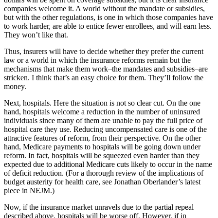
companies welcome it. A world without the mandate or subsidies,
but with the other regulations, is one in which those companies have
to work harder, are able to entice fewer enrollees, and will earn less.
They won’t like that.
Thus, insurers will have to decide whether they prefer the current
law or a world in which the insurance reforms remain but the
mechanisms that make them work–the mandates and subsidies–are
stricken. I think that’s an easy choice for them. They’ll follow the
money.
Next, hospitals. Here the situation is not so clear cut. On the one
hand, hospitals welcome a reduction in the number of uninsured
individuals since many of them are unable to pay the full price of
hospital care they use. Reducing uncompensated care is one of the
attractive features of reform, from their perspective. On the other
hand, Medicare payments to hospitals will be going down under
reform. In fact, hospitals will be squeezed even harder than they
expected due to additional Medicare cuts likely to occur in the name
of deficit reduction. (For a thorough review of the implications of
budget austerity for health care, see Jonathan Oberlander’s latest
piece in NEJM.)
Now, if the insurance market unravels due to the partial repeal
described above, hospitals will be worse off. However, if in