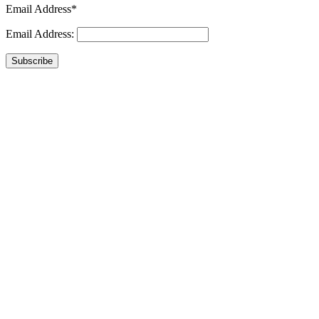
Email Address*
Email Address:
Subscribe