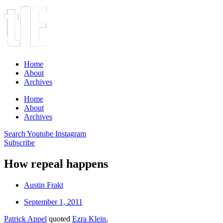
Home
About
Archives
Home
About
Archives
Search
Youtube
Instagram
Subscribe
How repeal happens
Austin Frakt
September 1, 2011
Patrick Appel
quoted
Ezra Klein
,