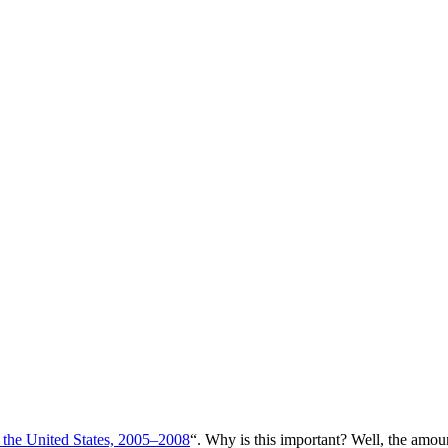
 the United States, 2005–2008
“. Why is this important? Well, the amou