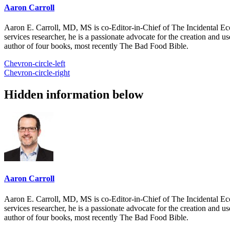
Aaron Carroll
Aaron E. Carroll, MD, MS is co-Editor-in-Chief of The Incidental Ec
services researcher, he is a passionate advocate for the creation and u
author of four books, most recently The Bad Food Bible.
Chevron-circle-left
Chevron-circle-right
Hidden information below
Aaron Carroll
Aaron E. Carroll, MD, MS is co-Editor-in-Chief of The Incidental Ec
services researcher, he is a passionate advocate for the creation and u
author of four books, most recently The Bad Food Bible.