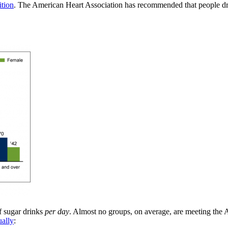
ition
. The American Heart Association has recommended that people d
f sugar drinks
per day
. Almost no groups, on average, are meeting the
ually
: