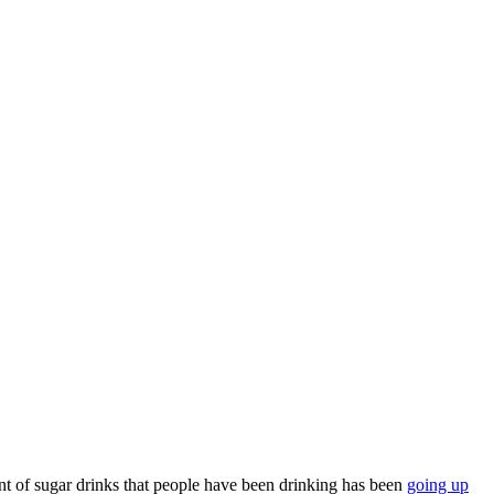
nt of sugar drinks that people have been drinking has been
going up