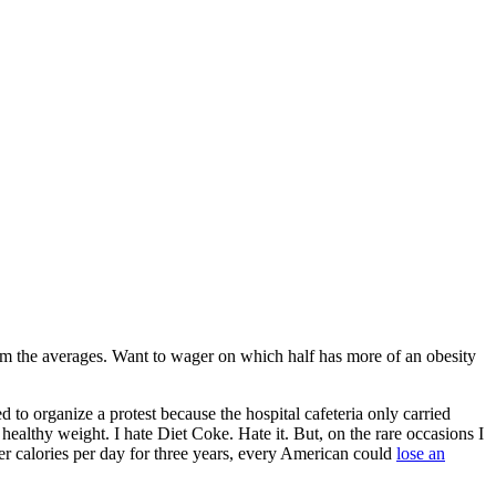
om the averages. Want to wager on which half has more of an obesity
 to organize a protest because the hospital cafeteria only carried
healthy weight. I hate Diet Coke. Hate it. But, on the rare occasions I
er calories per day for three years, every American could
lose an