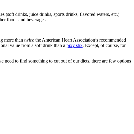
soft drinks, juice drinks, sports drinks, flavored waters, etc.)
ther foods and beverages.
ing more than
twice
the American Heart Association’s recommended
ional value from a soft drink than a
pixy stix
. Except, of course, for
we need to find something to cut out of our diets, there are few options