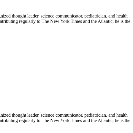
zed thought leader, science communicator, pediatrician, and health
contributing regularly to The New York Times and the Atlantic, he is the
zed thought leader, science communicator, pediatrician, and health
contributing regularly to The New York Times and the Atlantic, he is the