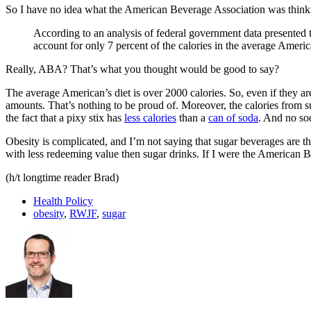
So I have no idea what the American Beverage Association was thin
According to an analysis of federal government data presented t
account for only 7 percent of the calories in the average Ameri
Really, ABA? That’s what you thought would be good to say?
The average American’s diet is over 2000 calories. So, even if they a
amounts. That’s nothing to be proud of. Moreover, the calories from su
the fact that a pixy stix has
less calories
than a
can of soda
. And no so
Obesity is complicated, and I’m not saying that sugar beverages are the
with less redeeming value then sugar drinks. If I were the American Be
(h/t longtime reader Brad)
Health Policy
obesity
,
RWJF
,
sugar