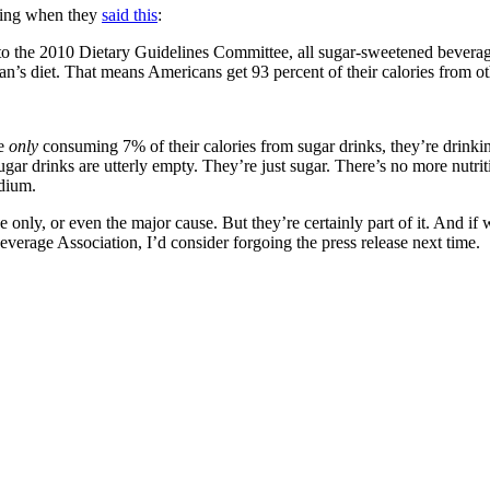
king when they
said this
:
o the 2010 Dietary Guidelines Committee, all sugar-sweetened beverages (
can’s diet. That means Americans get 93 percent of their calories from o
re
only
consuming 7% of their calories from sugar drinks, they’re drink
gar drinks are utterly empty. They’re just sugar. There’s no more nutrit
dium.
 only, or even the major cause. But they’re certainly part of it. And if 
verage Association, I’d consider forgoing the press release next time.