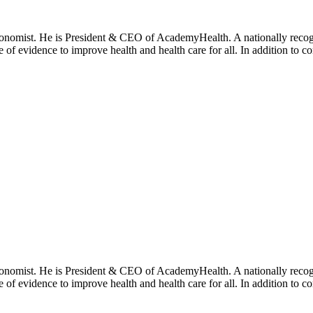
onomist. He is President & CEO of AcademyHealth. A nationally recogni
se of evidence to improve health and health care for all. In addition to 
onomist. He is President & CEO of AcademyHealth. A nationally recogni
se of evidence to improve health and health care for all. In addition to 