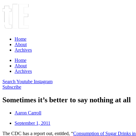
Home
About
Archives
Home
About
Archives
Search
Youtube
Instagram
Subscribe
Sometimes it’s better to say nothing at all
Aaron Carroll
September 1, 2011
The CDC has a report out, entitled, “
Consumption of Sugar Drinks in