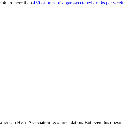
rink no more than
450 calories of sugar sweetened drinks per week
.
 American Heart Association recommendation. But even this doesn’t