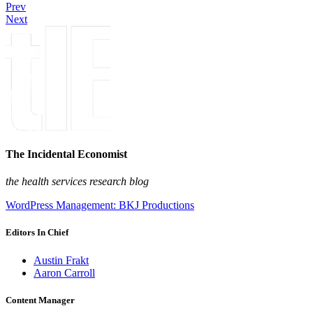
Prev
Next
The Incidental Economist
the health services research blog
WordPress Management: BKJ Productions
Editors In Chief
Austin Frakt
Aaron Carroll
Content Manager