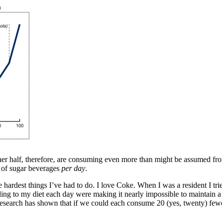
her half, therefore, are consuming even more than might be assumed fr
 of sugar beverages
per day
.
ardest things I’ve had to do. I love Coke. When I was a resident I tried
ding to my diet each day were making it nearly impossible to maintain a 
t research has shown that if we could each consume 20 (yes,
twenty
) few