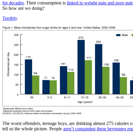
for decades
. Their consumption is
linked to weight gain and poor nutr
So how are we doing?
Terribly
.
The worst offenders, teenage boys, are drinking almost 275 calories o
tell us the whole picture. People
aren’t consuming these beverages eq