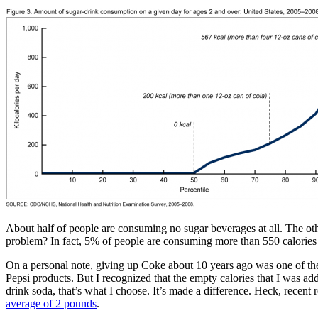
About half of people are consuming no sugar beverages at all. The ot
problem? In fact, 5% of people are consuming more than 550 calories
On a personal note, giving up Coke about 10 years ago was one of the h
Pepsi products. But I recognized that the empty calories that I was ad
drink soda, that’s what I choose. It’s made a difference. Heck, recen
average of 2 pounds
.