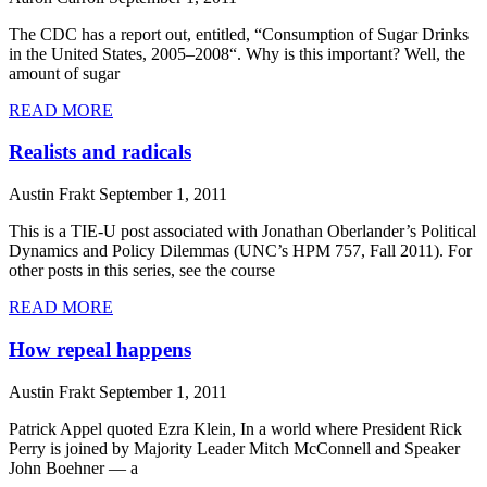
The CDC has a report out, entitled, “Consumption of Sugar Drinks
in the United States, 2005–2008“. Why is this important? Well, the
amount of sugar
READ MORE
Realists and radicals
Austin Frakt
September 1, 2011
This is a TIE-U post associated with Jonathan Oberlander’s Political
Dynamics and Policy Dilemmas (UNC’s HPM 757, Fall 2011). For
other posts in this series, see the course
READ MORE
How repeal happens
Austin Frakt
September 1, 2011
Patrick Appel quoted Ezra Klein, In a world where President Rick
Perry is joined by Majority Leader Mitch McConnell and Speaker
John Boehner — a