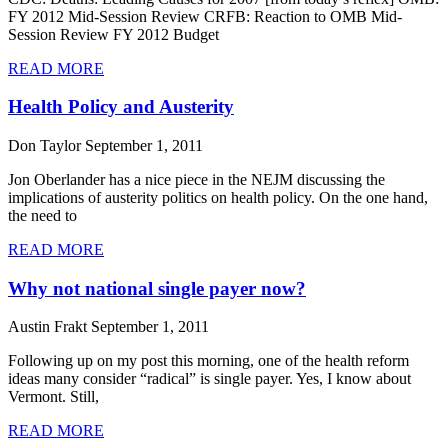
FY 2012 Mid-Session Review CRFB: Reaction to OMB Mid-
Session Review FY 2012 Budget
READ MORE
Health Policy and Austerity
Don Taylor
September 1, 2011
Jon Oberlander has a nice piece in the NEJM discussing the
implications of austerity politics on health policy. On the one hand,
the need to
READ MORE
Why not national single payer now?
Austin Frakt
September 1, 2011
Following up on my post this morning, one of the health reform
ideas many consider “radical” is single payer. Yes, I know about
Vermont. Still,
READ MORE