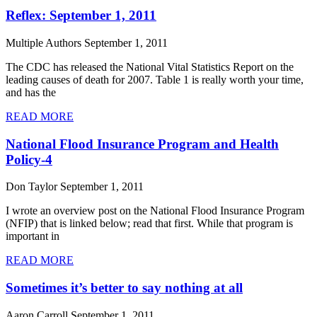
Reflex: September 1, 2011
Multiple Authors
September 1, 2011
The CDC has released the National Vital Statistics Report on the
leading causes of death for 2007. Table 1 is really worth your time,
and has the
READ MORE
National Flood Insurance Program and Health
Policy-4
Don Taylor
September 1, 2011
I wrote an overview post on the National Flood Insurance Program
(NFIP) that is linked below; read that first. While that program is
important in
READ MORE
Sometimes it’s better to say nothing at all
Aaron Carroll
September 1, 2011