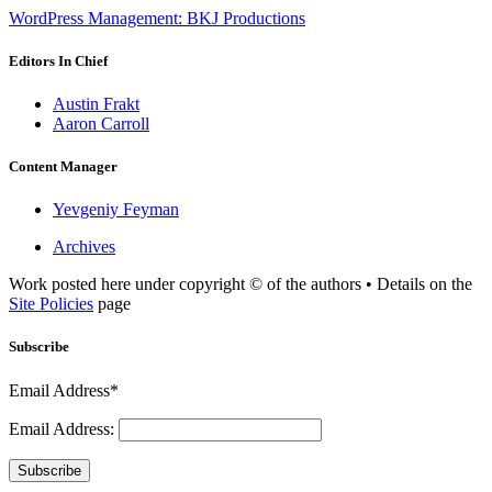
WordPress Management: BKJ Productions
Editors In Chief
Austin Frakt
Aaron Carroll
Content Manager
Yevgeniy Feyman
Archives
Work posted here under copyright © of the authors • Details on the
Site Policies
page
Subscribe
Email Address*
Email Address:
Subscribe