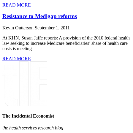
READ MORE
Resistance to Medigap reforms
Kevin Outterson
September 1, 2011
At KHN, Susan Jaffe reports: A provision of the 2010 federal health
law seeking to increase Medicare beneficiaries’ share of health care
costs is meeting
READ MORE
The Incidental Economist
the health services research blog