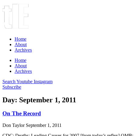
Home
About
Archives
Home
About
Archives
Search
Youtube
Instagram
Subscribe
Day: September 1, 2011
On The Record
Don Taylor
September 1, 2011
CDC: Deaths: Leading Causes for 2007 [from today’s reflex] OMB: