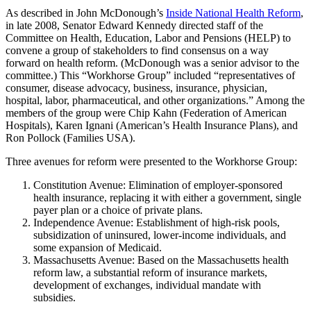
As described in John McDonough’s
Inside National Health Reform
,
in late 2008, Senator Edward Kennedy directed staff of the
Committee on Health, Education, Labor and Pensions (HELP) to
convene a group of stakeholders to find consensus on a way
forward on health reform. (McDonough was a senior advisor to the
committee.) This “Workhorse Group” included “representatives of
consumer, disease advocacy, business, insurance, physician,
hospital, labor, pharmaceutical, and other organizations.” Among the
members of the group were Chip Kahn (Federation of American
Hospitals), Karen Ignani (American’s Health Insurance Plans), and
Ron Pollock (Families USA).
Three avenues for reform were presented to the Workhorse Group:
Constitution Avenue: Elimination of employer-sponsored
health insurance, replacing it with either a government, single
payer plan or a choice of private plans.
Independence Avenue: Establishment of high-risk pools,
subsidization of uninsured, lower-income individuals, and
some expansion of Medicaid.
Massachusetts Avenue: Based on the Massachusetts health
reform law, a substantial reform of insurance markets,
development of exchanges, individual mandate with
subsidies.