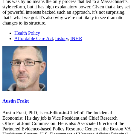
This was by no means the only process that led to a Massachusetts-
style reform, but it has high explanatory power. Given that a key set
of powerful interests backed such an approach, it’s not surprising
that’s what we got. It’s also why we’re not likely to see dramatic
changes to its structure.
Health Policy
Affordable Care Act
,
history
,
INHR
Austin Frakt
Austin Frakt, PhD, is co-Editor-in-Chief of The Incidental
Economist. His day job is Vice President and Chief Research
Officer at Joint Commission. He is also Associate Director of the
Partnered Evidence-based Policy Resource Center at the Boston VA