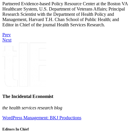
Partnered Evidence-based Policy Resource Center at the Boston VA
Healthcare System, U.S. Department of Veterans Affairs; Principal
Research Scientist with the Department of Health Policy and
Management, Harvard T.H. Chan School of Public Health; and
Editor in Chief of the journal Health Services Research.
Prev
Next
The Incidental Economist
the health services research blog
WordPress Management: BKJ Productions
Editors In Chief