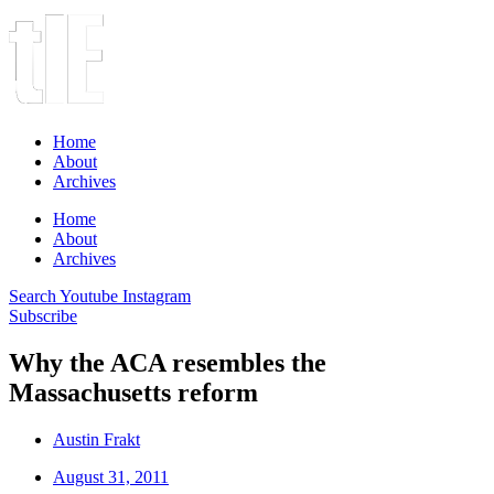
Home
About
Archives
Home
About
Archives
Search
Youtube
Instagram
Subscribe
Why the ACA resembles the
Massachusetts reform
Austin Frakt
August 31, 2011