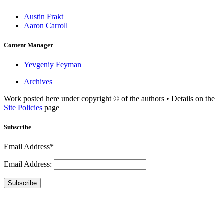
Austin Frakt
Aaron Carroll
Content Manager
Yevgeniy Feyman
Archives
Work posted here under copyright © of the authors • Details on the
Site Policies
page
Subscribe
Email Address*
Email Address:
Subscribe