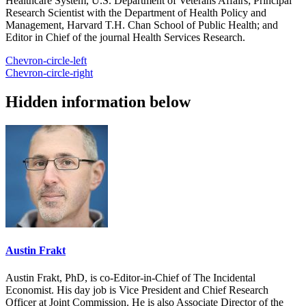
Healthcare System, U.S. Department of Veterans Affairs; Principal
Research Scientist with the Department of Health Policy and
Management, Harvard T.H. Chan School of Public Health; and
Editor in Chief of the journal Health Services Research.
Chevron-circle-left
Chevron-circle-right
Hidden information below
Austin Frakt
Austin Frakt, PhD, is co-Editor-in-Chief of The Incidental
Economist. His day job is Vice President and Chief Research
Officer at Joint Commission. He is also Associate Director of the