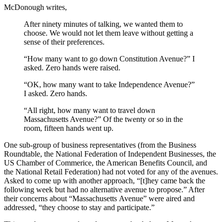
McDonough writes,
After ninety minutes of talking, we wanted them to
choose. We would not let them leave without getting a
sense of their preferences.
“How many want to go down Constitution Avenue?” I
asked. Zero hands were raised.
“OK, how many want to take Independence Avenue?”
I asked. Zero hands.
“All right, how many want to travel down
Massachusetts Avenue?” Of the twenty or so in the
room, fifteen hands went up.
One sub-group of business representatives (from the Business
Roundtable, the National Federation of Independent Businesses, the
US Chamber of Commerice, the American Benefits Council, and
the National Retail Federation) had not voted for any of the avenues.
Asked to come up with another approach, “[t]hey came back the
following week but had no alternative avenue to propose.” After
their concerns about “Massachusetts Avenue” were aired and
addressed, “they choose to stay and participate.”