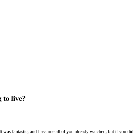
 to live?
 It was fantastic, and I assume all of you already watched, but if you di