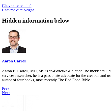
Chevron-circle-left
Chevron-circle-right
Hidden information below
Aaron Carroll
Aaron E. Carroll, MD, MS is co-Editor-in-Chief of The Incidental Ec
services researcher, he is a passionate advocate for the creation and u
author of four books, most recently The Bad Food Bible.
Prev
Next