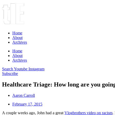
Home
About
Archives
Home
About
Archives
Search
Youtube
Instagram
Subscribe
Healthcare Triage: How long are you going
Aaron Carroll
February 17, 2015
A couple weeks ago, John had a great
Vlogbrothers video on racism
.