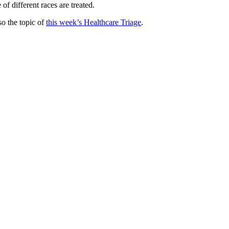
of different races are treated.
lso the topic of
this week’s Healthcare Triage
.