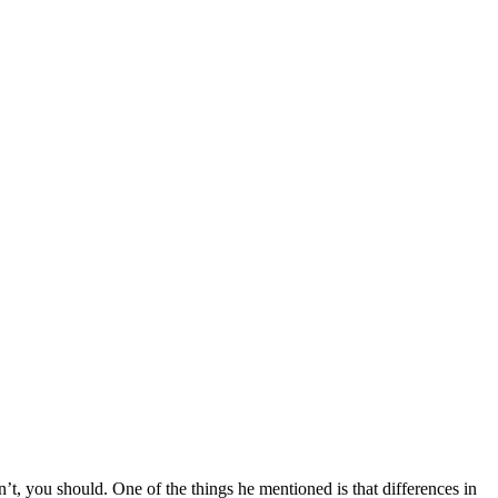
dn’t, you should. One of the things he mentioned is that differences in