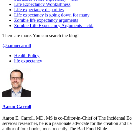
Life Expectancy Wonkishness
Life expectancy disparities
Life expectancy is going down for many
Zombie life expectancy arguments
Zombie Life Expectancy Arguments – ctd.
There are more. You can search the blog!
@aaronecarroll
Health Policy
life expectancy
Aaron Carroll
Aaron E. Carroll, MD, MS is co-Editor-in-Chief of The Incidental Ec
services researcher, he is a passionate advocate for the creation and u
author of four books, most recently The Bad Food Bible.