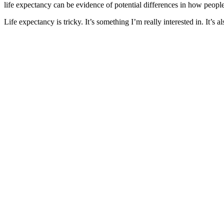
life expectancy can be evidence of potential differences in how people 
Life expectancy is tricky. It’s something I’m really interested in. It’s a