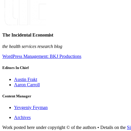
The Incidental Economist
the health services research blog
WordPress Management: BKJ Productions
Editors In Chief
Austin Frakt
Aaron Carroll
Content Manager
Yevgeniy Feyman
Archives
Work posted here under copyright © of the authors • Details on the
Si