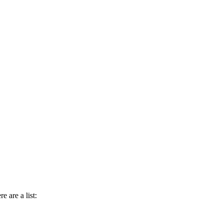
e are a list: