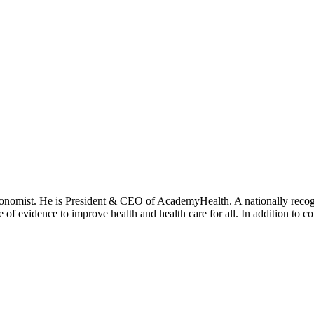
onomist. He is President & CEO of AcademyHealth. A nationally recogni
se of evidence to improve health and health care for all. In addition to 