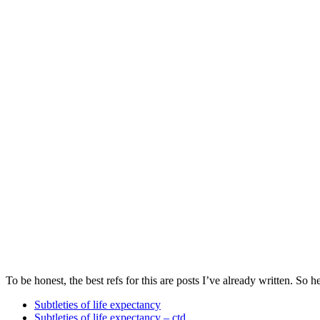
To be honest, the best refs for this are posts I’ve already written. So her
Subtleties of life expectancy
Subtleties of life expectancy – ctd.