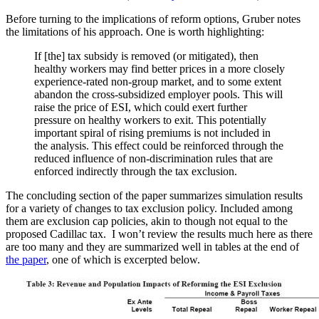
Before turning to the implications of reform options, Gruber notes
the limitations of his approach. One is worth highlighting:
If [the] tax subsidy is removed (or mitigated), then
healthy workers may find better prices in a more closely
experience-rated non-group market, and to some extent
abandon the cross-subsidized employer pools. This will
raise the price of ESI, which could exert further
pressure on healthy workers to exit. This potentially
important spiral of rising premiums is not included in
the analysis. This effect could be reinforced through the
reduced influence of non-discrimination rules that are
enforced indirectly through the tax exclusion.
The concluding section of the paper summarizes simulation results
for a variety of changes to tax exclusion policy. Included among
them are exclusion cap policies, akin to though not equal to the
proposed Cadillac tax. I won’t review the results much here as there
are too many and they are summarized well in tables at the end of
the paper
, one of which is excerpted below.