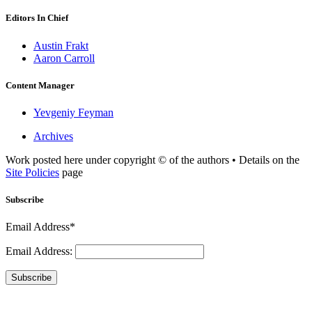
Editors In Chief
Austin Frakt
Aaron Carroll
Content Manager
Yevgeniy Feyman
Archives
Work posted here under copyright © of the authors • Details on the
Site Policies
page
Subscribe
Email Address*
Email Address:
Subscribe