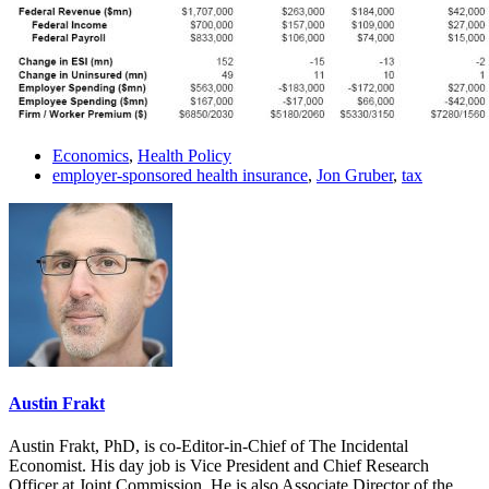
Economics
,
Health Policy
employer-sponsored health insurance
,
Jon Gruber
,
tax
Austin Frakt
Austin Frakt, PhD, is co-Editor-in-Chief of The Incidental
Economist. His day job is Vice President and Chief Research
Officer at Joint Commission. He is also Associate Director of the