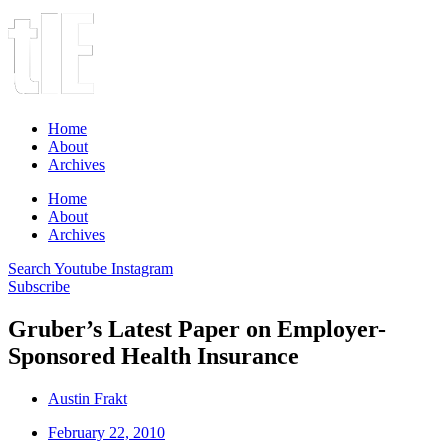
Home
About
Archives
Home
About
Archives
Search
Youtube
Instagram
Subscribe
Gruber’s Latest Paper on Employer-
Sponsored Health Insurance
Austin Frakt
February 22, 2010