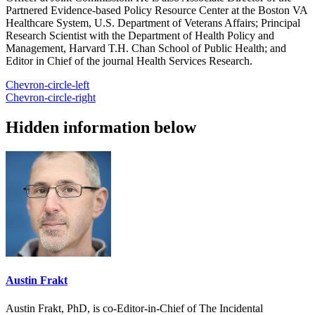
Partnered Evidence-based Policy Resource Center at the Boston VA
Healthcare System, U.S. Department of Veterans Affairs; Principal
Research Scientist with the Department of Health Policy and
Management, Harvard T.H. Chan School of Public Health; and
Editor in Chief of the journal Health Services Research.
Chevron-circle-left
Chevron-circle-right
Hidden information below
Austin Frakt
Austin Frakt, PhD, is co-Editor-in-Chief of The Incidental