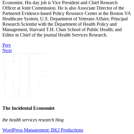
Economist. His day job is Vice President and Chief Research
Officer at Joint Commission. He is also Associate Director of the
Partnered Evidence-based Policy Resource Center at the Boston VA
Healthcare System, U.S. Department of Veterans Affairs; Principal
Research Scientist with the Department of Health Policy and
Management, Harvard T.H. Chan School of Public Health; and
Editor in Chief of the journal Health Services Research.
Prev
Next
The Incidental Economist
the health services research blog
WordPress Management: BKJ Productions