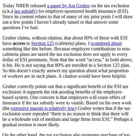
Today NBER released
a paper by Jon Gruber
on the tax exclusion
(a.k.a
tax subsidy
) for employer-sponsored health insurance (ESI).
Since its content relates to that of many of my prior posts I will draw
out a few points I haven’t already raised or that answer some
questions I’ve had.
Gruber claims, without citation, that about 80% of those with ESI
have
access
to
Section 125
(cafeteria) plans. I
wondered about
something like this before. Because employee contributions to non-
cafeteria plans are taxed the tax exclusion does not apply to every
dollar of ESI premiums. Note that the word “access,” in bold above,
is his. He is not saying that 80% are enrolled in a Section 125 plan.
So this doesn’t exactly answer my question about what proportion
of workers are in such plans. A citation would have been helpful.
Gruber correctly points out that a significant benefit of the ESI tax
exclusion: it supports the risk-pooling benefits of the employer-
based system. One concern is that employers will cease offers of
insurance if the tax subsidy were to vanish. Based on his own work
(the
extensive margin is relatively low
) Gruber writes that if the tax
exclusion were repealed “there is no reason to think that there will
be a wholesale exit of medium and large firms from ESI.” Perhaps a
gradual erosion is more likely.
On the other hand, the tax exclusion also promotes purchase of too