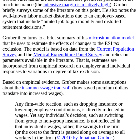
much insurance (the
intensive margin is relatively high
). Gruber
briefly surveys some of the literature on this point. He also notes the
well-known labor market distortions due to an employer-based
system that include “limited job to job mobility and distorted
retirement decisions.”
Gruber then turns to a brief summary of his
microsimulation model
that he uses to estimate the effects of changes to the ESI tax
exclusion. The model is based on data from the
Current Population
Survey
and the
Medical Expenditure Panel Survey
and relies on
parameters available in the literature. That is, estimates are
incorporated from empirical research on employer and individual
responses to variations in degree of tax exclusion.
Based on empirical evidence, Gruber makes some assumptions
about the
insurance-wage
trade-off
(how saved premium dollars
translate into increased wages).
Any firm-wide reaction, such as dropping insurance or
lowering employee contributions, is directly reflected in
wages. Yet any individual’s decision, such as switching
from group to non-group insurance, is not reflected in
that individual’s wages; rather, the savings to the firm
(or the cost to the firm) is passed along on average to all
workers in the firm. (
© 2010 by Jonathan Gruber
.)