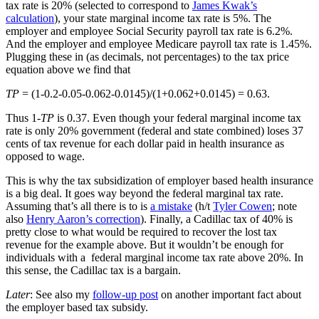
tax rate is 20% (selected to correspond to
James Kwak’s
calculation
), your state marginal income tax rate is 5%. The
employer and employee Social Security payroll tax rate is 6.2%.
And the employer and employee Medicare payroll tax rate is 1.45%.
Plugging these in (as decimals, not percentages) to the tax price
equation above we find that
TP
= (1-0.2-0.05-0.062-0.0145)/(1+0.062+0.0145) = 0.63.
Thus 1-
TP
is 0.37. Even though your federal marginal income tax
rate is only 20% government (federal and state combined) loses 37
cents of tax revenue for each dollar paid in health insurance as
opposed to wage.
This is why the tax subsidization of employer based health insurance
is a big deal. It goes way beyond the federal marginal tax rate.
Assuming that’s all there is to is
a mistake
(h/t
Tyler Cowen
; note
also
Henry Aaron’s correction
). Finally, a Cadillac tax of 40% is
pretty close to what would be required to recover the lost tax
revenue for the example above. But it wouldn’t be enough for
individuals with a federal marginal income tax rate above 20%. In
this sense, the Cadillac tax is a bargain.
Later
: See also my
follow-up post
on another important fact about
the employer based tax subsidy.