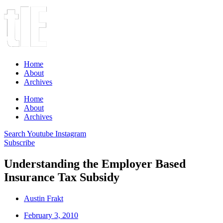
Home
About
Archives
Home
About
Archives
Search
Youtube
Instagram
Subscribe
Understanding the Employer Based
Insurance Tax Subsidy
Austin Frakt
February 3, 2010