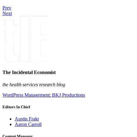
Prev
Next
The Incidental Economist
the health services research blog
WordPress Management: BKJ Productions
Editors In Chief
Austin Frakt
Aaron Carroll
Content Manager