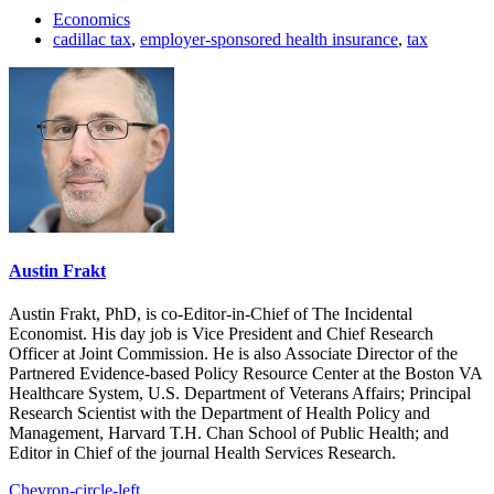
Economics
cadillac tax
,
employer-sponsored health insurance
,
tax
Austin Frakt
Austin Frakt, PhD, is co-Editor-in-Chief of The Incidental
Economist. His day job is Vice President and Chief Research
Officer at Joint Commission. He is also Associate Director of the
Partnered Evidence-based Policy Resource Center at the Boston VA
Healthcare System, U.S. Department of Veterans Affairs; Principal
Research Scientist with the Department of Health Policy and
Management, Harvard T.H. Chan School of Public Health; and
Editor in Chief of the journal Health Services Research.
Chevron-circle-left