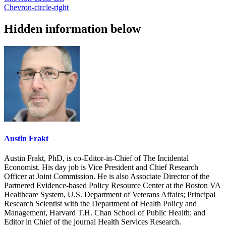
Chevron-circle-right
Hidden information below
Austin Frakt
Austin Frakt, PhD, is co-Editor-in-Chief of The Incidental
Economist. His day job is Vice President and Chief Research
Officer at Joint Commission. He is also Associate Director of the
Partnered Evidence-based Policy Resource Center at the Boston VA
Healthcare System, U.S. Department of Veterans Affairs; Principal
Research Scientist with the Department of Health Policy and
Management, Harvard T.H. Chan School of Public Health; and
Editor in Chief of the journal Health Services Research.