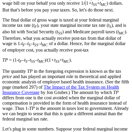
wage bill on your behalf you only receive 1/(1
+t
+
t
) dollars.
SS
MC
But that’s before you pay your taxes. So, let’s do those next.
The final dollar of gross wage is taxed at your federal marginal
income tax rate (
t
), your state marginal income tax rate (
t
), and is
F
S
also hit with Social Security (
t
) and Medicare payroll taxes (
t
).
SS
MC
Therefore, what you actually receive post-tax from that dollar of
wage is 1-
t
–
t
–
t
–
t
of a dollar. Hence, for the marginal dollar
F
S
SS
MC
of employer cost, you actually receive post-tax
TP
= (1-
t
–
t
–
t
–
t
)/(1
+t
+
t
).
F
S
SS
MC
SS
MC
The quantity
TP
in the foregoing expression is known as the
tax
price
and has played an important role in theoretical and applied
economic analysis of employer based health insurance. (See the fifth
page (marked 297) of
The Impact of the Tax System on Health
Insurance Coverage
by Jon Gruber.) The amount by which
TP
differs from one is the cost avoided when the marginal dollar of
compensation is provided in the form of health insurance instead of
wage. Thus 1-
TP
is the amount in taxes lost to government. Already
we can begin to sense that this is quite a different animal than the
federal marginal tax rate.
Let’s plug in some numbers. Suppose your federal marginal income