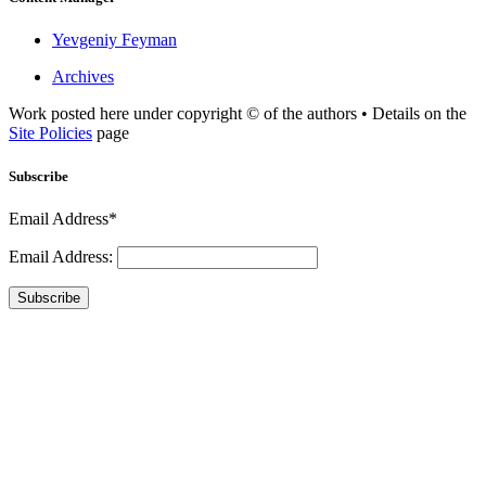
Yevgeniy Feyman
Archives
Work posted here under copyright © of the authors • Details on the
Site Policies
page
Subscribe
Email Address*
Email Address:
Subscribe