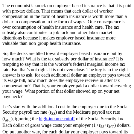
The economist’s knock on employer based insurance is that it is paid
with pre-tax dollars. That means that each dollar of worker
compensation in the form of health insurance is worth more than a
dollar in compensation in the form of wages. One consequence is
over consumption of health insurance and health care. The tax
subsidy also contributes to job lock and other labor market
distortions because it makes employer based insurance more
valuable than non-group health insurance.
So, the decks are tilted toward employer based insurance but by
how much? What is the tax subsidy per dollar of insurance? It is
tempting to say that it is the worker’s federal marginal income tax
rate. But that’s not right. It is not even close. The key is to the right
answer is to ask, for each additional dollar an employer pays toward
its wage bill, how much does the employee receive in after-tax
compensation? That is, your employer paid a dollar toward covering
your wage. What portion of that dollar showed up on your net
paycheck?
Let’s start with the additional cost to the employer due to the Social
Security payroll tax rate (
t
) and the Medicare payroll tax rate
SS
(
t
), ignoring the
high-income cutoff
of the Social Security tax.
MC
Each dollar of gross wage costs your employer (1
+t
+
t
) dollars.
SS
MC
Or, put another way, for each dollar your employer pays toward its