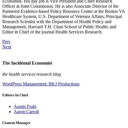
Economist. His day job is Vice President and Chief Research
Officer at Joint Commission. He is also Associate Director of the
Partnered Evidence-based Policy Resource Center at the Boston VA
Healthcare System, U.S. Department of Veterans Affairs; Principal
Research Scientist with the Department of Health Policy and
Management, Harvard T.H. Chan School of Public Health; and
Editor in Chief of the journal Health Services Research.
Prev
Next
The Incidental Economist
the health services research blog
WordPress Management: BKJ Productions
Editors In Chief
Austin Frakt
Aaron Carroll
Content Manager