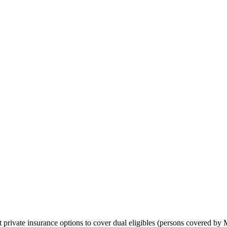
 private insurance options to cover dual eligibles (persons covered by