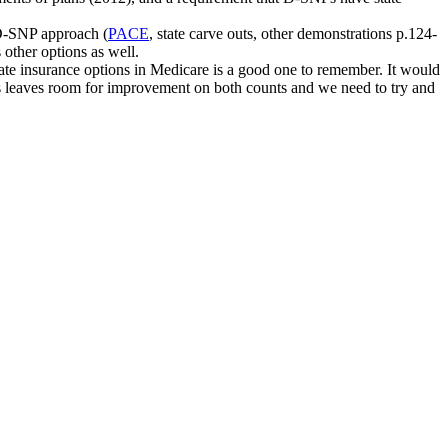
 D-SNP approach (
PACE
, state carve outs, other demonstrations p.124-
 other options as well.
ate insurance options in Medicare is a good one to remember. It would
bles leaves room for improvement on both counts and we need to try and