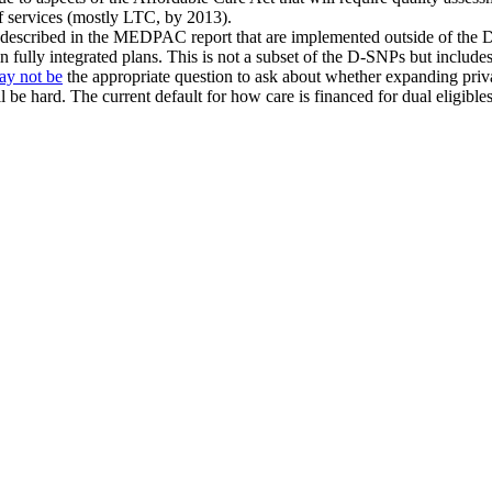
of services (mostly LTC, by 2013).
bles described in the MEDPAC report that are implemented outside of the
fully integrated plans. This is not a subset of the D-SNPs but includes
ay not be
the appropriate question to ask about whether expanding priv
ll be hard. The current default for how care is financed for dual eligi