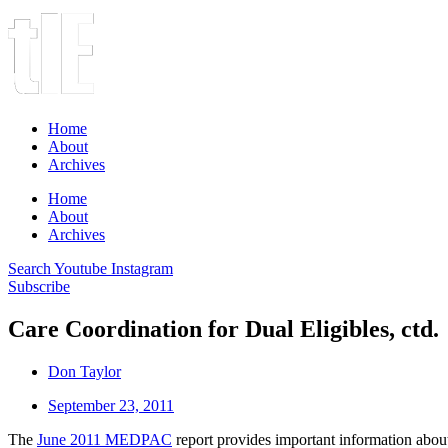
Home
About
Archives
Home
About
Archives
Search
Youtube
Instagram
Subscribe
Care Coordination for Dual Eligibles, ctd.
Don Taylor
September 23, 2011
The
June 2011 MEDPAC
report provides important information about