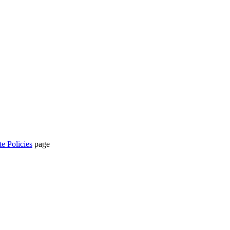
te Policies
page