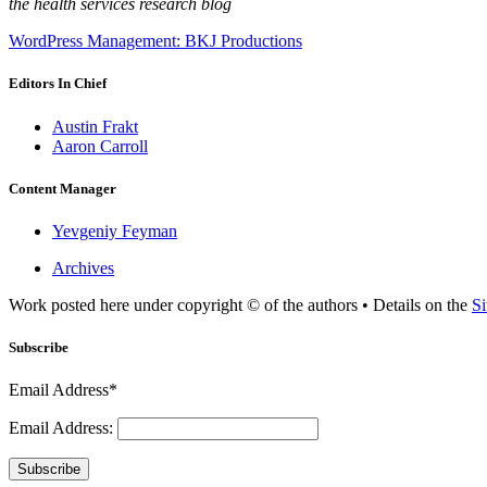
the health services research blog
WordPress Management: BKJ Productions
Editors In Chief
Austin Frakt
Aaron Carroll
Content Manager
Yevgeniy Feyman
Archives
Work posted here under copyright © of the authors • Details on the
Si
Subscribe
Email Address*
Email Address:
Subscribe