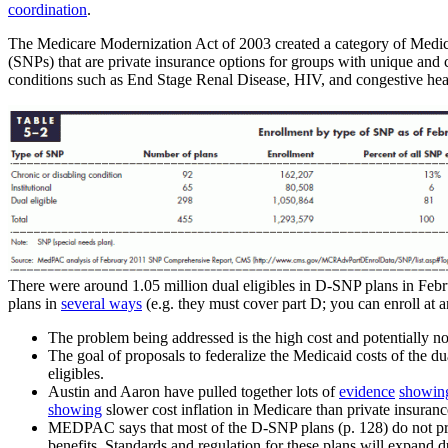
coordination
.
The Medicare Modernization Act of 2003 created a category of Medica
(SNPs) that are private insurance options for groups with unique and
conditions such as End Stage Renal Disease, HIV, and congestive hea
There were around 1.05 million dual eligibles in D-SNP plans in Febr
plans in
several ways
(e.g. they must cover part D; you can enroll at 
The problem being addressed is the high cost and potentially non
The goal of proposals to federalize the Medicaid costs of the du
eligibles.
Austin and Aaron have pulled together lots of
evidence
showin
showing
slower cost inflation in Medicare than private insuran
MEDPAC says that most of the D-SNP plans (p. 128) do not provi
benefits. Standards and regulation for these plans will expand d