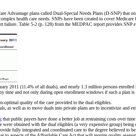
re Advantage plans called Dual-Special Needs Plans (D-SNP) that only
 complex health care needs. SNPs have been created to cover Medicare be
rt failure. Table 5-2 (p. 128) from the MEDPAC report provides SNP e
uary 2011 (11.4% of all duals), and nearly 1.3 million persons enrolle
any time and not only during open enrollment windows if such a plan is a
-optimal quality of the care provided to the dual eligibles.
als, as well as to move duals into private plans are to incentivize and
g
that public payers have done a better job at restraining costs over time
ce were obtained with the dual eligibles (a very expensive group) being
de fully integrated and coordinated care to the degree believed to be 
ue to aspects of the Affordable Care Act that will require quality asse