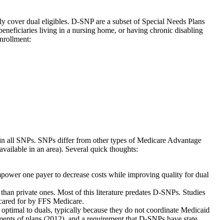
 cover dual eligibles. D-SNP are a subset of Special Needs Plans
neficiaries living in a nursing home, or having chronic disabling
nrollment:
d in all SNPs. SNPs differ from other types of Medicare Advantage
vailable in an area). Several quick thoughts:
 empower one payer to decrease costs while improving quality for dual
 than private ones. Most of this literature predates D-SNPs. Studies
 cared for by FFS Medicare.
optimal to duals, typically because they do not coordinate Medicaid
ssments of plans (2012), and a requirement that D-SNPs have state