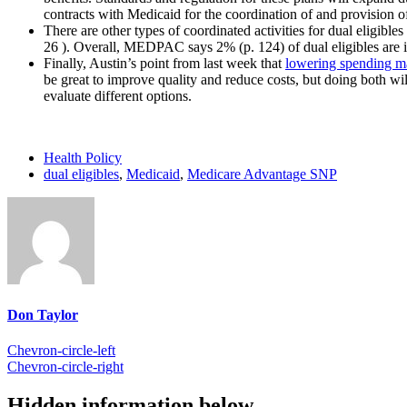
contracts with Medicaid for the coordination of and provision 
There are other types of coordinated activities for dual eligi
26 ). Overall, MEDPAC says 2% (p. 124) of dual eligibles are in 
Finally, Austin’s point from last week that
lowering spending m
be great to improve quality and reduce costs, but doing both wi
evaluate different options.
Health Policy
dual eligibles
,
Medicaid
,
Medicare Advantage SNP
Don Taylor
Chevron-circle-left
Chevron-circle-right
Hidden information below