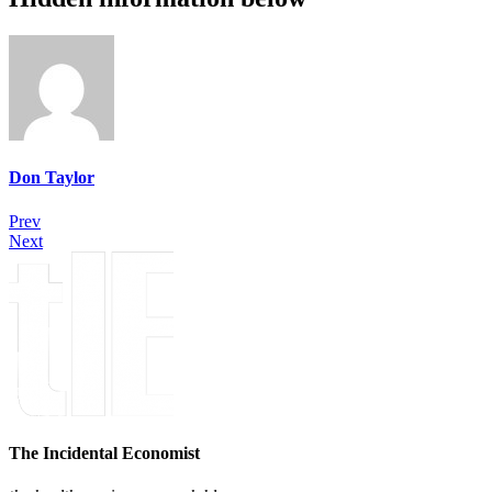
Don Taylor
Prev
Next
The Incidental Economist