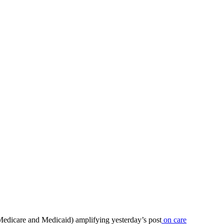
 Medicare and Medicaid) amplifying yesterday’s post
on care