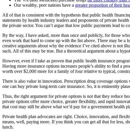
Our wealthy, peer nations have a
greater proportion of their he
All of that is consistent with the hypothesis that public health financin
statements by health industry leaders and proponents of private health
the private sector. You can’t argue that low public payments lead to co
By the way, I have asked, more than once and publicly, for those who 
even work that hard to come up with the list above. There may be a lot
creative arguments about why the evidence I’ve cited above is not illus
such. All of this may be true. But a theoretical argument about a hypoth
However, even if I take as proven that public health insurance programs
Having more insurance options increases people’s ability to find a pro
worth over $2,000 more for a family of four relative to typical, const
There is also value in innovation. Prescription drug coverage options
one can buy private long-term care insurance. So, it is eminently pla
Thus, the right argument for private options is not that they reduce hea
private options offer more choice, greater flexibility, and rapid inno
that cost may still be above what we’d pay for a government health pl
Private health plan advocates are right. Choice, innovation, and flexi
means, well, paying more. If you think you can get all that for less, s
lunch.