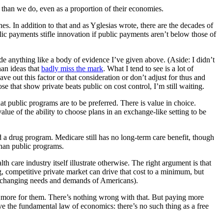
than we do, even as a proportion of their economies.
ones. In addition to that and as Yglesias wrote, there are the decades of
lic payments stifle innovation if public payments aren’t below those of
e anything like a body of evidence I’ve given above. (Aside: I didn’t
han ideas that
badly miss the mark
. What I tend to see is a lot of
e out this factor or that consideration or don’t adjust for thus and
se that show private beats public on cost control, I’m still waiting.
at public programs are to be preferred. There is value in choice.
alue of the ability to choose plans in an exchange-like setting to be
 a drug program. Medicare still has no long-term care benefit, though
than public programs.
h care industry itself illustrate otherwise. The right argument is that
g, competitive private market can drive that cost to a minimum, but
the changing needs and demands of Americans).
pay more for them. There’s nothing wrong with that. But paying more
ive the fundamental law of economics: there’s no such thing as a free