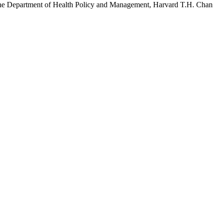
h the Department of Health Policy and Management, Harvard T.H. Chan