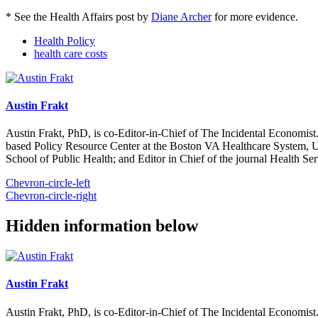
* See the Health Affairs post by
Diane Archer
for more evidence.
Health Policy
health care costs
Austin Frakt
Austin Frakt, PhD, is co-Editor-in-Chief of The Incidental Economist.
based Policy Resource Center at the Boston VA Healthcare System, U
School of Public Health; and Editor in Chief of the journal Health Se
Chevron-circle-left
Chevron-circle-right
Hidden information below
Austin Frakt
Austin Frakt, PhD, is co-Editor-in-Chief of The Incidental Economist.