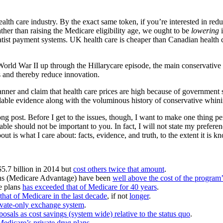
ealth care industry. By the exact same token, if you’re interested in redu
ther than raising the Medicare eligibility age, we ought to be
lowering
i
statist payment systems. UK health care is cheaper than Canadian health 
 World War II up through the Hillarycare episode, the main conservativ
s and thereby reduce innovation.
anner and claim that health care prices are high because of government s
vailable evidence along with the voluminous history of conservative whi
a long post. Before I get to the issues, though, I want to make one thing 
able should not be important to you. In fact, I will not state my prefere
ut is what I care about: facts, evidence, and truth, to the extent it is k
$5.7 billion in 2014 but
cost others twice that amount
.
ns (Medicare Advantage) have been
well above the cost of the program’
re plans
has exceeded that of Medicare for 40 years
.
hat of Medicare in the last decade
, if not
longer
.
rivate-only exchange system
.
posals as cost savings (system wide) relative to the status quo
.
Medicare’s private drug plans
.