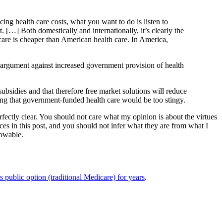
cing health care costs, what you want to do is listen to
t. […] Both domestically and internationally, it’s clearly the
care is cheaper than American health care. In America,
e argument against increased government provision of health
ubsidies and that therefore free market solutions will reduce
ning that government-funded health care would be too stingy.
perfectly clear. You should not care what my opinion is about the virtues
nces in this post, and you should not infer what they are from what I
nowable.
s public option (traditional Medicare) for years
.