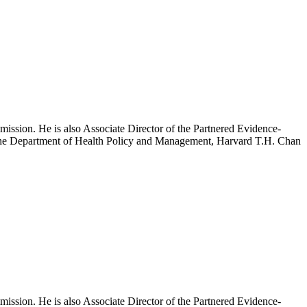
mission. He is also Associate Director of the Partnered Evidence-
h the Department of Health Policy and Management, Harvard T.H. Chan
mission. He is also Associate Director of the Partnered Evidence-