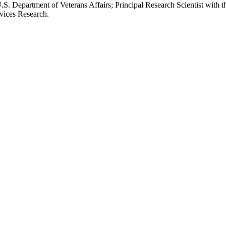
.S. Department of Veterans Affairs; Principal Research Scientist wit
rvices Research.