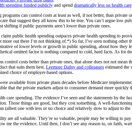
alth spending funded publicly
and spend
dramatically less on health care
g programs can control costs at least as well, if not better, than private 
 care that suggest they all know this to be true. You can’t argue low pub
st shifting if public payments aren’t lower than private ones.
claim public health spending outpaces private health spending to provid
 more out there I’m not thinking of.*) So far, I’ve seen nothing other t
trative of lower levels or growth in public spending, about how they leav
etical omitted factor is nothing compared to cold, hard facts. As for tho
 control costs better than private ones, that alone does not not mean th
duct that suits them best.
Leemore Dafny and colleagues
estimated the v
rained choice of employer-based options.
 were available from private plans decades before Medicare implemented
usible that the private markets adjust to consumer demand more quickly 
lth care spending. The evidence I’ve seen and the statements by the healt
vation. Those things are good, but they cost something. A well-functionin
an (albeit one with less or no choice and relatively slow to adjust to 
bility are all valuable. They’re so valuable, people may be willing to 
how me the evidence. Until then, I don’t see any reason to, on faith, wa