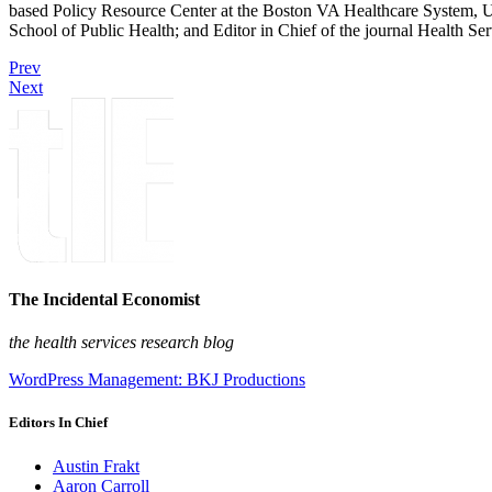
based Policy Resource Center at the Boston VA Healthcare System, U
School of Public Health; and Editor in Chief of the journal Health Se
Prev
Next
The Incidental Economist
the health services research blog
WordPress Management: BKJ Productions
Editors In Chief
Austin Frakt
Aaron Carroll