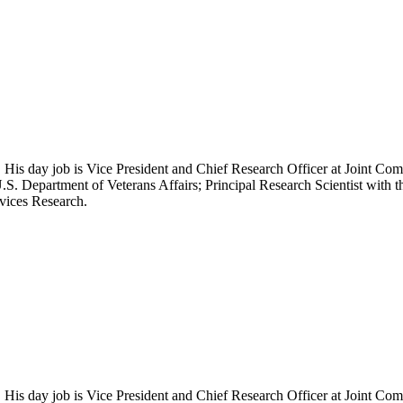
 His day job is Vice President and Chief Research Officer at Joint Com
.S. Department of Veterans Affairs; Principal Research Scientist wit
rvices Research.
 His day job is Vice President and Chief Research Officer at Joint Com