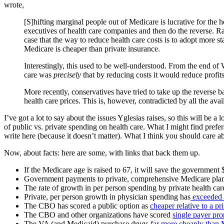
wrote,
[S]hifting marginal people out of Medicare is lucrative for the h
executives of health care companies and then do the reverse. Ra
case that the way to reduce health care costs is to adopt more 
Medicare is cheaper than private insurance.
Interestingly, this used to be well-understood. From the end of
care was
precisely
that by reducing costs it would reduce profit
More recently, conservatives have tried to take up the reverse b
health care prices. This is, however, contradicted by all the a
I’ve got a lot to say about the issues Yglesias raises, so this will be 
of public vs. private spending on health care. What I might find prefer
write here (because it doesn’t matter). What I think you should care abo
Now, about facts: here are some, with links that back them up.
If the Medicare age is raised to 67, it will save the government 
Government payments to private, comprehensive Medicare pla
The rate of growth in per person spending by private health ca
Private, per person growth in physician spending has
exceeded t
The CBO has scored a public option as
cheaper relative to a p
The CBO and other organizations have scored
single payer pro
The VA (and Medicaid) purchase drugs
far more cheaply than 