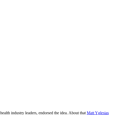
 health industry leaders, endorsed the idea. About that
Matt Yglesias