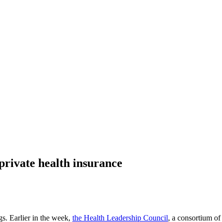
private health insurance
gs. Earlier in the week,
the Health Leadership Council
, a consortium of