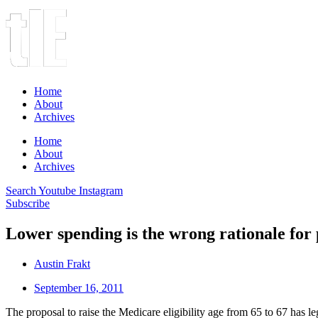
Home
About
Archives
Home
About
Archives
Search
Youtube
Instagram
Subscribe
Lower spending is the wrong rationale for 
Austin Frakt
September 16, 2011
The proposal to raise the Medicare eligibility age from 65 to 67 has le