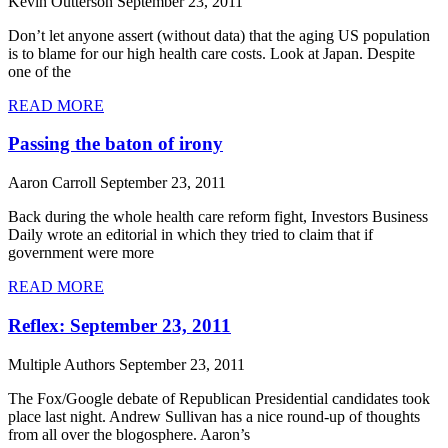
Kevin Outterson
September 23, 2011
Don’t let anyone assert (without data) that the aging US population
is to blame for our high health care costs. Look at Japan. Despite
one of the
READ MORE
Passing the baton of irony
Aaron Carroll
September 23, 2011
Back during the whole health care reform fight, Investors Business
Daily wrote an editorial in which they tried to claim that if
government were more
READ MORE
Reflex: September 23, 2011
Multiple Authors
September 23, 2011
The Fox/Google debate of Republican Presidential candidates took
place last night. Andrew Sullivan has a nice round-up of thoughts
from all over the blogosphere. Aaron’s