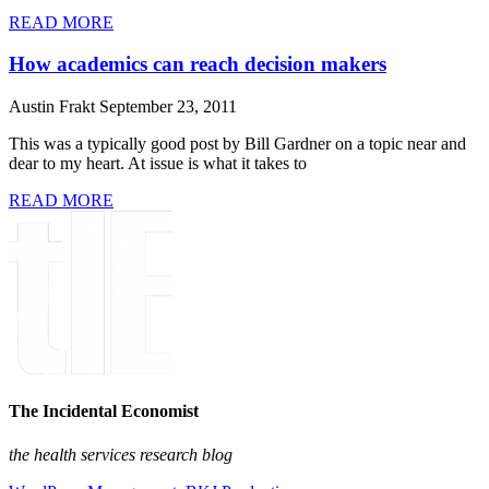
READ MORE
How academics can reach decision makers
Austin Frakt
September 23, 2011
This was a typically good post by Bill Gardner on a topic near and
dear to my heart. At issue is what it takes to
READ MORE
The Incidental Economist
the health services research blog