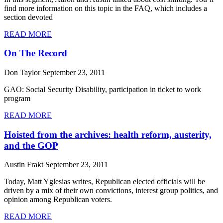
find more information on this topic in the FAQ, which includes a
section devoted
READ MORE
On The Record
Don Taylor
September 23, 2011
GAO: Social Security Disability, participation in ticket to work
program
READ MORE
Hoisted from the archives: health reform, austerity,
and the GOP
Austin Frakt
September 23, 2011
Today, Matt Yglesias writes, Republican elected officials will be
driven by a mix of their own convictions, interest group politics, and
opinion among Republican voters.
READ MORE