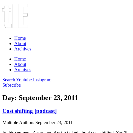
Home
About
Archives
Home
About
Archives
Search
Youtube
Instagram
Subscribe
Day: September 23, 2011
Cost shifting [podcast]
Multiple Authors
September 23, 2011
In this segment, Aaron and Austin talked about cost shifting. You’ll