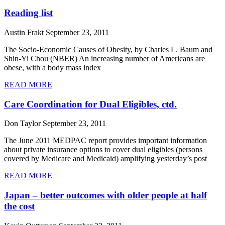
Reading list
Austin Frakt
September 23, 2011
The Socio-Economic Causes of Obesity, by Charles L. Baum and
Shin-Yi Chou (NBER) An increasing number of Americans are
obese, with a body mass index
READ MORE
Care Coordination for Dual Eligibles, ctd.
Don Taylor
September 23, 2011
The June 2011 MEDPAC report provides important information
about private insurance options to cover dual eligibles (persons
covered by Medicare and Medicaid) amplifying yesterday’s post
READ MORE
Japan – better outcomes with older people at half
the cost