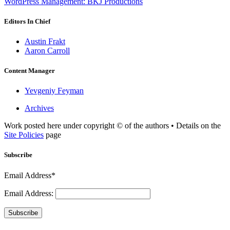
WordPress Management: BKJ Productions
Editors In Chief
Austin Frakt
Aaron Carroll
Content Manager
Yevgeniy Feyman
Archives
Work posted here under copyright © of the authors • Details on the
Site Policies
page
Subscribe
Email Address*
Email Address:
Subscribe