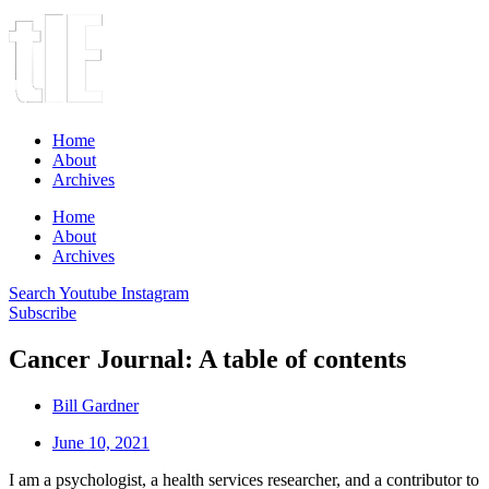
Home
About
Archives
Home
About
Archives
Search
Youtube
Instagram
Subscribe
Cancer Journal: A table of contents
Bill Gardner
June 10, 2021
I am a psychologist, a health services researcher, and a contributor to