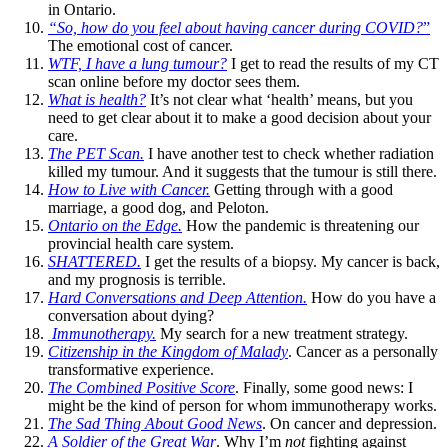
in Ontario.
“So, how do you feel about having cancer during COVID?
”
The emotional cost of cancer.
WTF, I have a lung tumour?
I get to read the results of my CT
scan online before my doctor sees them.
What is health?
It’s not clear what ‘health’ means, but you
need to get clear about it to make a good decision about your
care.
The PET Scan.
I have another test to check whether radiation
killed my tumour. And it suggests that the tumour is still there.
How to Live with Cancer.
Getting through with a good
marriage, a good dog, and Peloton.
Ontario on the Edge.
How the pandemic is threatening our
provincial health care system.
SHATTERED.
I get the results of a biopsy. My cancer is back,
and my prognosis is terrible.
Hard Conversations and Deep Attention.
How do you have a
conversation about dying?
Immunotherapy.
My search for a new treatment strategy.
Citizenship in the Kingdom of Malady
. Cancer as a personally
transformative experience.
The Combined Positive Score
. Finally, some good news: I
might be the kind of person for whom immunotherapy works.
The Sad Thing About Good News
. On cancer and depression.
A Soldier of the Great War
. Why I’m
not
fighting against