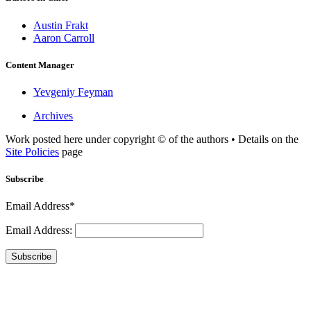
Austin Frakt
Aaron Carroll
Content Manager
Yevgeniy Feyman
Archives
Work posted here under copyright © of the authors • Details on the
Site Policies
page
Subscribe
Email Address*
Email Address:
Subscribe