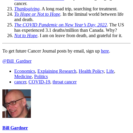
cancer.
Thanksgiving
.
A long road trip, searching for treatment.
To Hope or Not to Hope
.
In the liminal world between life
and death.
The COVID Pandemic on New Year’s Day, 2022
. The US
has experienced 3.1 deaths/million than Canada. Why?
Not to Hope
. I am on leave from death, and grateful for it.
To get future Cancer Journal posts by email, sign up
here
.
@Bill_Gardner
Economics
,
Explaining Research
,
Health Policy
,
Life
,
Medicine
,
Politics
cancer
,
COVID-19
,
throat cancer
Bill Gardner