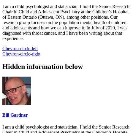
I am a child psychologist and statistician. I hold the Senior Research
Chair in Child and Adolescent Psychiatry at the Children’s Hospital
of Eastern Ontario (Ottawa, ON), among other positions. Our
research group focuses on the population mental health of children
and adolescents and how we can improve it. In July of 2020, I was
diagnosed with throat cancer, and I have been writing about that
experience.
Chevron-circle-left
Chevron-circle-right
Hidden information below
Bill Gardner
I am a child psychologist and statistician. I hold the Senior Research
Chair in Child and Adolescent Psychiatry at the Children’s Hospital