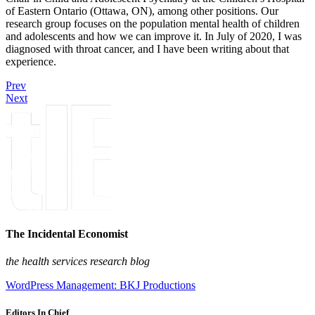
of Eastern Ontario (Ottawa, ON), among other positions. Our
research group focuses on the population mental health of children
and adolescents and how we can improve it. In July of 2020, I was
diagnosed with throat cancer, and I have been writing about that
experience.
Prev
Next
The Incidental Economist
the health services research blog
WordPress Management: BKJ Productions
Editors In Chief