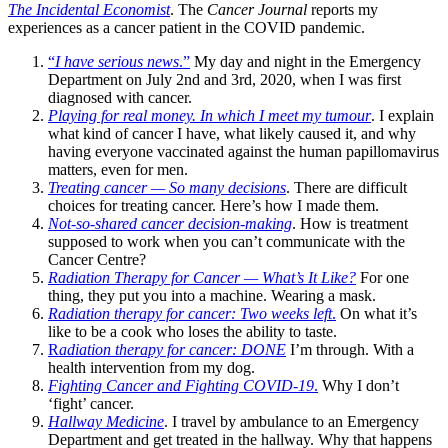
The Incidental Economist
. The
Cancer Journal
reports my
experiences as a cancer patient in the COVID pandemic.
“
I have serious news
.”
My day and night in the Emergency
Department on July 2nd and 3rd, 2020, when I was first
diagnosed with cancer.
Playing for real money. In which I meet my tumour
. I explain
what kind of cancer I have, what likely caused it, and why
having everyone vaccinated against the human papillomavirus
matters, even for men.
Treating cancer — So many decisions
. There are difficult
choices for treating cancer. Here’s how I made them.
Not-so-shared cancer decision-making
. How is treatment
supposed to work when you can’t communicate with the
Cancer Centre?
Radiation Therapy for Cancer — What’s It Like?
For one
thing, they put you into a machine. Wearing a mask.
Radiation therapy for cancer: Two weeks left
.
On what it’s
like to be a cook who loses the ability to taste.
R
adiation therapy for cancer: DONE
I’m through. With a
health intervention from my dog.
Fighting Cancer and Fighting COVID-19
.
Why I don’t
‘fight’ cancer.
Hallway Medicine
. I travel by ambulance to an Emergency
Department and get treated in the hallway. Why that happens