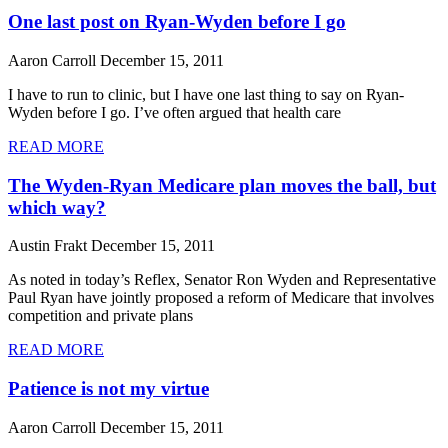
One last post on Ryan-Wyden before I go
Aaron Carroll
December 15, 2011
I have to run to clinic, but I have one last thing to say on Ryan-
Wyden before I go. I’ve often argued that health care
READ MORE
The Wyden-Ryan Medicare plan moves the ball, but
which way?
Austin Frakt
December 15, 2011
As noted in today’s Reflex, Senator Ron Wyden and Representative
Paul Ryan have jointly proposed a reform of Medicare that involves
competition and private plans
READ MORE
Patience is not my virtue
Aaron Carroll
December 15, 2011