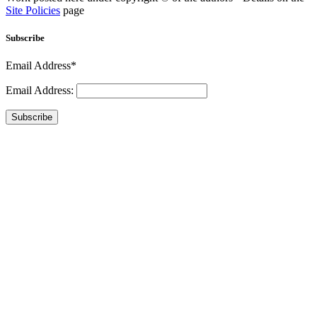
Site Policies
page
Subscribe
Email Address*
Email Address:
Subscribe