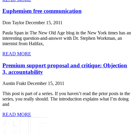
Euphemism free communication
Don Taylor
December 15, 2011
Paula Span in The New Old Age blog in the New York times has an
interesting question-and-answer with Dr. Stephen Workman, an
internist from Halifax,
READ MORE
Premium support proposal and critique: Objection
3, accountability
Austin Frakt
December 15, 2011
This post is part of a series. If you haven’t read the prior posts in the
series, you really should. The introduction explains what I’m doing
and
READ MORE