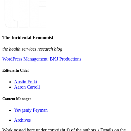
The Incidental Economist
the health services research blog
WordPress Management: BKJ Productions
Editors In Chief
Austin Frakt
Aaron Carroll
Content Manager
Yevgeniy Feyman
Archives
Work posted here under copyright © of the authors • Details on the