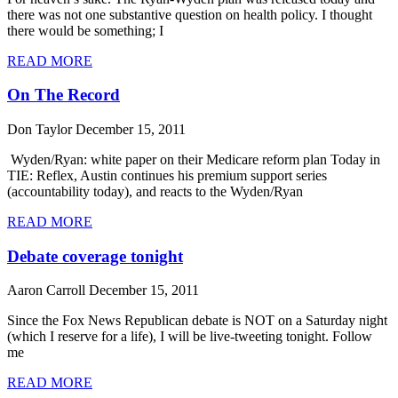
there was not one substantive question on health policy. I thought
there would be something; I
READ MORE
On The Record
Don Taylor
December 15, 2011
Wyden/Ryan: white paper on their Medicare reform plan Today in
TIE: Reflex, Austin continues his premium support series
(accountability today), and reacts to the Wyden/Ryan
READ MORE
Debate coverage tonight
Aaron Carroll
December 15, 2011
Since the Fox News Republican debate is NOT on a Saturday night
(which I reserve for a life), I will be live-tweeting tonight. Follow
me
READ MORE