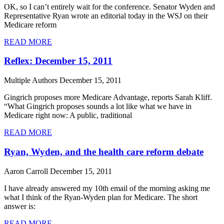
OK, so I can’t entirely wait for the conference. Senator Wyden and
Representative Ryan wrote an editorial today in the WSJ on their
Medicare reform
READ MORE
Reflex: December 15, 2011
Multiple Authors
December 15, 2011
Gingrich proposes more Medicare Advantage, reports Sarah Kliff.
“What Gingrich proposes sounds a lot like what we have in
Medicare right now: A public, traditional
READ MORE
Ryan, Wyden, and the health care reform debate
Aaron Carroll
December 15, 2011
I have already answered my 10th email of the morning asking me
what I think of the Ryan-Wyden plan for Medicare. The short
answer is:
READ MORE