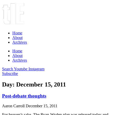
Home
About
Archives
Home
About
Archives
Search
Youtube
Instagram
Subscribe
Day: December 15, 2011
Post-debate thoughts
Aaron Carroll
December 15, 2011
For heaven’s sake. The Ryan-Wyden plan was released today and