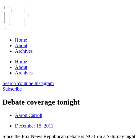
Home
About
Archives
Home
About
Archives
Search
Youtube
Instagram
Subscribe
Debate coverage tonight
Aaron Carroll
December 15, 2011
Since the Fox News Republican debate is NOT on a Saturday night