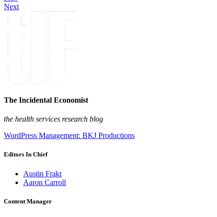
Next
The Incidental Economist
the health services research blog
WordPress Management: BKJ Productions
Editors In Chief
Austin Frakt
Aaron Carroll
Content Manager