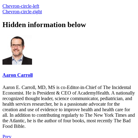
Chevron-circle-left
Chevron-circle-right
Hidden information below
Aaron Carroll
Aaron E. Carroll, MD, MS is co-Editor-in-Chief of The Incidental
Economist. He is President & CEO of AcademyHealth. A nationally
recognized thought leader, science communicator, pediatrician, and
health services researcher, he is a passionate advocate for the
creation and use of evidence to improve health and health care for
all. In addition to contributing regularly to The New York Times and
the Atlantic, he is the author of four books, most recently The Bad
Food Bible.
Prev