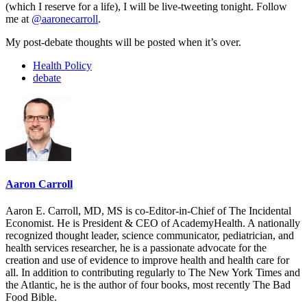
(which I reserve for a life), I will be live-tweeting tonight. Follow
me at
@aaronecarroll
.
My post-debate thoughts will be posted when it’s over.
Health Policy
debate
Aaron Carroll
Aaron E. Carroll, MD, MS is co-Editor-in-Chief of The Incidental
Economist. He is President & CEO of AcademyHealth. A nationally
recognized thought leader, science communicator, pediatrician, and
health services researcher, he is a passionate advocate for the
creation and use of evidence to improve health and health care for
all. In addition to contributing regularly to The New York Times and
the Atlantic, he is the author of four books, most recently The Bad
Food Bible.