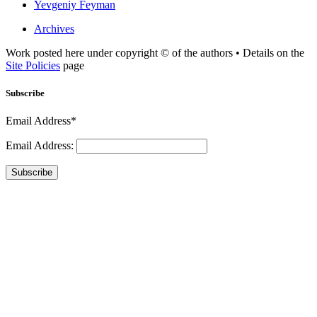
Yevgeniy Feyman
Archives
Work posted here under copyright © of the authors • Details on the
Site Policies
page
Subscribe
Email Address*
Email Address:
Subscribe