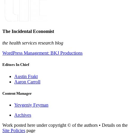
The Incidental Economist
the health services research blog
WordPress Management: BKJ Productions
Editors In Chief
Austin Frakt
Aaron Carroll
Content Manager
Yevgeniy Feyman
Archives
Work posted here under copyright © of the authors • Details on the
Site Policies
page