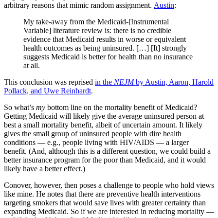
arbitrary reasons that mimic random assignment.
Austin
:
My take-away from the Medicaid-[Instrumental
Variable] literature review is: there is no credible
evidence that Medicaid results in worse or equivalent
health outcomes as being uninsured. […] [It] strongly
suggests Medicaid is better for health than no insurance
at all.
This conclusion was reprised
in the
NEJM
by Austin, Aaron, Harold
Pollack, and Uwe Reinhardt
.
So what’s
my
bottom line on the mortality benefit of Medicaid?
Getting Medicaid will likely give the average uninsured person at
best a small mortality benefit, albeit of uncertain amount. It likely
gives the small group of uninsured people with dire health
conditions — e.g., people living with HIV/AIDS — a larger
benefit. (And, although this is a different question, we could build a
better insurance program for the poor than Medicaid, and it would
likely have a better effect.)
Conover, however, then poses a challenge to people who hold views
like mine. He notes that there are preventive health interventions
targeting smokers that would save lives with greater certainty than
expanding Medicaid. So if we are interested in reducing mortality —