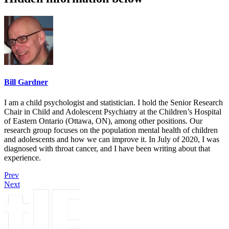
Bill Gardner
I am a child psychologist and statistician. I hold the Senior Research
Chair in Child and Adolescent Psychiatry at the Children’s Hospital
of Eastern Ontario (Ottawa, ON), among other positions. Our
research group focuses on the population mental health of children
and adolescents and how we can improve it. In July of 2020, I was
diagnosed with throat cancer, and I have been writing about that
experience.
Prev
Next