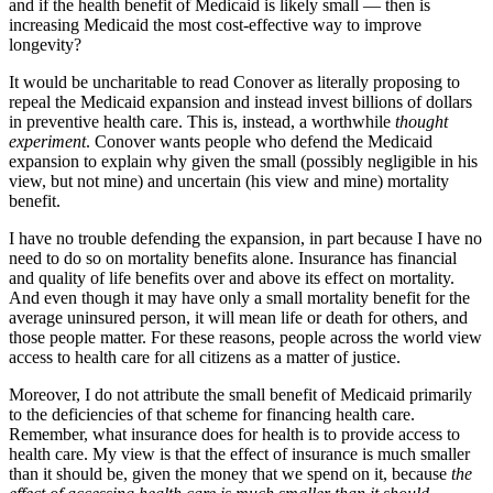
and if the health benefit of Medicaid is likely small — then is
increasing Medicaid the most cost-effective way to improve
longevity?
It would be uncharitable to read Conover as literally proposing to
repeal the Medicaid expansion and instead invest billions of dollars
in preventive health care. This is, instead, a worthwhile
thought
experiment
. Conover wants people who defend the Medicaid
expansion to explain why given the small (possibly negligible in his
view, but not mine) and uncertain (his view and mine) mortality
benefit.
I have no trouble defending the expansion, in part because I have no
need to do so on mortality benefits alone. Insurance has financial
and quality of life benefits over and above its effect on mortality.
And even though it may have only a small mortality benefit for the
average uninsured person, it will mean life or death for others, and
those people matter. For these reasons, people across the world view
access to health care for all citizens as a matter of justice.
Moreover, I do not attribute the small benefit of Medicaid primarily
to the deficiencies of that scheme for financing health care.
Remember, what insurance does for health is to provide access to
health care. My view is that the effect of insurance is much smaller
than it should be, given the money that we spend on it, because
the