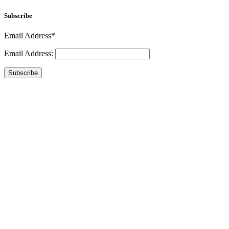
Subscribe
Email Address*
Email Address:
Subscribe