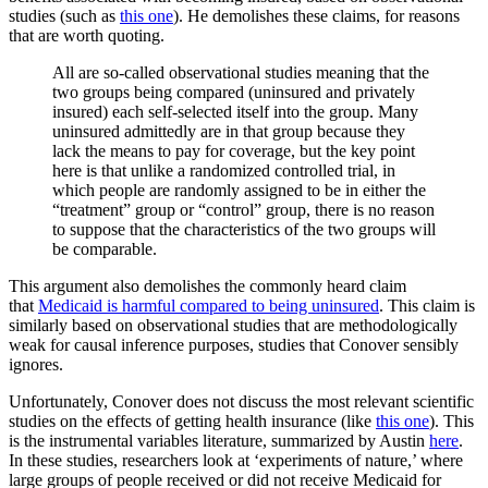
studies (such as
this one
). He demolishes these claims, for reasons
that are worth quoting.
All are so-called observational studies meaning that the
two groups being compared (uninsured and privately
insured) each self-selected itself into the group. Many
uninsured admittedly are in that group because they
lack the means to pay for coverage, but the key point
here is that unlike a randomized controlled trial, in
which people are randomly assigned to be in either the
“treatment” group or “control” group, there is no reason
to suppose that the characteristics of the two groups will
be comparable.
This argument also demolishes the commonly heard claim
that
Medicaid is harmful compared to being uninsured
. This claim is
similarly based on observational studies that are methodologically
weak for causal inference purposes, studies that Conover sensibly
ignores.
Unfortunately, Conover does not discuss the most relevant scientific
studies on the effects of getting health insurance (like
this one
). This
is the instrumental variables literature, summarized by Austin
here
.
In these studies, researchers look at ‘experiments of nature,’ where
large groups of people received or did not receive Medicaid for