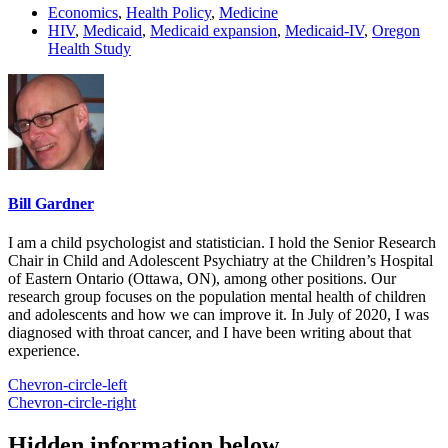
Economics
,
Health Policy
,
Medicine
HIV
,
Medicaid
,
Medicaid expansion
,
Medicaid-IV
,
Oregon
Health Study
Bill Gardner
I am a child psychologist and statistician. I hold the Senior Research
Chair in Child and Adolescent Psychiatry at the Children’s Hospital
of Eastern Ontario (Ottawa, ON), among other positions. Our
research group focuses on the population mental health of children
and adolescents and how we can improve it. In July of 2020, I was
diagnosed with throat cancer, and I have been writing about that
experience.
Chevron-circle-left
Chevron-circle-right
Hidden information below