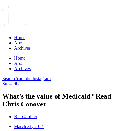
Home
About
Archives
Home
About
Archives
Search
Youtube
Instagram
Subscribe
What’s the value of Medicaid? Read
Chris Conover
Bill Gardner
March 31, 2014