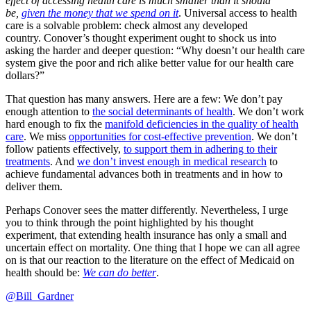
effect of accessing health care is much smaller than it should
be,
given the money that we spend on it
. Universal access to health
care is a solvable problem: check almost any developed
country. Conover’s thought experiment ought to shock us into
asking the harder and deeper question: “Why doesn’t our health care
system give the poor and rich alike better value for our health care
dollars?”
That question has many answers. Here are a few: We don’t pay
enough attention to
the social determinants of health
. We don’t work
hard enough to fix the
manifold deficiencies in the quality of health
care
. We miss
opportunities for cost-effective prevention
. We don’t
follow patients effectively,
to support them in adhering to their
treatments
. And
we don’t invest enough in medical research
to
achieve fundamental advances both in treatments and in how to
deliver them.
Perhaps Conover sees the matter differently. Nevertheless, I urge
you to think through the point highlighted by his thought
experiment, that extending health insurance has only a small and
uncertain effect on mortality. One thing that I hope we can all agree
on is that our reaction to the literature on the effect of Medicaid on
health should be:
We can do better
.
@Bill_Gardner