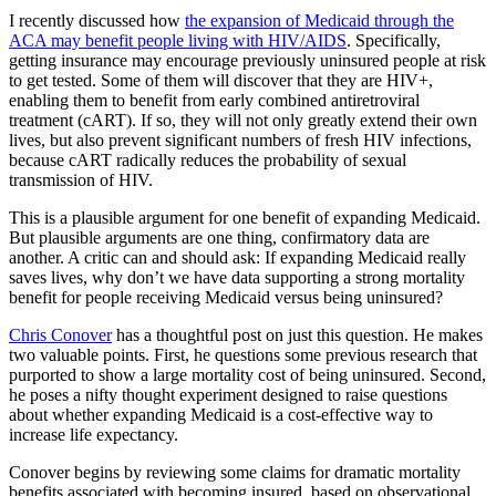
I recently discussed how
the expansion of Medicaid through the
ACA may benefit people living with HIV/AIDS
. Specifically,
getting insurance may encourage previously uninsured people at risk
to get tested. Some of them will discover that they are HIV+,
enabling them to benefit from early combined antiretroviral
treatment (cART). If so, they will not only greatly extend their own
lives, but also prevent significant numbers of fresh HIV infections,
because cART radically reduces the probability of sexual
transmission of HIV.
This is a plausible argument for one benefit of expanding Medicaid.
But plausible arguments are one thing, confirmatory data are
another. A critic can and should ask: If expanding Medicaid really
saves lives, why don’t we have data supporting a strong mortality
benefit for people receiving Medicaid versus being uninsured?
Chris Conover
has a thoughtful post on just this question. He makes
two valuable points. First, he questions some previous research that
purported to show a large mortality cost of being uninsured. Second,
he poses a nifty thought experiment designed to raise questions
about whether expanding Medicaid is a cost-effective way to
increase life expectancy.
Conover begins by reviewing some claims for dramatic mortality
benefits associated with becoming insured, based on observational