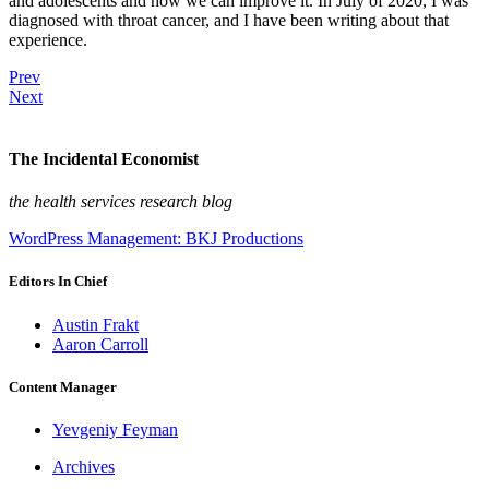
and adolescents and how we can improve it. In July of 2020, I was
diagnosed with throat cancer, and I have been writing about that
experience.
Prev
Next
The Incidental Economist
the health services research blog
WordPress Management: BKJ Productions
Editors In Chief
Austin Frakt
Aaron Carroll
Content Manager
Yevgeniy Feyman
Archives