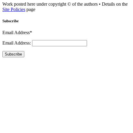
Work posted here under copyright © of the authors • Details on the
Site Policies
page
Subscribe
Email Address*
Email Address:
Subscribe