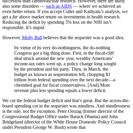
successful than cardiovascular research. However, there are likely
also some disorders —
such as AIDS
— where we achieved an
even better return. If you accept Cutler and Kadiyala’s analysis, we
get a
far
above market return on investments in health research.
Reducing the deficit by spending 5% less on the NIH isn’t
responsible. It’s
stupid
.
However,
Molly Ball
believes that the sequester was a good idea.
by virtue of its very do-nothingness, the do-nothing
Congress got a big thing done. First, in the fiscal-cliff
deal struck around the new year, wealthy Americans’
income-tax rates went up, a policy change long sought
by the president and his party. Then, in March, the
budget ax known as sequestration fell, chopping $1
trillion from federal spending over the next decade—a
cherished goal for fiscal conservatives. [And] More
revenue plus less spending equals a lower deficit.
We cut the federal budget deficit and that’s great. But the across-the-
board spending cut in the sequester was mindless. And mindlessness
is the rule, not the exception. Peter Orszag (former director of the
Congressional Budget Office under Barack Obama) and John
Bridgeland (director of the White House Domestic Policy Council
under President George W. Bush) wrote that