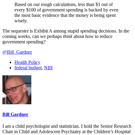
Based on our rough calculations, less than $1 out of
every $100 of government spending is backed by even
the most basic evidence that the money is being spent
wisely.
The sequester is Exhibit A among stupid spending decisions. In the
coming weeks, can we perhaps
think
about how to reduce
government spending?
@Bill_Gardner
Health Policy
federal budget
,
NIH
Bill Gardner
I am a child psychologist and statistician. I hold the Senior Research
Chair in Child and Adolescent Psychiatry at the Children’s Hospital