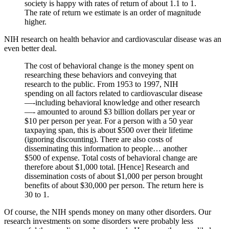
society is happy with rates of return of about 1.1 to 1.
The rate of return we estimate is an order of magnitude
higher.
NIH research on health behavior and cardiovascular disease was an
even better deal.
The cost of behavioral change is the money spent on
researching these behaviors and conveying that
research to the public. From 1953 to 1997, NIH
spending on all factors related to cardiovascular disease
—-including behavioral knowledge and other research
—- amounted to around $3 billion dollars per year or
$10 per person per year. For a person with a 50 year
taxpaying span, this is about $500 over their lifetime
(ignoring discounting). There are also costs of
disseminating this information to people… another
$500 of expense. Total costs of behavioral change are
therefore about $1,000 total. [Hence] Research and
dissemination costs of about $1,000 per person brought
benefits of about $30,000 per person. The return here is
30 to 1.
Of course, the NIH spends money on many other disorders. Our
research investments on some disorders were probably less