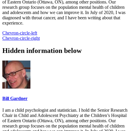
of Eastern Ontario (Ottawa, ON), among other positions. Our
research group focuses on the population mental health of children
and adolescents and how we can improve it. In July of 2020, I was
diagnosed with throat cancer, and I have been writing about that
experience.
Chevron-circle-left
Chevron-circle-right
Hidden information below
Bill Gardner
I am a child psychologist and statistician. I hold the Senior Research
Chair in Child and Adolescent Psychiatry at the Children’s Hospital
of Eastern Ontario (Ottawa, ON), among other positions. Our
research group focuses on the population mental health of children