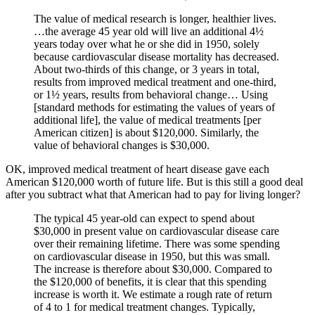
The value of medical research is longer, healthier lives.
…the average 45 year old will live an additional 4½
years today over what he or she did in 1950, solely
because cardiovascular disease mortality has decreased.
About two-thirds of this change, or 3 years in total,
results from improved medical treatment and one-third,
or 1½ years, results from behavioral change… Using
[standard methods for estimating the values of years of
additional life], the value of medical treatments [per
American citizen] is about $120,000. Similarly, the
value of behavioral changes is $30,000.
OK, improved medical treatment of heart disease gave each
American $120,000 worth of future life. But is this still a good deal
after you subtract what that American had to pay for living longer?
The typical 45 year-old can expect to spend about
$30,000 in present value on cardiovascular disease care
over their remaining lifetime. There was some spending
on cardiovascular disease in 1950, but this was small.
The increase is therefore about $30,000. Compared to
the $120,000 of benefits, it is clear that this spending
increase is worth it. We estimate a rough rate of return
of 4 to 1 for medical treatment changes. Typically,