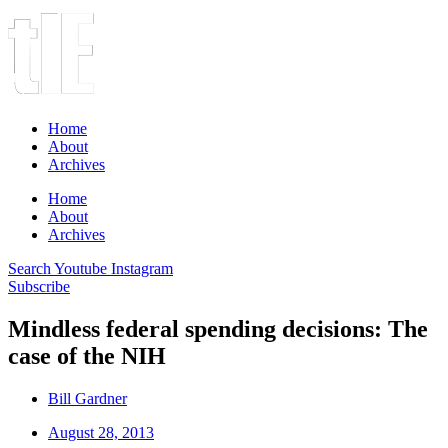
Home
About
Archives
Home
About
Archives
Search
Youtube
Instagram
Subscribe
Mindless federal spending decisions: The
case of the NIH
Bill Gardner
August 28, 2013