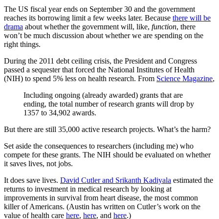
The US fiscal year ends on September 30 and the government
reaches its borrowing limit a few weeks later. Because
there will be
drama
about whether the government will, like,
function
, there
won’t be much discussion about whether we are spending on the
right things.
During the 2011 debt ceiling crisis, the President and Congress
passed a sequester that forced the National Institutes of Health
(NIH) to spend 5% less on health research. From
Science Magazine
,
Including ongoing (already awarded) grants that are
ending, the total number of research grants will drop by
1357 to 34,902 awards.
But there are still 35,000 active research projects. What’s the harm?
Set aside the consequences to researchers (including me) who
compete for these grants. The NIH should be evaluated on whether
it saves lives, not jobs.
It does save lives.
David Cutler and Srikanth Kadiyala
estimated the
returns to investment in medical research by looking at
improvements in survival from heart disease, the most common
killer of Americans. (Austin has written on Cutler’s work on the
value of health care
here
,
here
, and
here
.)