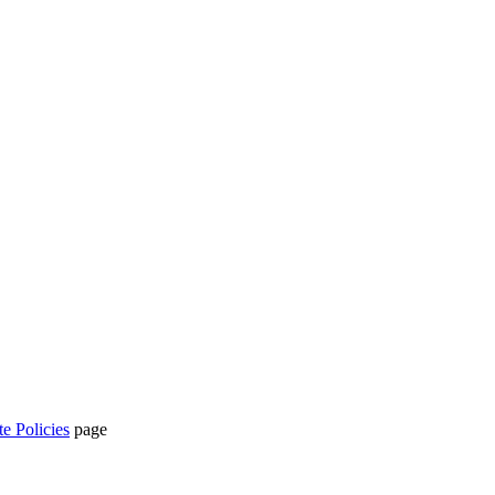
te Policies
page