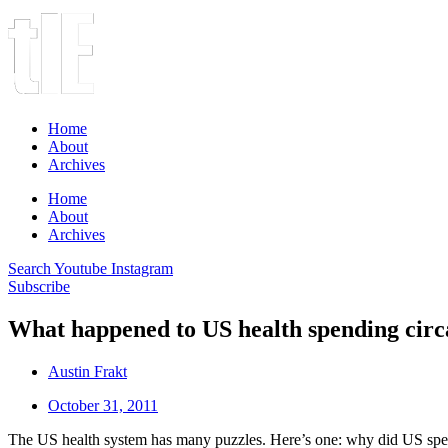
Home
About
Archives
Home
About
Archives
Search
Youtube
Instagram
Subscribe
What happened to US health spending circ
Austin Frakt
October 31, 2011
The US health system has many puzzles. Here’s one: why did US spend