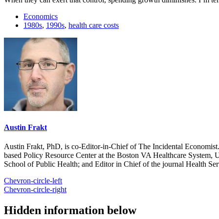
Economics
1980s
,
1990s
,
health care costs
Austin Frakt
Austin Frakt, PhD, is co-Editor-in-Chief of The Incidental Economist.
based Policy Resource Center at the Boston VA Healthcare System, U
School of Public Health; and Editor in Chief of the journal Health Se
Chevron-circle-left
Chevron-circle-right
Hidden information below