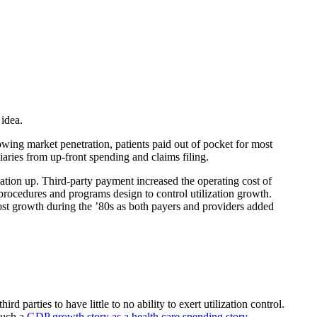
idea.
owing market penetration, patients paid out of pocket for most
aries from up-front spending and claims filing.
zation up. Third-party payment increased the operating cost of
procedures and programs design to control utilization growth.
cost growth during the ’80s as both payers and providers added
 parties to have little to no ability to exert utilization control.
much a
GDP growth story as a health care spending story
.