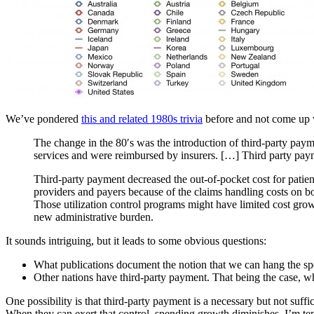
We’ve pondered
this and related 1980s trivia
before and not come up 
The change in the 80′s was the introduction of third-party paym
services and were reimbursed by insurers. […] Third party payme
Third-party payment decreased the out-of-pocket cost for patien
providers and payers because of the claims handling costs on bo
Those utilization control programs might have limited cost grow
new administrative burden.
It sounds intriguing, but it leads to some obvious questions:
What publications document the notion that we can hang the s
Other nations have third-party payment. That being the case, 
One possibility is that third-party payment is a necessary but not suffic
When they can exert that control, spending growth diminishes. I’m te