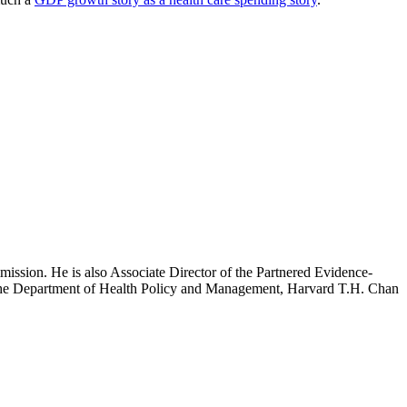
mission. He is also Associate Director of the Partnered Evidence-
h the Department of Health Policy and Management, Harvard T.H. Chan