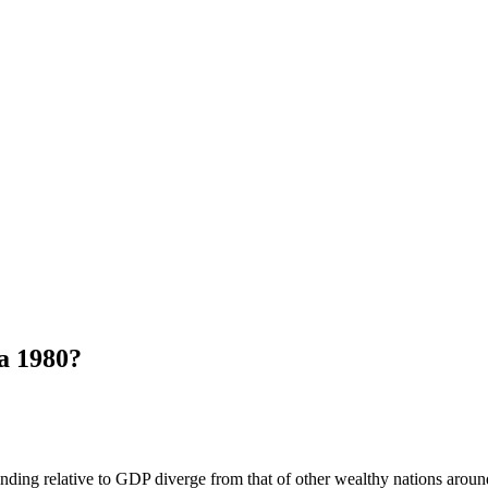
a 1980?
ing relative to GDP diverge from that of other wealthy nations around