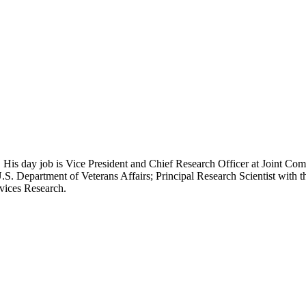
 His day job is Vice President and Chief Research Officer at Joint Com
.S. Department of Veterans Affairs; Principal Research Scientist wit
rvices Research.