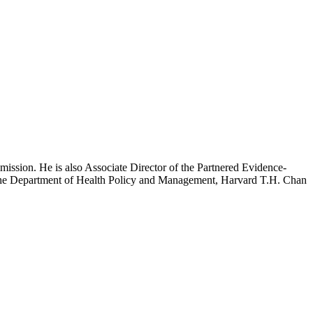
mission. He is also Associate Director of the Partnered Evidence-
h the Department of Health Policy and Management, Harvard T.H. Chan