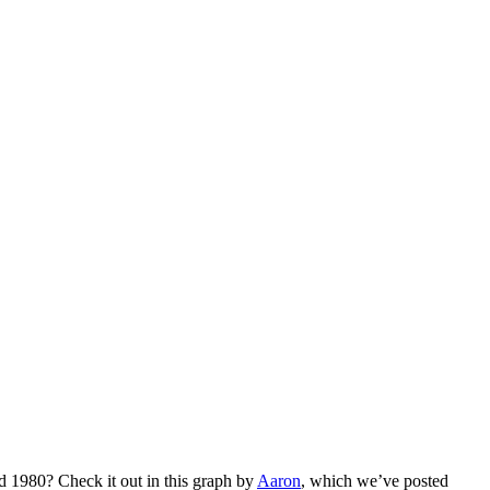
 1980? Check it out in this graph by
Aaron
, which we’ve posted