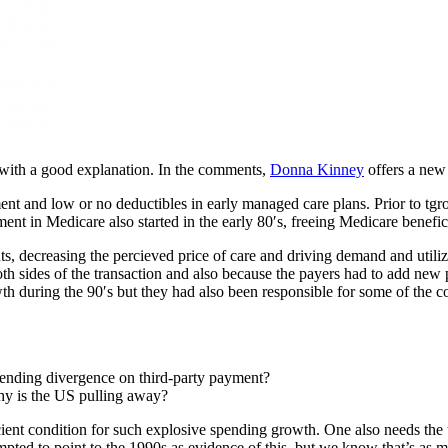
with a good explanation. In the comments,
Donna Kinney
offers a new 
ent and low or no deductibles in early managed care plans. Prior to tgr
nt in Medicare also started in the early 80′s, freeing Medicare benefici
ts, decreasing the percieved price of care and driving demand and utili
th sides of the transaction and also because the payers had to add new 
th during the 90′s but they had also been responsible for some of the 
pending divergence on third-party payment?
why is the US pulling away?
ient condition for such explosive spending growth. One also needs the third
mpted to point to the 1990s as evidence of this, but we know that’s as 