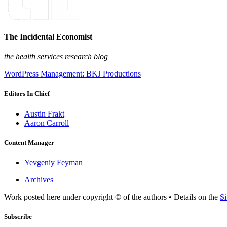
The Incidental Economist
the health services research blog
WordPress Management: BKJ Productions
Editors In Chief
Austin Frakt
Aaron Carroll
Content Manager
Yevgeniy Feyman
Archives
Work posted here under copyright © of the authors • Details on the
Si
Subscribe