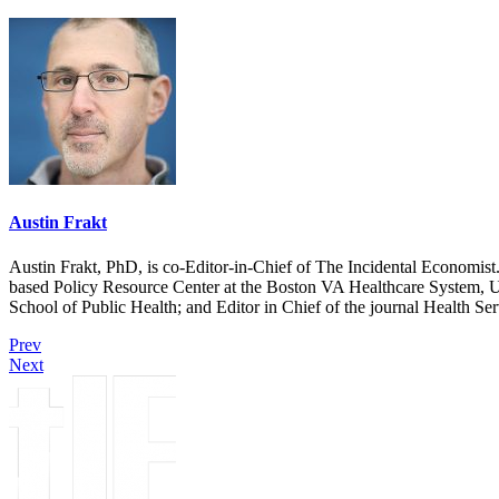
Austin Frakt
Austin Frakt, PhD, is co-Editor-in-Chief of The Incidental Economist.
based Policy Resource Center at the Boston VA Healthcare System, U
School of Public Health; and Editor in Chief of the journal Health Se
Prev
Next