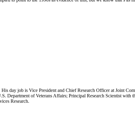
 His day job is Vice President and Chief Research Officer at Joint Com
.S. Department of Veterans Affairs; Principal Research Scientist wit
rvices Research.