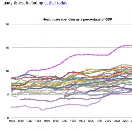
many times, including
earlier today
: