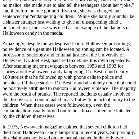
no malice, she made sure to also tell the teenagers about her “joke,”
and therefore no one got hurt. Even so, she was charged and
sentenced for “endangering children.” While she hardly sounds like
a sinister stranger just waiting to give an unsuspecting child a
poisoned treat, the case was used as an example of the dangers of
Halloween candy in the media.
Amazingly, despite the widespread fear of Halloween poisonings,
no evidence of a genuine Halloween poisoning can be located. A
professor of sociology and criminal justice at the University of
Delaware, Dr. Joel Best, has tried to debunk this myth repeatedly.
After scanning major newspapers between 1958 and 1993 for
stories about Halloween candy tampering, Dr. Best found nearly
100 stories that he followed up with phone calls to police and
hospitals. Of those stories, Dr. Best found absolutely none that could
be positively attributed to random Halloween violence. The majority
were the result of pranks. The reported incidents usually involved
the discovery of contaminated treats, but with no actual injury to the
children. When these cases were followed up, even the
contamination usually turned out to be a hoax – often one initiated
by the children themselves.
In 1975, Newsweek magazine claimed that several children had
died from Halloween candy-tampering in recent years. Surprisingly,
this claim was not based on any actual events. In the only two