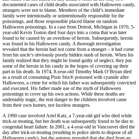
documented cases of child deaths associated with Halloween candy,
strangers were not to blame. Members of the child’s immediate
family were intentionally or unintentionally responsible for the
poisonings, and those responsible placed blame on random
Halloween poisonings. In a case from Detroit, Michigan in 1970, 5-
year-old Kevin Toston died four days into a coma that was later
found to be caused by an overdose of heroin. Subsequently, heroin
was found in his Halloween candy. A thorough investigation
revealed that the heroin had not come from a stranger – it had come
from his uncle’s obviously poorly hidden stash of heroin. When his
family realized that they might be found guilty of neglect, they put
some of the heroin in his candy in the hopes of covering up their
part in his death. In 1974, 8-year-old Timothy Mark O’Bryan died
as a result of consuming Pixie Stix® poisoned with cyanide after
Halloween, a crime for which his father was subsequently convicted
and executed. His father made use of the myth of Halloween
poisonings to cover up his own actions. While these deaths are
undeniably tragic, the real danger to the children involved came
from their own homes, not faceless strangers.
A 1990 case involved Ariel Katz, a 7-year-old girl who died while
trick-or-treating, but her death was subsequently found to be due to
congenital heart failure. In 2001, a 4-year-old in Vancouver died the
day after trick-or-treating (resulting in police alerts to dispose of all
Halloween candy), but the autopsy revealed that she died from an