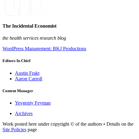
The Incidental Economist
the health services research blog
WordPress Management: BKJ Productions
Editors In Chief
Austin Frakt
Aaron Carroll
Content Manager
Yevgeniy Feyman
Archives
Work posted here under copyright © of the authors • Details on the
Site Policies
page