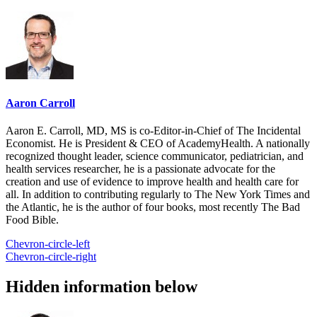
Aaron Carroll
Aaron E. Carroll, MD, MS is co-Editor-in-Chief of The Incidental
Economist. He is President & CEO of AcademyHealth. A nationally
recognized thought leader, science communicator, pediatrician, and
health services researcher, he is a passionate advocate for the
creation and use of evidence to improve health and health care for
all. In addition to contributing regularly to The New York Times and
the Atlantic, he is the author of four books, most recently The Bad
Food Bible.
Chevron-circle-left
Chevron-circle-right
Hidden information below