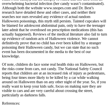
overwhelming bacterial infection (her candy wasn’t contaminated).
Although both the website www.snopes.com and Dr. Best’s
research have detailed these and other cases, and neither their
searches nor ours revealed any evidence of actual random
Halloween poisonings, this myth still persists. Tainted cupcakes will
be blamed for adolescent abdominal pain, only to have the teenager
later admit that he overdosed on prescription medications (this has
actually happened). Reviews of the medical literature also fail to turn
up evidence of random acts of Halloween violence. We cannot
definitively prove that no child has ever been killed by a stranger
poisoning their Halloween candy, but we can state that no such
event has been documented in the media to the best of our
knowledge.
Of note, children do face some real health risks on Halloween, but
the risks come from cars, not candy. The National Safety Council
reports that children are at an increased risk of injury as pedestrians,
being four times more likely to be killed by a car while walking
around on Halloween than on any other night of the year. So, if you
really want to keep your kids safe, focus on making sure they are
visible to cars and are very careful about crossing the street,
particularly as darkness falls.
References: