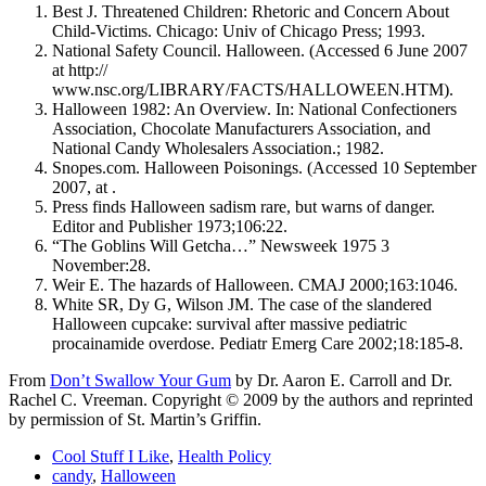
Best J. Threatened Children: Rhetoric and Concern About
Child-Victims. Chicago: Univ of Chicago Press; 1993.
National Safety Council. Halloween. (Accessed 6 June 2007
at http://
www.nsc.org/LIBRARY/FACTS/HALLOWEEN.HTM).
Halloween 1982: An Overview. In: National Confectioners
Association, Chocolate Manufacturers Association, and
National Candy Wholesalers Association.; 1982.
Snopes.com. Halloween Poisonings. (Accessed 10 September
2007, at .
Press finds Halloween sadism rare, but warns of danger.
Editor and Publisher 1973;106:22.
“The Goblins Will Getcha…” Newsweek 1975 3
November:28.
Weir E. The hazards of Halloween. CMAJ 2000;163:1046.
White SR, Dy G, Wilson JM. The case of the slandered
Halloween cupcake: survival after massive pediatric
procainamide overdose. Pediatr Emerg Care 2002;18:185-8.
From
Don’t Swallow Your Gum
by Dr. Aaron E. Carroll and Dr.
Rachel C. Vreeman. Copyright © 2009 by the authors and reprinted
by permission of St. Martin’s Griffin.
Cool Stuff I Like
,
Health Policy
candy
,
Halloween