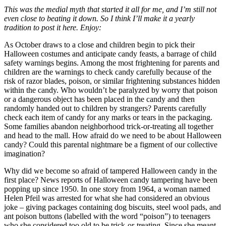
This was the medial myth that started it all for me, and I’m still not
even close to beating it down. So I think I’ll make it a yearly
tradition to post it here. Enjoy:
As October draws to a close and children begin to pick their
Halloween costumes and anticipate candy feasts, a barrage of child
safety warnings begins. Among the most frightening for parents and
children are the warnings to check candy carefully because of the
risk of razor blades, poison, or similar frightening substances hidden
within the candy. Who wouldn’t be paralyzed by worry that poison
or a dangerous object has been placed in the candy and then
randomly handed out to children by strangers? Parents carefully
check each item of candy for any marks or tears in the packaging.
Some families abandon neighborhood trick-or-treating all together
and head to the mall. How afraid do we need to be about Halloween
candy? Could this parental nightmare be a figment of our collective
imagination?
Why did we become so afraid of tampered Halloween candy in the
first place? News reports of Halloween candy tampering have been
popping up since 1950. In one story from 1964, a woman named
Helen Pfeil was arrested for what she had considered an obvious
joke – giving packages containing dog biscuits, steel wool pads, and
ant poison buttons (labelled with the word “poison”) to teenagers
who she considered too old to be trick-or-treating. Since she meant