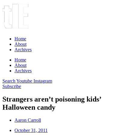
Home
About
Archives
Home
About
Archives
Search
Youtube
Instagram
Subscribe
Strangers aren’t poisoning kids’
Halloween candy
Aaron Carroll
October 31, 2011