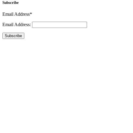
Subscribe
Email Address*
Email Address:
Subscribe