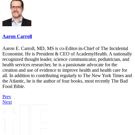
Aaron Carroll
Aaron E. Carroll, MD, MS is co-Editor-in-Chief of The Incidental
Economist. He is President & CEO of AcademyHealth. A nationally
recognized thought leader, science communicator, pediatrician, and
health services researcher, he is a passionate advocate for the
creation and use of evidence to improve health and health care for
all. In addition to contributing regularly to The New York Times and
the Atlantic, he is the author of four books, most recently The Bad
Food Bible.
Prev
Next