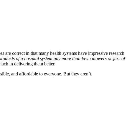
ges are correct in that many health systems have impressive research
 products of a hospital system any more than lawn mowers or jars of
uch in delivering them better.
sible, and affordable to everyone. But they aren’t.