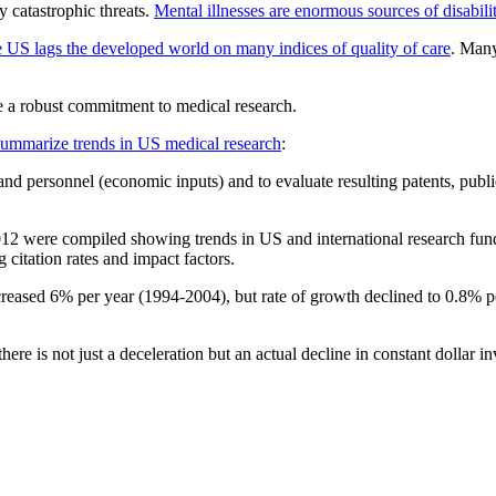
 catastrophic threats.
Mental illnesses are enormous sources of disabili
e US lags the developed world on many indices of quality of care
. Many
e a robust commitment to medical research.
summarize trends in US medical research
:
 personnel (economic inputs) and to evaluate resulting patents, publi
ere compiled showing trends in US and international research fundin
citation rates and impact factors.
creased 6% per year (1994-2004), but rate of growth declined to 0.8% pe
here is not just a deceleration but an actual decline in constant dollar i