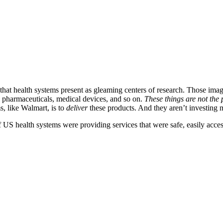
s that health systems present as gleaming centers of research. Those ima
 pharmaceuticals, medical devices, and so on.
These things are not the
s, like Walmart, is to
deliver
these products. And they aren’t investing m
 US health systems were providing services that were safe, easily acces