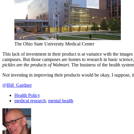
The Ohio State University Medical Center
This lack of investment in their product is at variance with the image
campuses. But those campuses are homes to research in basic science,
pickles are the products of Walmart
. The business of the health system
Not investing in improving their products would be okay, I suppose, if
@Bill_Gardner
Health Policy
medical research
,
mental health