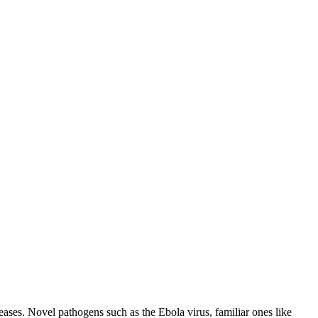
eases. Novel pathogens such as the Ebola virus, familiar ones like