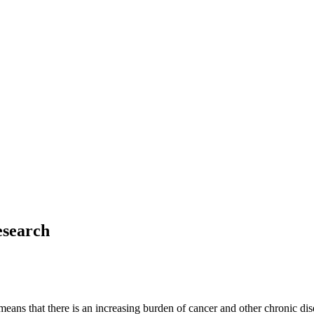
esearch
eans that there is an increasing burden of cancer and other chronic dis