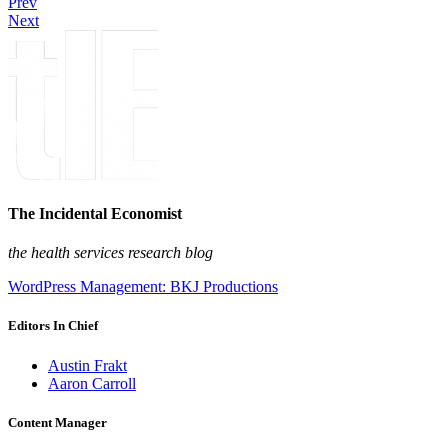
Prev
Next
The Incidental Economist
the health services research blog
WordPress Management: BKJ Productions
Editors In Chief
Austin Frakt
Aaron Carroll
Content Manager