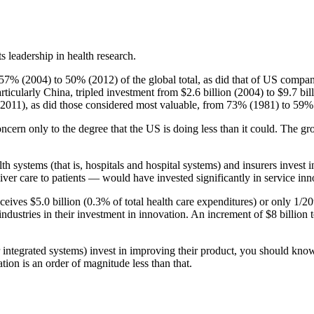
s leadership in health research.
7% (2004) to 50% (2012) of the global total, as did that of US compani
ticularly China, tripled investment from $2.6 billion (2004) to $9.7 bi
(2011), as did those considered most valuable, from 73% (1981) to 59%
ncern only to the degree that the US is doing less than it could. The gro
th systems (that is, hospitals and hospital systems) and insurers invest
 care to patients — would have invested significantly in service innov
eceives $5.0 billion (0.3% of total health care expenditures) or only 1/2
ustries in their investment in innovation. An increment of $8 billion t
ger integrated systems) invest in improving their product, you should kn
ion is an order of magnitude less than that.