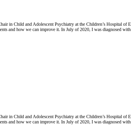
h Chair in Child and Adolescent Psychiatry at the Children’s Hospital o
ents and how we can improve it. In July of 2020, I was diagnosed with 
h Chair in Child and Adolescent Psychiatry at the Children’s Hospital o
ents and how we can improve it. In July of 2020, I was diagnosed with 