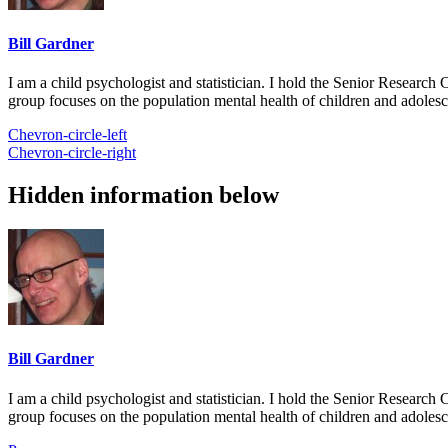
Bill Gardner
I am a child psychologist and statistician. I hold the Senior Researc
group focuses on the population mental health of children and adolesc
Chevron-circle-left
Chevron-circle-right
Hidden information below
Bill Gardner
I am a child psychologist and statistician. I hold the Senior Researc
group focuses on the population mental health of children and adolesc