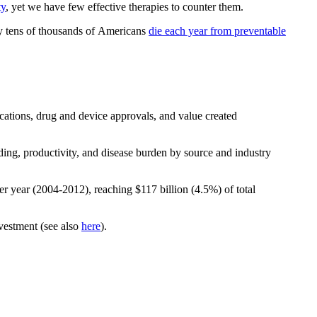
ty
, yet we have few effective therapies to counter them.
 tens of thousands of Americans
die each year from preventable
cations, drug and device approvals, and value created
g, productivity, and disease burden by source and industry
r year (2004-2012), reaching $117 billion (4.5%) of total
nvestment (see also
here
).