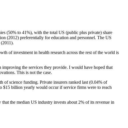
es (50% to 41%), with the total US (public plus private) share
llion (2012) preferentially for education and personnel. The US
 (2011).
wth of investment in health research across the rest of the world is
 in improving the services they provide. I would have hoped that
ations. This is not the case.
0th of science funding. Private insurers ranked last (0.04% of
o $15 billion yearly would occur if service firms were to reach
ow that the median US industry invests about 2% of its revenue in