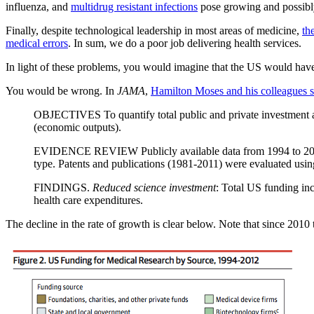
influenza, and
multidrug resistant infections
pose growing and possibly
Finally, despite technological leadership in most areas of medicine,
th
medical errors
. In sum, we do a poor job delivering health services.
In light of these problems, you would imagine that the US would hav
You would be wrong. In
JAMA
,
Hamilton Moses and his colleagues 
OBJECTIVES To quantify total public and private investment and
(economic outputs).
EVIDENCE REVIEW Publicly available data from 1994 to 2012 w
type. Patents and publications (1981-2011) were evaluated using 
FINDINGS.
Reduced science investment
: Total US funding in
health care expenditures.
The decline in the rate of growth is clear below. Note that since 2010 t