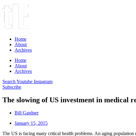
Home
About
Archives
Home
About
Archives
Search
Youtube
Instagram
Subscribe
The slowing of US investment in medical r
Bill Gardner
January 15, 2015
The US is facing many critical health problems. An aging population m