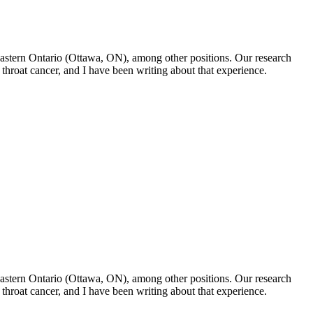
f Eastern Ontario (Ottawa, ON), among other positions. Our research
throat cancer, and I have been writing about that experience.
f Eastern Ontario (Ottawa, ON), among other positions. Our research
throat cancer, and I have been writing about that experience.