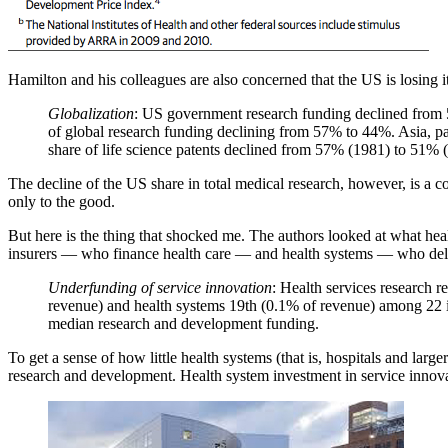
Hamilton and his colleagues are also concerned that the US is losing it
Globalization
: US government research funding declined from 5
of global research funding declining from 57% to 44%. Asia, par
share of life science patents declined from 57% (1981) to 51% 
The decline of the US share in total medical research, however, is a co
only to the good.
But here is the thing that shocked me. The authors looked at what heal
insurers — who finance health care — and health systems — who deliver
Underfunding of service innovation
: Health services research r
revenue) and health systems 19th (0.1% of revenue) among 22 ind
median research and development funding.
To get a sense of how little health systems (that is, hospitals and lar
research and development. Health system investment in service innovat