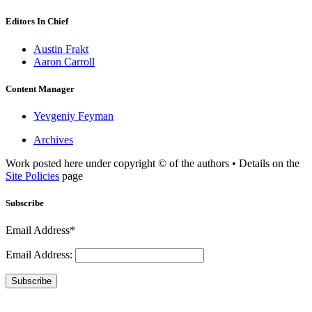
Editors In Chief
Austin Frakt
Aaron Carroll
Content Manager
Yevgeniy Feyman
Archives
Work posted here under copyright © of the authors • Details on the
Site Policies
page
Subscribe
Email Address*
Email Address:
Subscribe