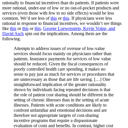
rationally to financial incentives than do patients. If patients were
more rational, under-use of low or no out-of-pocket products and
services (even those with few to no side effects) would be less
common. We’d see less of
this
or
this
. If physicians were less
rational in response to financial incentives, we wouldn’t see things
like
this
or
this
or
this
.
George Loewenstein, Kevin Volpp, and
David Asch
spin out the implications. Among them are the
following.
Attempts to address issues of overuse of low-value
services should focus mainly on physicians rather than
patients. Insurance payments for services of low value
should be reduced. Given the fiscal consequences of
poorly controlled health care spending, it makes no
sense to pay just as much for services or procedures that
are unnecessary as those that are life saving. […] One
straightforward implication of the greater rationality
shown by individuals facing repeated decisions is that
the role of patient cost sharing should be different in the
setting of chronic illnesses than in the setting of acute
illnesses. Patients with acute conditions are likely to
confront unfamiliar and emotional decisions and are
therefore not appropriate targets of cost-sharing
incentive programs that require a dispassionate
evaluation of costs and benefits. In contrast, higher cost