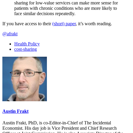
sharing for low-value services can make more sense for
patients with chronic conditions who are more likely to
face similar decisions repeatedly.
If you have access to their
(short) paper
, it’s worth reading.
@afrakt
Health Policy
cost-sharing
Austin Frakt
Austin Frakt, PhD, is co-Editor-in-Chief of The Incidental
Economist. His day job is Vice President and Chief Research