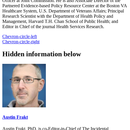
Officer at Joint Commission. He is also Associate Director of the
Partnered Evidence-based Policy Resource Center at the Boston VA
Healthcare System, U.S. Department of Veterans Affairs; Principal
Research Scientist with the Department of Health Policy and
Management, Harvard T.H. Chan School of Public Health; and
Editor in Chief of the journal Health Services Research.
Chevron-circle-left
Chevron-circle-right
Hidden information below
Austin Frakt
Austin Frakt, PhD, is co-Editor-in-Chief of The Incidental