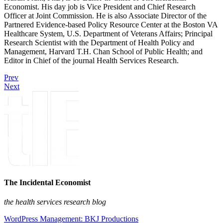
Economist. His day job is Vice President and Chief Research
Officer at Joint Commission. He is also Associate Director of the
Partnered Evidence-based Policy Resource Center at the Boston VA
Healthcare System, U.S. Department of Veterans Affairs; Principal
Research Scientist with the Department of Health Policy and
Management, Harvard T.H. Chan School of Public Health; and
Editor in Chief of the journal Health Services Research.
Prev
Next
The Incidental Economist
the health services research blog
WordPress Management: BKJ Productions