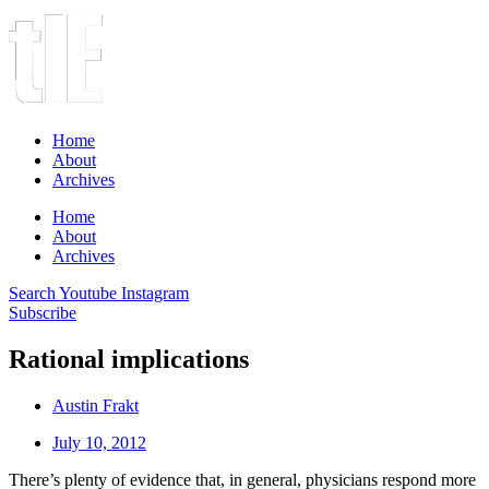
Home
About
Archives
Home
About
Archives
Search
Youtube
Instagram
Subscribe
Rational implications
Austin Frakt
July 10, 2012
There’s plenty of evidence that, in general, physicians respond more