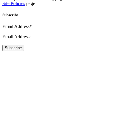
Site Policies
page
Subscribe
Email Address*
Email Address:
Subscribe