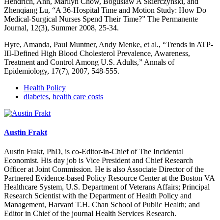
Hendrich, Ann, Marilyn Chow, Boguslaw A Skierczynski, and
Zhenqiang Lu, “A 36-Hospital Time and Motion Study: How Do
Medical-Surgical Nurses Spend Their Time?” The Permanente
Journal, 12(3), Summer 2008, 25-34.
Hyre, Amanda, Paul Muntner, Andy Menke, et al., “Trends in ATP-
III-Defined High Blood Cholesterol Prevalence, Awareness,
Treatment and Control Among U.S. Adults,” Annals of
Epidemiology, 17(7), 2007, 548-555.
Health Policy
diabetes
,
health care costs
Austin Frakt
Austin Frakt, PhD, is co-Editor-in-Chief of The Incidental
Economist. His day job is Vice President and Chief Research
Officer at Joint Commission. He is also Associate Director of the
Partnered Evidence-based Policy Resource Center at the Boston VA
Healthcare System, U.S. Department of Veterans Affairs; Principal
Research Scientist with the Department of Health Policy and
Management, Harvard T.H. Chan School of Public Health; and
Editor in Chief of the journal Health Services Research.