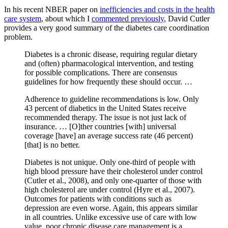
In his recent NBER paper on
inefficiencies and costs in the health
care system
, about which I
commented previously
, David Cutler
provides a very good summary of the diabetes care coordination
problem.
Diabetes is a chronic disease, requiring regular dietary
and (often) pharmacological intervention, and testing
for possible complications. There are consensus
guidelines for how frequently these should occur. …
Adherence to guideline recommendations is low. Only
43 percent of diabetics in the United States receive
recommended therapy. The issue is not just lack of
insurance. … [O]ther countries [with] universal
coverage [have] an average success rate (46 percent)
[that] is no better.
Diabetes is not unique. Only one-third of people with
high blood pressure have their cholesterol under control
(Cutler et al., 2008), and only one-quarter of those with
high cholesterol are under control (Hyre et al., 2007).
Outcomes for patients with conditions such as
depression are even worse. Again, this appears similar
in all countries. Unlike excessive use of care with low
value, poor chronic disease care management is a