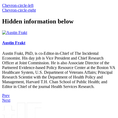
Chevron-circle-left
Chevron-circle-right
Hidden information below
Austin Frakt
Austin Frakt, PhD, is co-Editor-in-Chief of The Incidental
Economist. His day job is Vice President and Chief Research
Officer at Joint Commission. He is also Associate Director of the
Partnered Evidence-based Policy Resource Center at the Boston VA
Healthcare System, U.S. Department of Veterans Affairs; Principal
Research Scientist with the Department of Health Policy and
Management, Harvard T.H. Chan School of Public Health; and
Editor in Chief of the journal Health Services Research.
Prev
Next