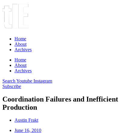
Home
About
Archives
Home
About
Archives
Search
Youtube
Instagram
Subscribe
Coordination Failures and Inefficient
Production
Austin Frakt
June 16, 2010