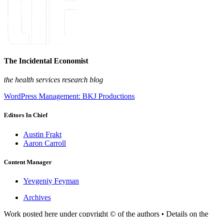
The Incidental Economist
the health services research blog
WordPress Management: BKJ Productions
Editors In Chief
Austin Frakt
Aaron Carroll
Content Manager
Yevgeniy Feyman
Archives
Work posted here under copyright © of the authors • Details on the