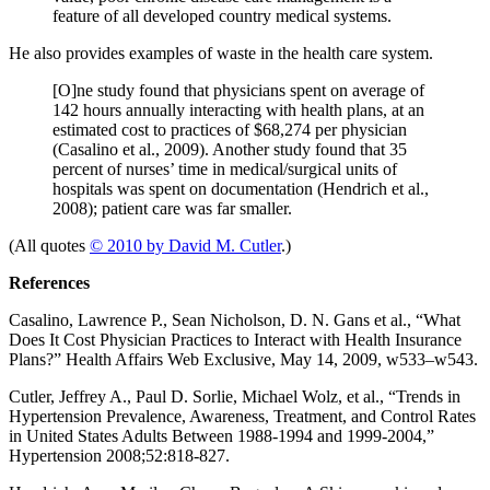
feature of all developed country medical systems.
He also provides examples of waste in the health care system.
[O]ne study found that physicians spent on average of
142 hours annually interacting with health plans, at an
estimated cost to practices of $68,274 per physician
(Casalino et al., 2009). Another study found that 35
percent of nurses’ time in medical/surgical units of
hospitals was spent on documentation (Hendrich et al.,
2008); patient care was far smaller.
(All quotes
© 2010 by David M. Cutler
.)
References
Casalino, Lawrence P., Sean Nicholson, D. N. Gans et al., “What
Does It Cost Physician Practices to Interact with Health Insurance
Plans?” Health Affairs Web Exclusive, May 14, 2009, w533–w543.
Cutler, Jeffrey A., Paul D. Sorlie, Michael Wolz, et al., “Trends in
Hypertension Prevalence, Awareness, Treatment, and Control Rates
in United States Adults Between 1988-1994 and 1999-2004,”
Hypertension 2008;52:818-827.