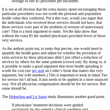
average of one $5 procedure per encounter.
It is not at all obvious that the extra money spent encouraging these
particular procedures was not worth the personal and population
health value they conferred. Put it this way, would you argue that
the individuals who received those services should not have, that
those services were part of the problem of overuse of unnecessary
care? That is a hard argument to make. Yet the data show that
without the extra $5 the studied physicians provided fewer of those
very services.
As the authors point out, to make that precise, one would need to
quantify the health gains and adjust for whether the provision of
extra services by these physicians didn’t just offset a reduction of
services by others for the same patients (crowd out). By doing so, it
is possible to make a good argument that
more
health spending is
worth the cost (see
my post
on Cutler’s book that makes this very
argument, but with numbers.) This is important to keep in mind. Fee
for service isn’t all bad. It just needs to be applied in a more nuanced
way. Not
all
physician compensation should be fee for service. But
some should be.
The
Helmchen and Lo Sasso
study illuminates another good point.
If physicians’ treatment decisions were guided
exclusively by the patient’s clinical condition and