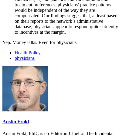
treatment preferences, physicians’ practice patterns
would be independent of the way they are
compensated. Our findings suggest that, at least based
on their reports to the network’s administrative
database, physicians appear to respond quite stridently
to incentives at the margin.
Yep. Money talks. Even for physicians.
Health Policy
physicians
Austin Frakt
Austin Frakt, PhD, is co-Editor-in-Chief of The Incidental