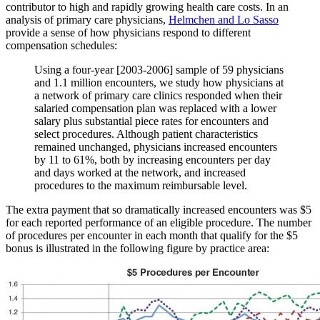
contributor to high and rapidly growing health care costs. In an
analysis of primary care physicians,
Helmchen and Lo Sasso
provide a sense of how physicians respond to different
compensation schedules:
Using a four-year [2003-2006] sample of 59 physicians
and 1.1 million encounters, we study how physicians at
a network of primary care clinics responded when their
salaried compensation plan was replaced with a lower
salary plus substantial piece rates for encounters and
select procedures. Although patient characteristics
remained unchanged, physicians increased encounters
by 11 to 61%, both by increasing encounters per day
and days worked at the network, and increased
procedures to the maximum reimbursable level.
The extra payment that so dramatically increased encounters was $5
for each reported performance of an eligible procedure. The number
of procedures per encounter in each month that qualify for the $5
bonus is illustrated in the following figure by practice area: