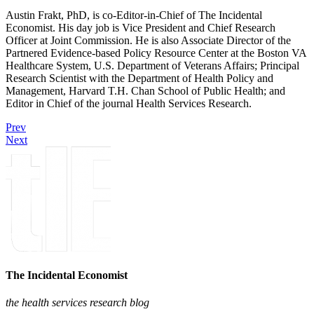
Austin Frakt, PhD, is co-Editor-in-Chief of The Incidental
Economist. His day job is Vice President and Chief Research
Officer at Joint Commission. He is also Associate Director of the
Partnered Evidence-based Policy Resource Center at the Boston VA
Healthcare System, U.S. Department of Veterans Affairs; Principal
Research Scientist with the Department of Health Policy and
Management, Harvard T.H. Chan School of Public Health; and
Editor in Chief of the journal Health Services Research.
Prev
Next
The Incidental Economist
the health services research blog