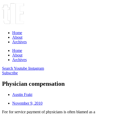
Home
About
Archives
Home
About
Archives
Search
Youtube
Instagram
Subscribe
Physician compensation
Austin Frakt
November 9, 2010
Fee for service payment of physicians is often blamed as a