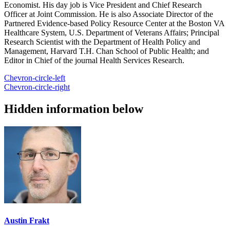
Economist. His day job is Vice President and Chief Research
Officer at Joint Commission. He is also Associate Director of the
Partnered Evidence-based Policy Resource Center at the Boston VA
Healthcare System, U.S. Department of Veterans Affairs; Principal
Research Scientist with the Department of Health Policy and
Management, Harvard T.H. Chan School of Public Health; and
Editor in Chief of the journal Health Services Research.
Chevron-circle-left
Chevron-circle-right
Hidden information below
Austin Frakt