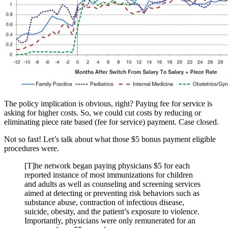
The policy implication is obvious, right? Paying fee for service is
asking for higher costs. So, we could cut costs by reducing or
eliminating piece rate based (fee for service) payment. Case closed.
Not so fast! Let’s talk about what those $5 bonus payment eligible
procedures were.
[T]he network began paying physicians $5 for each
reported instance of most immunizations for children
and adults as well as counseling and screening services
aimed at detecting or preventing risk behaviors such as
substance abuse, contraction of infectious disease,
suicide, obesity, and the patient’s exposure to violence.
Importantly, physicians were only remunerated for an