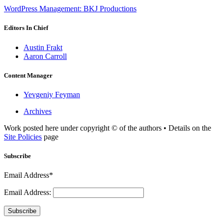
WordPress Management: BKJ Productions
Editors In Chief
Austin Frakt
Aaron Carroll
Content Manager
Yevgeniy Feyman
Archives
Work posted here under copyright © of the authors • Details on the
Site Policies
page
Subscribe
Email Address*
Email Address:
Subscribe