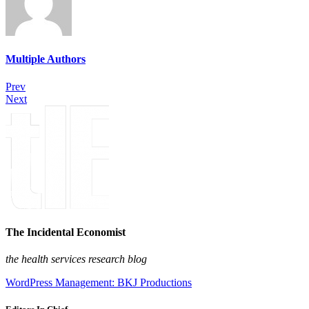
Multiple Authors
Prev
Next
The Incidental Economist
the health services research blog
WordPress Management: BKJ Productions