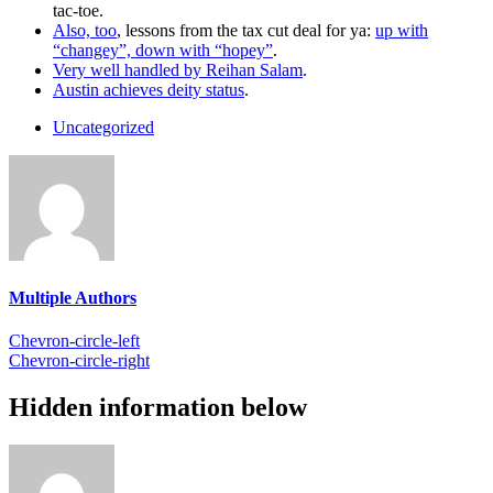
tac-toe.
Also, too
, lessons from the tax cut deal for ya:
up with
“changey”, down with “hopey”
.
Very well handled by Reihan Salam
.
Austin achieves deity status
.
Uncategorized
Multiple Authors
Chevron-circle-left
Chevron-circle-right
Hidden information below