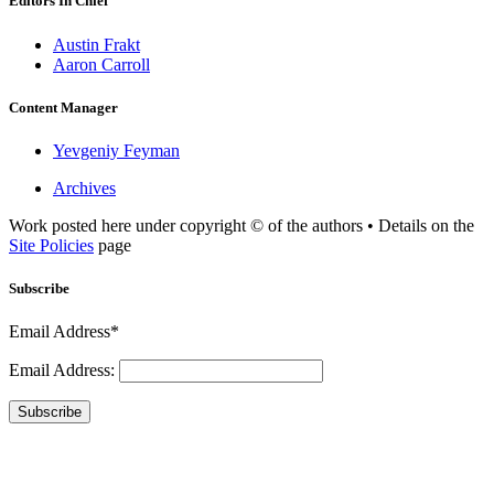
Editors In Chief
Austin Frakt
Aaron Carroll
Content Manager
Yevgeniy Feyman
Archives
Work posted here under copyright © of the authors • Details on the
Site Policies
page
Subscribe
Email Address*
Email Address:
Subscribe