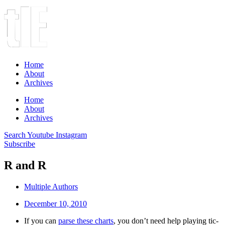
Home
About
Archives
Home
About
Archives
Search
Youtube
Instagram
Subscribe
R and R
Multiple Authors
December 10, 2010
If you can
parse these charts
, you don’t need help playing tic-