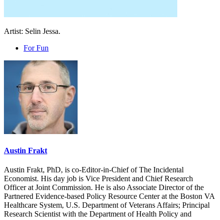
Artist: Selin Jessa.
For Fun
Austin Frakt
Austin Frakt, PhD, is co-Editor-in-Chief of The Incidental
Economist. His day job is Vice President and Chief Research
Officer at Joint Commission. He is also Associate Director of the
Partnered Evidence-based Policy Resource Center at the Boston VA
Healthcare System, U.S. Department of Veterans Affairs; Principal
Research Scientist with the Department of Health Policy and