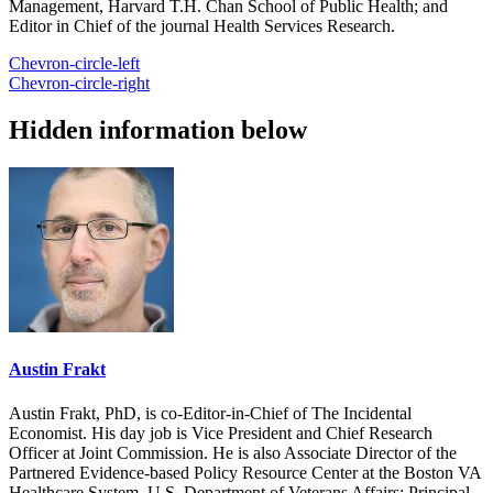
Management, Harvard T.H. Chan School of Public Health; and
Editor in Chief of the journal Health Services Research.
Chevron-circle-left
Chevron-circle-right
Hidden information below
Austin Frakt
Austin Frakt, PhD, is co-Editor-in-Chief of The Incidental
Economist. His day job is Vice President and Chief Research
Officer at Joint Commission. He is also Associate Director of the
Partnered Evidence-based Policy Resource Center at the Boston VA
Healthcare System, U.S. Department of Veterans Affairs; Principal