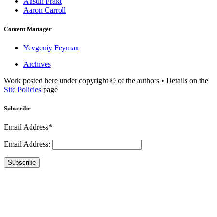
Austin Frakt
Aaron Carroll
Content Manager
Yevgeniy Feyman
Archives
Work posted here under copyright © of the authors • Details on the
Site Policies
page
Subscribe
Email Address*
Email Address:
Subscribe