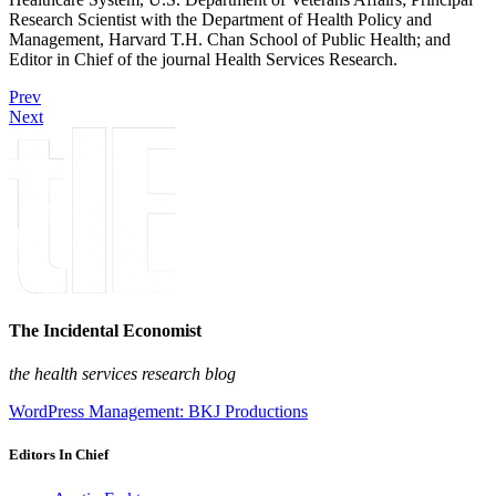
Research Scientist with the Department of Health Policy and
Management, Harvard T.H. Chan School of Public Health; and
Editor in Chief of the journal Health Services Research.
Prev
Next
The Incidental Economist
the health services research blog
WordPress Management: BKJ Productions
Editors In Chief