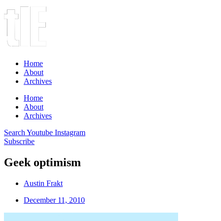
Home
About
Archives
Home
About
Archives
Search
Youtube
Instagram
Subscribe
Geek optimism
Austin Frakt
December 11, 2010