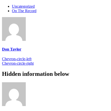
Uncategorized
On The Record
Don Taylor
Chevron-circle-left
Chevron-circle-right
Hidden information below