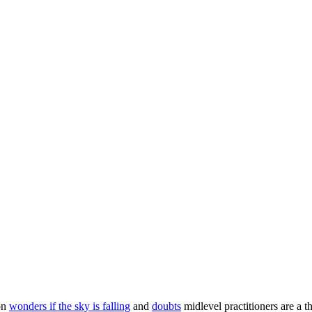
ron
wonders if the sky is falling
and
doubts
midlevel practitioners are a t