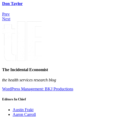
Don Taylor
Prev
Next
The Incidental Economist
the health services research blog
WordPress Management: BKJ Productions
Editors In Chief
Austin Frakt
Aaron Carroll