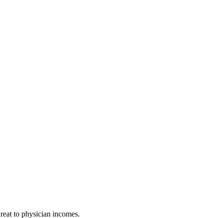
hreat to physician incomes.