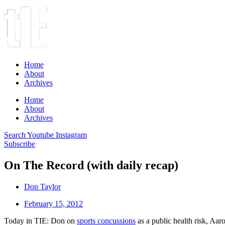
Home
About
Archives
Home
About
Archives
Search
Youtube
Instagram
Subscribe
On The Record (with daily recap)
Don Taylor
February 15, 2012
Today in TIE: Don on
sports concussions
as a public health risk, Aa