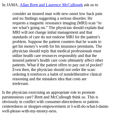
In JAMA,
Allan Brett and Laurence McCullough
ask us to
consider an insured man with new-onset low back pain
and no findings suggesting a serious disorder. He
requests a magnetic resonance imaging (MRI) scan “to
see what’s going on.” The physician should explain that
MRI will not change initial management and that
standards of care do not endorse MRI for the patient’s
problem. Suppose the patient counters that he wants to
get his money’s worth for his insurance premiums. The
physician should reply that medical professionals must
utilize health care resources responsibly and that the
insured patient’s health care costs ultimately affect other
patients. What if the patient offers to pay out of pocket?
Even then, the physician should not order the scan:
ordering it reinforces a habit of nondeliberative clinical
reasoning and the mistaken idea that costs are
irrelevant.
Is the physician exercising an appropriate role to promote
parsimonious care? Brett and McCullough think so. This is
obviously in conflict with consumer-directedness or patient-
centeredness or shopper-empowerment or I-will-do-what-I-damn-
well-please-with-my-money-ness.