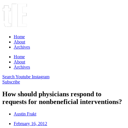
Home
About
Archives
Home
About
Archives
Search
Youtube
Instagram
Subscribe
How should physicians respond to
requests for nonbeneficial interventions?
Austin Frakt
February 16, 2012