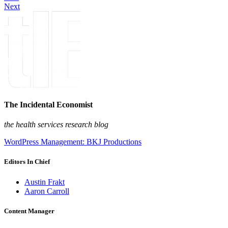
Next
The Incidental Economist
the health services research blog
WordPress Management: BKJ Productions
Editors In Chief
Austin Frakt
Aaron Carroll
Content Manager