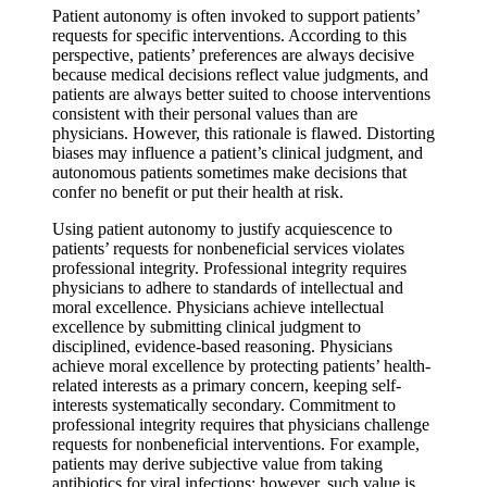
Patient autonomy is often invoked to support patients’
requests for specific interventions. According to this
perspective, patients’ preferences are always decisive
because medical decisions reflect value judgments, and
patients are always better suited to choose interventions
consistent with their personal values than are
physicians. However, this rationale is flawed. Distorting
biases may influence a patient’s clinical judgment, and
autonomous patients sometimes make decisions that
confer no benefit or put their health at risk.
Using patient autonomy to justify acquiescence to
patients’ requests for nonbeneficial services violates
professional integrity. Professional integrity requires
physicians to adhere to standards of intellectual and
moral excellence. Physicians achieve intellectual
excellence by submitting clinical judgment to
disciplined, evidence-based reasoning. Physicians
achieve moral excellence by protecting patients’ health-
related interests as a primary concern, keeping self-
interests systematically secondary. Commitment to
professional integrity requires that physicians challenge
requests for nonbeneficial interventions. For example,
patients may derive subjective value from taking
antibiotics for viral infections; however, such value is