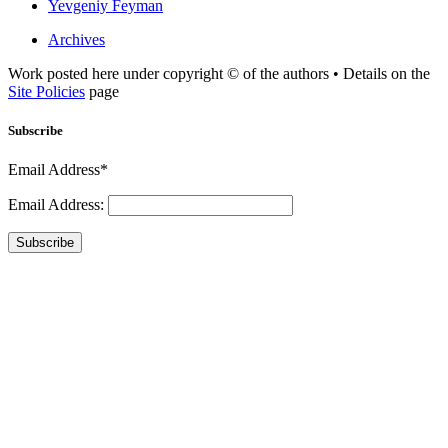
Yevgeniy Feyman
Archives
Work posted here under copyright © of the authors • Details on the
Site Policies
page
Subscribe
Email Address*
Email Address:
Subscribe