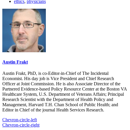
ethics
,
physicians
Austin Frakt
Austin Frakt, PhD, is co-Editor-in-Chief of The Incidental
Economist. His day job is Vice President and Chief Research
Officer at Joint Commission. He is also Associate Director of the
Partnered Evidence-based Policy Resource Center at the Boston VA
Healthcare System, U.S. Department of Veterans Affairs; Principal
Research Scientist with the Department of Health Policy and
Management, Harvard T.H. Chan School of Public Health; and
Editor in Chief of the journal Health Services Research.
Chevron-circle-left
Chevron-circle-right