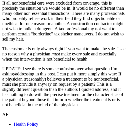
If all nonbeneficial care were excluded from coverage, this is
precisely the situation we would be in. It would be no different than
many other non-essential transactions. There are many professionals
who probably refuse work in their field they find objectionable or
unethical for one reason or another. A construction contractor might
not wish to build a dungeon. A tax professional my not want to
perform certain “borderline” tax shelter maneuvers. I do not wish to
sell my hair.
The customer is only always right if you want to make the sale. I see
no reason why a physician
must
make every sale and especially
when the intervention is not beneficial to health.
UPDATE: I see there is some confusion over what question I’m
asking/addressing in this post. I can put it more simply this way: If
a physician (reasonably) believes a treatment to be nonbeneficial,
must she provide it anyway on request by a patient? This is a
slightly different question than the authors I quoted address, and it
has nothing to do with the precise treatment or the characteristics of
the patient beyond those that inform whether the treatment is or is
not beneficial in the mind of the physician.
AF
Health Policy