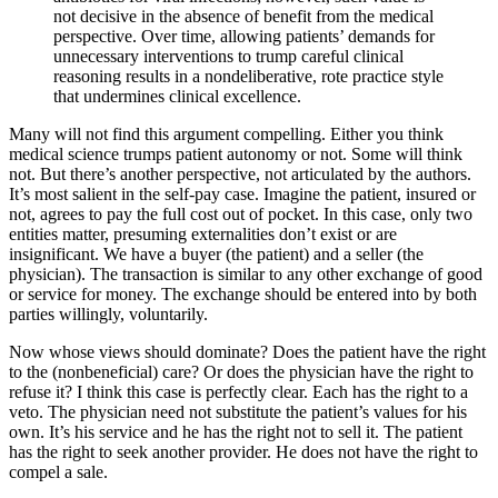
not decisive in the absence of benefit from the medical
perspective. Over time, allowing patients’ demands for
unnecessary interventions to trump careful clinical
reasoning results in a nondeliberative, rote practice style
that undermines clinical excellence.
Many will not find this argument compelling. Either you think
medical science trumps patient autonomy or not. Some will think
not. But there’s another perspective, not articulated by the authors.
It’s most salient in the self-pay case. Imagine the patient, insured or
not, agrees to pay the full cost out of pocket. In this case, only two
entities matter, presuming externalities don’t exist or are
insignificant. We have a buyer (the patient) and a seller (the
physician). The transaction is similar to any other exchange of good
or service for money. The exchange should be entered into by both
parties willingly, voluntarily.
Now whose views should dominate? Does the patient have the right
to the (nonbeneficial) care? Or does the physician have the right to
refuse it? I think this case is perfectly clear. Each has the right to a
veto. The physician need not substitute the patient’s values for his
own. It’s his service and he has the right not to sell it. The patient
has the right to seek another provider. He does not have the right to
compel a sale.