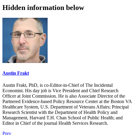
Hidden information below
Austin Frakt
Austin Frakt, PhD, is co-Editor-in-Chief of The Incidental
Economist. His day job is Vice President and Chief Research
Officer at Joint Commission. He is also Associate Director of the
Partnered Evidence-based Policy Resource Center at the Boston VA
Healthcare System, U.S. Department of Veterans Affairs; Principal
Research Scientist with the Department of Health Policy and
Management, Harvard T.H. Chan School of Public Health; and
Editor in Chief of the journal Health Services Research.
Prev