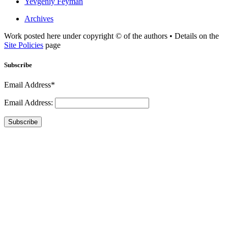
Yevgeniy Feyman
Archives
Work posted here under copyright © of the authors • Details on the
Site Policies
page
Subscribe
Email Address*
Email Address:
Subscribe