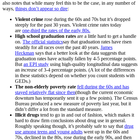
also notes that while many feel this to be the case, in any number of
ways,
things don’t appear so dire
:
Violent crime
rose during the 60s and 70s but it’s dropped
steeply for the past 30 years. Violent crime rates today
are
one-third the rates of the early 80s.
High school graduation rates
are a little hard to get a handle
on.
The official statistics
say that graduation rates have risen
steadily for all races over the past 40 years.
James
Heckman
says that a better look at the data suggests that
graduation rates have actually fallen by 4-5 percentage points.
But
an EPI study
using high-quality longitudinal data suggests
an
increase
of 3-4 percentage points. (A lot of the differences
in these statistics depend on whether you count students with
GEDs.)
The non-elderly poverty rate
fell during the 60s and has
stayed relatively flat since then
(though the current economic
downturn has temporarily sent it up a few points). The Census
Bureau produced a new measure of poverty last year, but it
didn’t differ a lot from the standard measure.
Illicit drugs
tend to go in and out of fashion, which makes it
hard to draw firm conclusions about drug use in general.
Roughly speaking though, it’s probably safe to say that
drug
use among teens and young adults
went up in the 60s and
70s, declined in the 80s, rose during the early 90s, and then