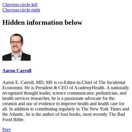
Chevron-circle-left
Chevron-circle-right
Hidden information below
Aaron Carroll
Aaron E. Carroll, MD, MS is co-Editor-in-Chief of The Incidental
Economist. He is President & CEO of AcademyHealth. A nationally
recognized thought leader, science communicator, pediatrician, and
health services researcher, he is a passionate advocate for the
creation and use of evidence to improve health and health care for
all. In addition to contributing regularly to The New York Times and
the Atlantic, he is the author of four books, most recently The Bad
Food Bible.
Prev