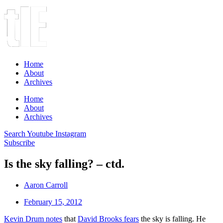
Home
About
Archives
Home
About
Archives
Search
Youtube
Instagram
Subscribe
Is the sky falling? – ctd.
Aaron Carroll
February 15, 2012
Kevin Drum notes
that
David Brooks fears
the sky is falling. He