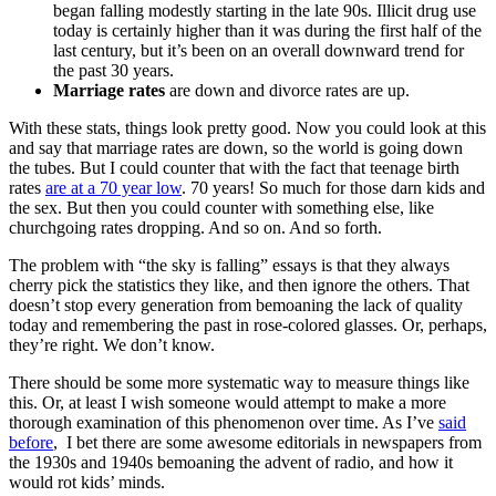
began falling modestly starting in the late 90s. Illicit drug use
today is certainly higher than it was during the first half of the
last century, but it’s been on an overall downward trend for
the past 30 years.
Marriage rates
are down and divorce rates are up.
With these stats, things look pretty good. Now you could look at this
and say that marriage rates are down, so the world is going down
the tubes. But I could counter that with the fact that teenage birth
rates
are at a 70 year low
. 70 years! So much for those darn kids and
the sex. But then you could counter with something else, like
churchgoing rates dropping. And so on. And so forth.
The problem with “the sky is falling” essays is that they always
cherry pick the statistics they like, and then ignore the others. That
doesn’t stop every generation from bemoaning the lack of quality
today and remembering the past in rose-colored glasses. Or, perhaps,
they’re right. We don’t know.
There should be some more systematic way to measure things like
this. Or, at least I wish someone would attempt to make a more
thorough examination of this phenomenon over time. As I’ve
said
before
, I bet there are some awesome editorials in newspapers from
the 1930s and 1940s bemoaning the advent of radio, and how it
would rot kids’ minds.