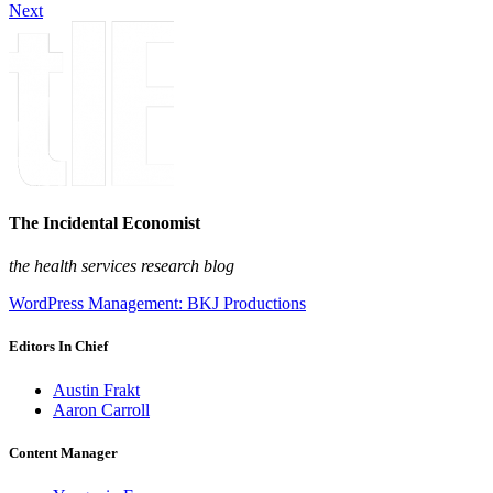
Next
The Incidental Economist
the health services research blog
WordPress Management: BKJ Productions
Editors In Chief
Austin Frakt
Aaron Carroll
Content Manager