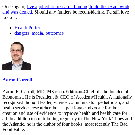
Once again,
I’ve applied for research funding to do this exact work,
and was denied
. Should any funders be reconsidering, I’d still love
to do it.
Health Policy
dangers
,
media
,
outcomes
Aaron Carroll
Aaron E. Carroll, MD, MS is co-Editor-in-Chief of The Incidental
Economist. He is President & CEO of AcademyHealth. A nationally
recognized thought leader, science communicator, pediatrician, and
health services researcher, he is a passionate advocate for the
creation and use of evidence to improve health and health care for
all. In addition to contributing regularly to The New York Times and
the Atlantic, he is the author of four books, most recently The Bad
Food Bible.