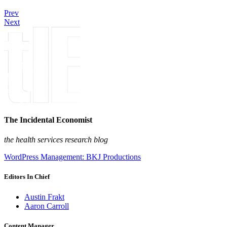
Prev
Next
The Incidental Economist
the health services research blog
WordPress Management: BKJ Productions
Editors In Chief
Austin Frakt
Aaron Carroll
Content Manager