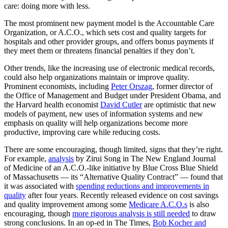
care: doing more with less.
The most prominent new payment model is the Accountable Care
Organization, or A.C.O., which sets cost and quality targets for
hospitals and other provider groups, and offers bonus payments if
they meet them or threatens financial penalties if they don’t.
Other trends, like the increasing use of electronic medical records,
could also help organizations maintain or improve quality.
Prominent economists, including
Peter Orszag
, former director of
the Office of Management and Budget under President Obama, and
the Harvard health economist
David Cutler
are optimistic that new
models of payment, new uses of information systems and new
emphasis on quality will help organizations become more
productive, improving care while reducing costs.
There are some encouraging, though limited, signs that they’re right.
For example,
analysis
by Zirui Song in The New England Journal
of Medicine of an A.C.O.-like initiative by Blue Cross Blue Shield
of Massachusetts — its “Alternative Quality Contract” — found that
it was associated with
spending reductions and improvements in
quality
after four years. Recently released evidence on cost savings
and quality improvement among some
Medicare A.C.O.s
is also
encouraging, though
more rigorous analysis is still needed
to draw
strong conclusions. In an op-ed in The Times,
Bob Kocher and