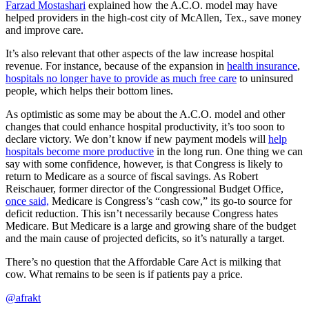
Farzad Mostashari
explained how the A.C.O. model may have
helped providers in the high-cost city of McAllen, Tex., save money
and improve care.
It’s also relevant that other aspects of the law increase hospital
revenue. For instance, because of the expansion in
health insurance
,
hospitals no longer have to provide as much free care
to uninsured
people, which helps their bottom lines.
As optimistic as some may be about the A.C.O. model and other
changes that could enhance hospital productivity, it’s too soon to
declare victory. We don’t know if new payment models will
help
hospitals become more productive
in the long run. One thing we can
say with some confidence, however, is that Congress is likely to
return to Medicare as a source of fiscal savings. As Robert
Reischauer, former director of the Congressional Budget Office,
once said,
Medicare is Congress’s “cash cow,” its go-to source for
deficit reduction. This isn’t necessarily because Congress hates
Medicare. But Medicare is a large and growing share of the budget
and the main cause of projected deficits, so it’s naturally a target.
There’s no question that the Affordable Care Act is milking that
cow. What remains to be seen is if patients pay a price.
@afrakt