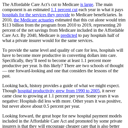
The Affordable Care Act’s cut to Medicare
is large
. The main
component is an estimated
1.1 percent cut
each year in what it pays
hospitals for the services they provide
to Medicare beneficiaries. In
2010,
the Medicare actuaries
estimated that this cut alone would trim
$113 billion from the program from 2010 to 2019, representing 20
percent of the net savings from Medicare included in the Affordable
Care Act. By 2040, Medicare is
predicted
to pay hospitals half of
what a private insurer would for the same services.
To provide the same level and quality of care for less, hospitals will
have to become more productive in converting dollars into care.
Specifically, they’ll need to become at least 1.1 percent more
productive per year. Is this likely? There are two schools of thought
— one forward-looking and one that considers the lessons of the
past.
Looking back, history provides a guide of what we might expect.
Though
hospital productivity grew from 1990 to 2005
, it never
came close to growing at 1.1 percent per year. Some years it was
negative: Hospitals did less with more. Other years it was positive,
but never above about 0.5 percent per year.
Looking forward, the great hope for new hospital payment models
included in the Affordable Care Act and promoted by some private
insurers is that they will encourage cheaper care that is also better