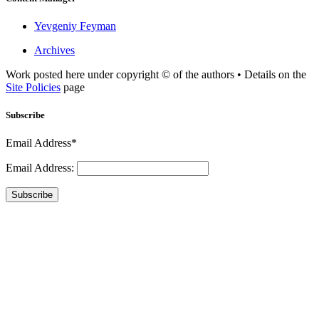
Yevgeniy Feyman
Archives
Work posted here under copyright © of the authors • Details on the
Site Policies
page
Subscribe
Email Address*
Email Address:
Subscribe