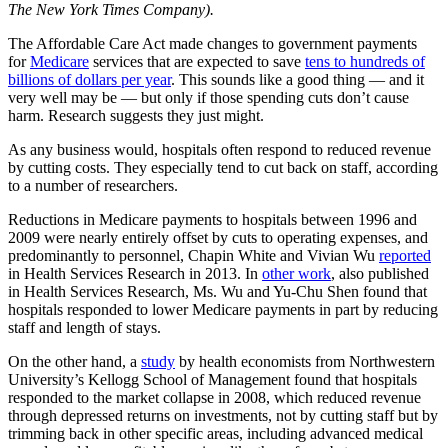
The New York Times Company).
The Affordable Care Act made changes to government payments
for
Medicare
services that are expected to save
tens to hundreds of
billions of dollars per year
. This sounds like a good thing — and it
very well may be — but only if those spending cuts don’t cause
harm. Research suggests they just might.
As any business would, hospitals often respond to reduced revenue
by cutting costs. They especially tend to cut back on staff, according
to a number of researchers.
Reductions in Medicare payments to hospitals between 1996 and
2009 were nearly entirely offset by cuts to operating expenses, and
predominantly to personnel, Chapin White and Vivian Wu
reported
in Health Services Research in 2013. In
other work
, also published
in Health Services Research, Ms. Wu and Yu-Chu Shen found that
hospitals responded to lower Medicare payments in part by reducing
staff and length of stays.
On the other hand, a
study
by health economists from Northwestern
University’s Kellogg School of Management found that hospitals
responded to the market collapse in 2008, which reduced revenue
through depressed returns on investments, not by cutting staff but by
trimming back in other specific areas, including advanced medical