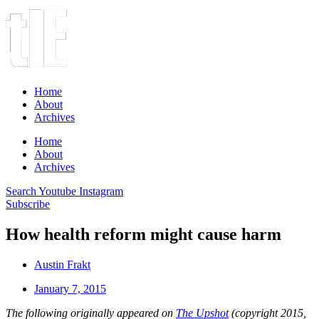
Home
About
Archives
Home
About
Archives
Search
Youtube
Instagram
Subscribe
How health reform might cause harm
Austin Frakt
January 7, 2015
The following originally appeared on
The Upshot
(copyright 2015,