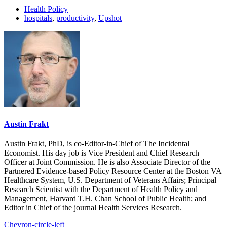
Health Policy
hospitals
,
productivity
,
Upshot
Austin Frakt
Austin Frakt, PhD, is co-Editor-in-Chief of The Incidental
Economist. His day job is Vice President and Chief Research
Officer at Joint Commission. He is also Associate Director of the
Partnered Evidence-based Policy Resource Center at the Boston VA
Healthcare System, U.S. Department of Veterans Affairs; Principal
Research Scientist with the Department of Health Policy and
Management, Harvard T.H. Chan School of Public Health; and
Editor in Chief of the journal Health Services Research.
Chevron-circle-left