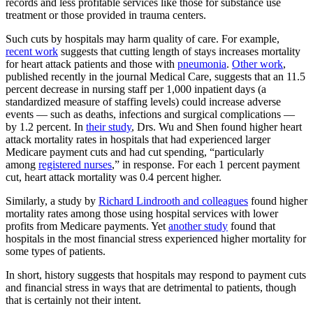
records and less profitable services like those for substance use
treatment or those provided in trauma centers.
Such cuts by hospitals may harm quality of care. For example,
recent work
suggests that cutting length of stays increases mortality
for heart attack patients and those with
pneumonia
.
Other work
,
published recently in the journal Medical Care, suggests that an 11.5
percent decrease in nursing staff per 1,000 inpatient days (a
standardized measure of staffing levels) could increase adverse
events — such as deaths, infections and surgical complications —
by 1.2 percent. In
their study
, Drs. Wu and Shen found higher heart
attack mortality rates in hospitals that had experienced larger
Medicare payment cuts and had cut spending, “particularly
among
registered nurses
,” in response. For each 1 percent payment
cut, heart attack mortality was 0.4 percent higher.
Similarly, a study by
Richard Lindrooth and colleagues
found higher
mortality rates among those using hospital services with lower
profits from Medicare payments. Yet
another study
found that
hospitals in the most financial stress experienced higher mortality for
some types of patients.
In short, history suggests that hospitals may respond to payment cuts
and financial stress in ways that are detrimental to patients, though
that is certainly not their intent.