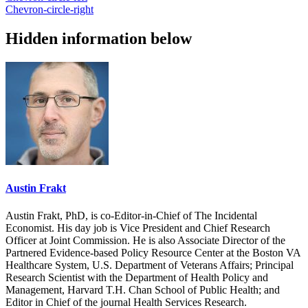
Chevron-circle-right
Hidden information below
Austin Frakt
Austin Frakt, PhD, is co-Editor-in-Chief of The Incidental
Economist. His day job is Vice President and Chief Research
Officer at Joint Commission. He is also Associate Director of the
Partnered Evidence-based Policy Resource Center at the Boston VA
Healthcare System, U.S. Department of Veterans Affairs; Principal
Research Scientist with the Department of Health Policy and
Management, Harvard T.H. Chan School of Public Health; and
Editor in Chief of the journal Health Services Research.