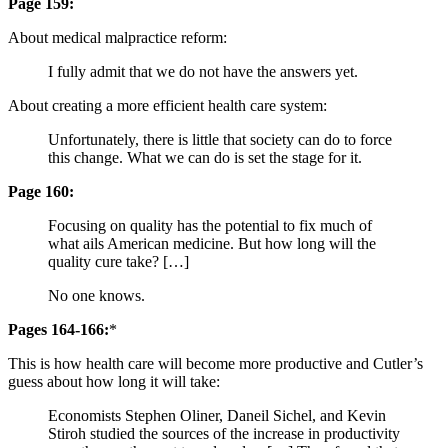
Page 159:
About medical malpractice reform:
I fully admit that we do not have the answers yet.
About creating a more efficient health care system:
Unfortunately, there is little that society can do to force
this change. What we can do is set the stage for it.
Page 160:
Focusing on quality has the potential to fix much of
what ails American medicine. But how long will the
quality cure take? […]
No one knows.
Pages 164-166:
*
This is how health care will become more productive and Cutler’s
guess about how long it will take:
Economists Stephen Oliner, Daneil Sichel, and Kevin
Stiroh studied the sources of the increase in productivity