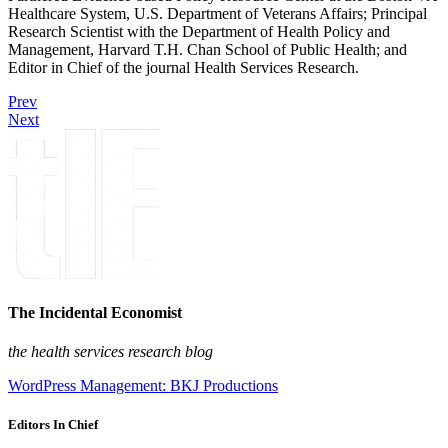
Healthcare System, U.S. Department of Veterans Affairs; Principal
Research Scientist with the Department of Health Policy and
Management, Harvard T.H. Chan School of Public Health; and
Editor in Chief of the journal Health Services Research.
Prev
Next
The Incidental Economist
the health services research blog
WordPress Management: BKJ Productions
Editors In Chief