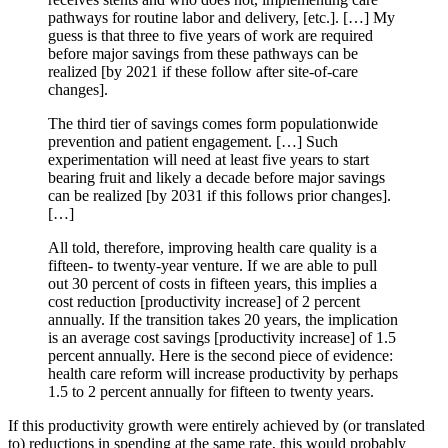
pathways for routine labor and delivery, [etc.]. […] My
guess is that three to five years of work are required
before major savings from these pathways can be
realized [by 2021 if these follow after site-of-care
changes].
The third tier of savings comes form populationwide
prevention and patient engagement. […] Such
experimentation will need at least five years to start
bearing fruit and likely a decade before major savings
can be realized [by 2031 if this follows prior changes].
[…]
All told, therefore, improving health care quality is a
fifteen- to twenty-year venture. If we are able to pull
out 30 percent of costs in fifteen years, this implies a
cost reduction [productivity increase] of 2 percent
annually. If the transition takes 20 years, the implication
is an average cost savings [productivity increase] of 1.5
percent annually. Here is the second piece of evidence:
health care reform will increase productivity by perhaps
1.5 to 2 percent annually for fifteen to twenty years.
If this productivity growth were entirely achieved by (or translated
to) reductions in spending at the same rate, this would probably