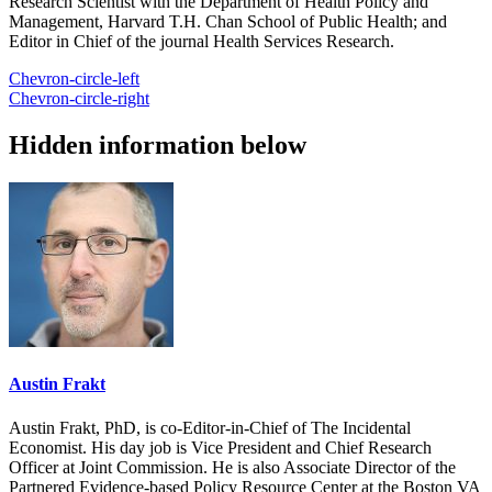
Research Scientist with the Department of Health Policy and
Management, Harvard T.H. Chan School of Public Health; and
Editor in Chief of the journal Health Services Research.
Chevron-circle-left
Chevron-circle-right
Hidden information below
Austin Frakt
Austin Frakt, PhD, is co-Editor-in-Chief of The Incidental
Economist. His day job is Vice President and Chief Research
Officer at Joint Commission. He is also Associate Director of the
Partnered Evidence-based Policy Resource Center at the Boston VA