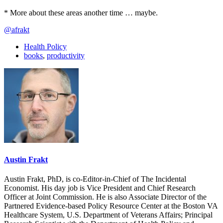
* More about these areas another time … maybe.
@afrakt
Health Policy
books
,
productivity
Austin Frakt
Austin Frakt, PhD, is co-Editor-in-Chief of The Incidental
Economist. His day job is Vice President and Chief Research
Officer at Joint Commission. He is also Associate Director of the
Partnered Evidence-based Policy Resource Center at the Boston VA
Healthcare System, U.S. Department of Veterans Affairs; Principal