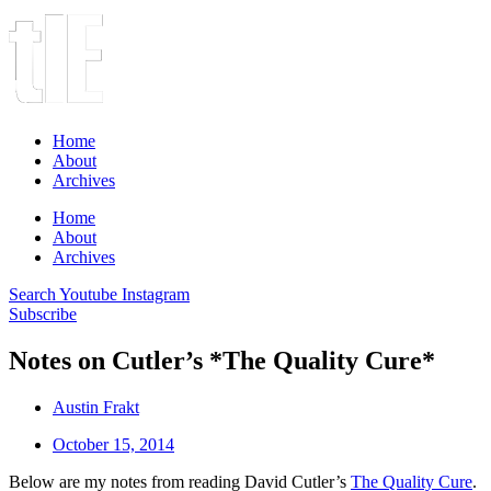
Home
About
Archives
Home
About
Archives
Search
Youtube
Instagram
Subscribe
Notes on Cutler’s *The Quality Cure*
Austin Frakt
October 15, 2014
Below are my notes from reading David Cutler’s
The Quality Cure
.