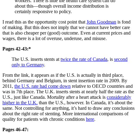
workers. There is little the health care system can do
about this—though overall income distribution is
certainly responsive to policy.
I read this as the opportunity cost point that
John Goodman
is fond
of making. But this does not imply that we cannot have better care
that is also cheaper per (good) outcome. Even at current prices and
wages, there is a lot of overuse, underuse, and misuse.
Pages 42-43:*
The U.S. inserts stents at
twice the rate of Canada
, is
second
only to Germany
.
From the link, it appears as if the U.S. is actually in third place,
behind Germany and Belgium, in stent insertion rate in 2009. By
2011,
the U.S. rate had come down
relative to OECD countries and
was in 7th place. The U.K. inserts stents at nearly half the rate as the
U.S., just like Canada. Mortality after a heart attack is
considerably
higher in the U.K.
than the U.S., however. In Canada, it’s about the
same. Not controlling for anything, it’s hard to draw any conclusions
about the right rate of stenting. More international comparisons of
quality for patients with chronic conditions
here
.
Pages 46-47: