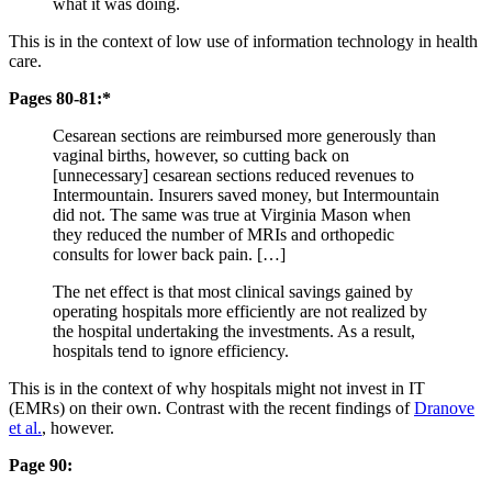
what it was doing.
This is in the context of low use of information technology in health
care.
Pages 80-81:*
Cesarean sections are reimbursed more generously than
vaginal births, however, so cutting back on
[unnecessary] cesarean sections reduced revenues to
Intermountain. Insurers saved money, but Intermountain
did not. The same was true at Virginia Mason when
they reduced the number of MRIs and orthopedic
consults for lower back pain. […]
The net effect is that most clinical savings gained by
operating hospitals more efficiently are not realized by
the hospital undertaking the investments. As a result,
hospitals tend to ignore efficiency.
This is in the context of why hospitals might not invest in IT
(EMRs) on their own. Contrast with the recent findings of
Dranove
et al.
, however.
Page 90: