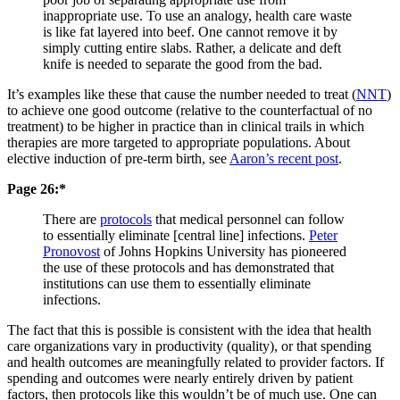
inappropriate use. To use an analogy, health care waste
is like fat layered into beef. One cannot remove it by
simply cutting entire slabs. Rather, a delicate and deft
knife is needed to separate the good from the bad.
It’s examples like these that cause the number needed to treat (
NNT
)
to achieve one good outcome (relative to the counterfactual of no
treatment) to be higher in practice than in clinical trails in which
therapies are more targeted to appropriate populations. About
elective induction of pre-term birth, see
Aaron’s recent post
.
Page 26:*
There are
protocols
that medical personnel can follow
to essentially eliminate [central line] infections.
Peter
Pronovost
of Johns Hopkins University has pioneered
the use of these protocols and has demonstrated that
institutions can use them to essentially eliminate
infections.
The fact that this is possible is consistent with the idea that health
care organizations vary in productivity (quality), or that spending
and health outcomes are meaningfully related to provider factors. If
spending and outcomes were nearly entirely driven by patient
factors, then protocols like this wouldn’t be of much use. One can