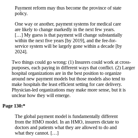
Payment reform may thus become the province of state
policy.
One way or another, payment systems for medical care
are likely to change markedly in the next few years.
[…] My guess is that payment will change substantially
within the next five years [by 2019], and the fee-for-
service system will be largely gone within a decade [by
2024].
Two things could go wrong: (1) Insurers could work at cross-
purposes, each paying in different ways that conflict. (2) Larger
hospital organizations are in the best position to organize
around new payment models but those models also tend to
make hospitals the least efficient setting for care delivery.
Physician-led organizations may make more sense, but it is
unclear how they will emerge.
Page 130:*
The global payment model is fundamentally different
from the HMO model. In an HMO, insurers dictate to
doctors and patients what they are allowed to do and
what they cannot. […]