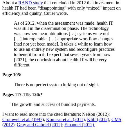
About a
RAND study
that concluded in 2012 that investment in
health IT had been “disappointing” with only “mixed” impact on
efficiency and quality, Cutler wrote,
As of 2012, when the assessment was made, health IT
was still in the dissemination phase. The technology
was nowhere near ubiquitous […] systems were not
[…] interoperable, […] appropriate workflow changes
[had not yet been made]. It takes a while to learn how
to use an entirely new system and reconfigure practices
to benefit from it. I expect that seven years from now
[2021], the conclusion about health IT will be very
different.
Page 105:
There is no perfect system lurking out of sight.
Pages 117-119, 126:*
The growth and success of bundled payments.
I want to read more into the cited literature: Nelson (2012);
Cromwell et al. (1997)
;
Komisar et al. (2011)
;
Kliff (2012)
;
CMS
(2012)
;
Gray and Gabriel (2012)
;
Emanuel (2012)