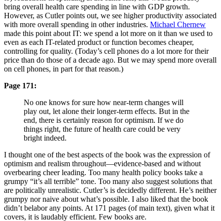
bring overall health care spending in line with GDP growth.
However, as Cutler points out, we see higher productivity associated
with more overall spending in other industries.
Michael Chernew
made this point about IT: we spend a lot more on it than we used to
even as each IT-related product or function becomes cheaper,
controlling for quality. (Today’s cell phones do a lot more for their
price than do those of a decade ago. But we may spend more overall
on cell phones, in part for that reason.)
Page 171:
No one knows for sure how near-term changes will
play out, let alone their longer-term effects. But in the
end, there is certainly reason for optimism. If we do
things right, the future of health care could be very
bright indeed.
I thought one of the best aspects of the book was the expression of
optimism and realism throughout—evidence-based and without
overbearing cheer leading. Too many health policy books take a
grumpy “it’s all terrible” tone. Too many also suggest solutions that
are politically unrealistic. Cutler’s is decidedly different. He’s neither
grumpy nor naive about what’s possible. I also liked that the book
didn’t belabor any points. At 171 pages (of main text), given what it
covers, it is laudably efficient. Few books are.