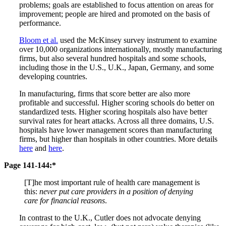
problems; goals are established to focus attention on areas for
improvement; people are hired and promoted on the basis of
performance.
Bloom et al.
used the McKinsey survey instrument to examine
over 10,000 organizations internationally, mostly manufacturing
firms, but also several hundred hospitals and some schools,
including those in the U.S., U.K., Japan, Germany, and some
developing countries.
In manufacturing, firms that score better are also more
profitable and successful. Higher scoring schools do better on
standardized tests. Higher scoring hospitals also have better
survival rates for heart attacks. Across all three domains, U.S.
hospitals have lower management scores than manufacturing
firms, but higher than hospitals in other countries. More details
here
and
here
.
Page 141-144:*
[T]he most important rule of health care management is
this:
never put care providers in a position of denying
care for financial reasons
.
In contrast to the U.K., Cutler does not advocate denying