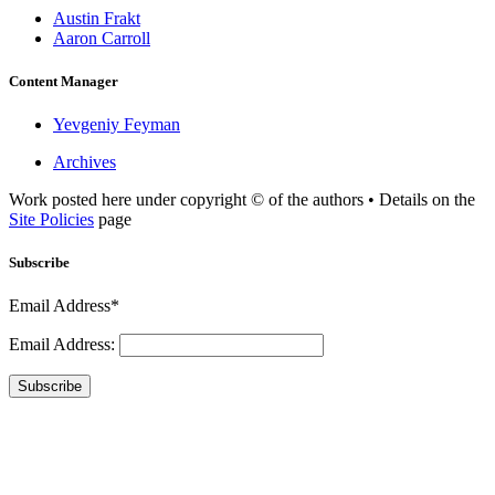
Austin Frakt
Aaron Carroll
Content Manager
Yevgeniy Feyman
Archives
Work posted here under copyright © of the authors • Details on the
Site Policies
page
Subscribe
Email Address*
Email Address:
Subscribe