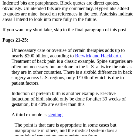
Indented bits are paraphrases. Block quotes are direct quotes,
obviously. Unintended bits are my commentary. Hyperlinks added
to quotes are mine, based on references in the text. Asterisks indicate
areas I intend to look into more fully in the future.
If you want my short take, skip to the final paragraph of this post.
Pages 21-25:
Unnecessary care or overuse of certain therapies adds up to
nearly $200 billion, according to
Berwick and Hackbarth
.
Treatment of back pain is a classic example. Spine surgeries are
often not necessary but are done in the U.S. at twice the rate as
they are in other countries. There is a sixfold difference in back
surgery across U.S. regions, only 1/10th of which is due to
patient factors.
Induction of preterm birth is another example. Elective
induction of birth should only be done for after 39 weeks of
gestation, but 40% are earlier than this.
A third example is
stenting
.
The point is that care is appropriate in some cases but
inappropriate in others, and the medical system does a
poor job of separating appropriate use from