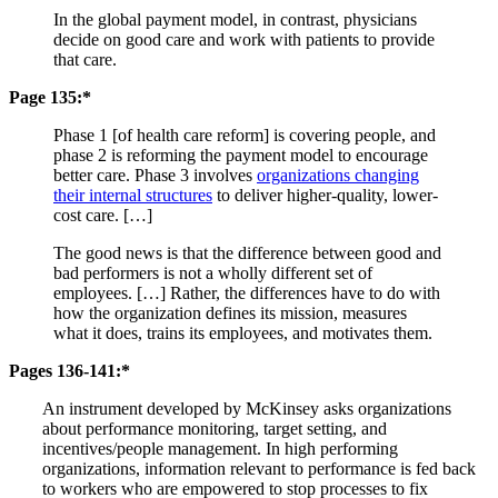
In the global payment model, in contrast, physicians
decide on good care and work with patients to provide
that care.
Page 135:*
Phase 1 [of health care reform] is covering people, and
phase 2 is reforming the payment model to encourage
better care. Phase 3 involves
organizations changing
their internal structures
to deliver higher-quality, lower-
cost care. […]
The good news is that the difference between good and
bad performers is not a wholly different set of
employees. […] Rather, the differences have to do with
how the organization defines its mission, measures
what it does, trains its employees, and motivates them.
Pages 136-141:*
An instrument developed by McKinsey asks organizations
about performance monitoring, target setting, and
incentives/people management. In high performing
organizations, information relevant to performance is fed back
to workers who are empowered to stop processes to fix