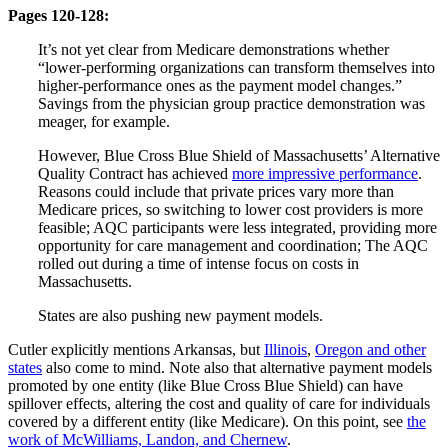
Pages 120-128:
It’s not yet clear from Medicare demonstrations whether
“lower-performing organizations can transform themselves into
higher-performance ones as the payment model changes.”
Savings from the physician group practice demonstration was
meager, for example.
However, Blue Cross Blue Shield of Massachusetts’ Alternative
Quality Contract has achieved
more impressive performance
.
Reasons could include that private prices vary more than
Medicare prices, so switching to lower cost providers is more
feasible; AQC participants were less integrated, providing more
opportunity for care management and coordination; The AQC
rolled out during a time of intense focus on costs in
Massachusetts.
States are also pushing new payment models.
Cutler explicitly mentions Arkansas, but
Illinois
,
Oregon and other
states
also come to mind. Note also that alternative payment models
promoted by one entity (like Blue Cross Blue Shield) can have
spillover effects, altering the cost and quality of care for individuals
covered by a different entity (like Medicare). On this point, see
the
work of McWilliams, Landon, and Chernew
.