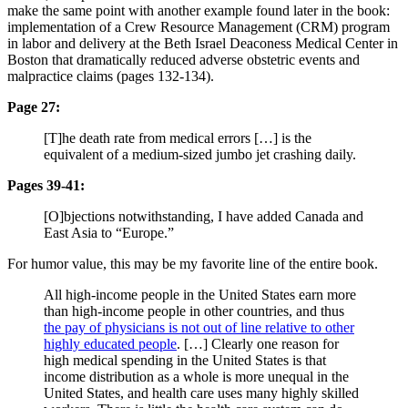
make the same point with another example found later in the book:
implementation of a Crew Resource Management (CRM) program
in labor and delivery at the Beth Israel Deaconess Medical Center in
Boston that dramatically reduced adverse obstetric events and
malpractice claims (pages 132-134).
Page 27:
[T]he death rate from medical errors […] is the
equivalent of a medium-sized jumbo jet crashing daily.
Pages 39-41:
[O]bjections notwithstanding, I have added Canada and
East Asia to “Europe.”
For humor value, this may be my favorite line of the entire book.
All high-income people in the United States earn more
than high-income people in other countries, and thus
the pay of physicians is not out of line relative to other
highly educated people
. […] Clearly one reason for
high medical spending in the United States is that
income distribution as a whole is more unequal in the
United States, and health care uses many highly skilled