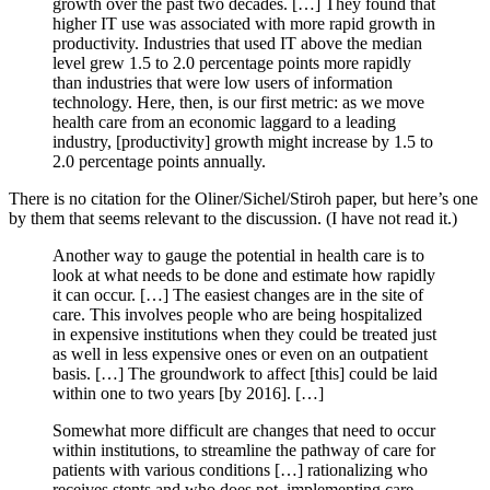
growth over the past two decades. […] They found that
higher IT use was associated with more rapid growth in
productivity. Industries that used IT above the median
level grew 1.5 to 2.0 percentage points more rapidly
than industries that were low users of information
technology. Here, then, is our first metric: as we move
health care from an economic laggard to a leading
industry, [productivity] growth might increase by 1.5 to
2.0 percentage points annually.
There is no citation for the Oliner/Sichel/Stiroh paper, but here’s one
by them that seems relevant to the discussion. (I have not read it.)
Another way to gauge the potential in health care is to
look at what needs to be done and estimate how rapidly
it can occur. […] The easiest changes are in the site of
care. This involves people who are being hospitalized
in expensive institutions when they could be treated just
as well in less expensive ones or even on an outpatient
basis. […] The groundwork to affect [this] could be laid
within one to two years [by 2016]. […]
Somewhat more difficult are changes that need to occur
within institutions, to streamline the pathway of care for
patients with various conditions […] rationalizing who
receives stents and who does not, implementing care