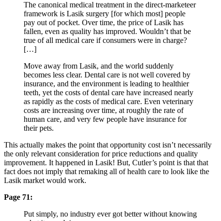
The canonical medical treatment in the direct-marketeer
framework is Lasik surgery [for which most] people
pay out of pocket. Over time, the price of Lasik has
fallen, even as quality has improved. Wouldn’t that be
true of all medical care if consumers were in charge?
[…]
Move away from Lasik, and the world suddenly
becomes less clear. Dental care is not well covered by
insurance, and the environment is leading to healthier
teeth, yet the costs of dental care have increased nearly
as rapidly as the costs of medical care. Even veterinary
costs are increasing over time, at roughly the rate of
human care, and very few people have insurance for
their pets.
This actually makes the point that opportunity cost isn’t necessarily
the only relevant consideration for price reductions and quality
improvement. It happened in Lasik! But, Cutler’s point is that that
fact does not imply that remaking all of health care to look like the
Lasik market would work.
Page 71:
Put simply, no industry ever got better without knowing