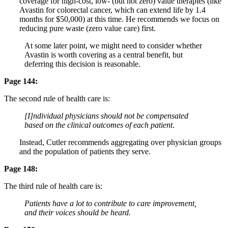
coverage for high-cost, low- (but not zero) value therapies (like
Avastin for colorectal cancer, which can extend life by 1.4
months for $50,000) at this time. He recommends we focus on
reducing pure waste (zero value care) first.
At some later point, we might need to consider whether
Avastin is worth covering as a central benefit, but
deferring this decision is reasonable.
Page 144:
The second rule of health care is:
[I]ndividual physicians should not be compensated
based on the clinical outcomes of each patient
.
Instead, Cutler recommends aggregating over physician groups
and the population of patients they serve.
Page 148:
The third rule of health care is:
Patients have a lot to contribute to care improvement,
and their voices should be heard.