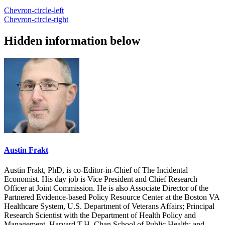
Chevron-circle-left
Chevron-circle-right
Hidden information below
Austin Frakt
Austin Frakt, PhD, is co-Editor-in-Chief of The Incidental
Economist. His day job is Vice President and Chief Research
Officer at Joint Commission. He is also Associate Director of the
Partnered Evidence-based Policy Resource Center at the Boston VA
Healthcare System, U.S. Department of Veterans Affairs; Principal
Research Scientist with the Department of Health Policy and
Management, Harvard T.H. Chan School of Public Health; and