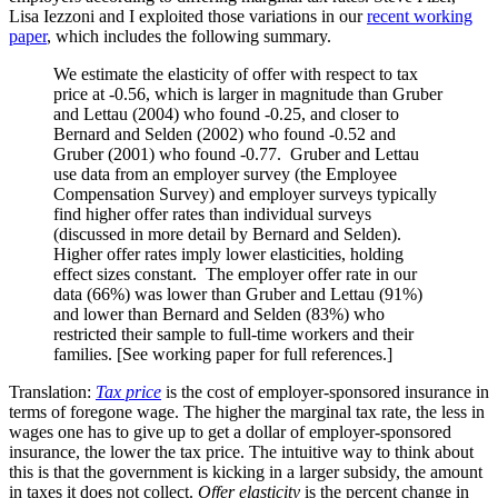
Lisa Iezzoni and I exploited those variations in our
recent working
paper
, which includes the following summary.
We estimate the elasticity of offer with respect to tax
price at -0.56, which is larger in magnitude than Gruber
and Lettau (2004) who found -0.25, and closer to
Bernard and Selden (2002) who found -0.52 and
Gruber (2001) who found -0.77. Gruber and Lettau
use data from an employer survey (the Employee
Compensation Survey) and employer surveys typically
find higher offer rates than individual surveys
(discussed in more detail by Bernard and Selden).
Higher offer rates imply lower elasticities, holding
effect sizes constant. The employer offer rate in our
data (66%) was lower than Gruber and Lettau (91%)
and lower than Bernard and Selden (83%) who
restricted their sample to full-time workers and their
families. [See working paper for full references.]
Translation:
Tax price
is the cost of employer-sponsored insurance in
terms of foregone wage. The higher the marginal tax rate, the less in
wages one has to give up to get a dollar of employer-sponsored
insurance, the lower the tax price. The intuitive way to think about
this is that the government is kicking in a larger subsidy, the amount
in taxes it does not collect.
Offer elasticity
is the percent change in