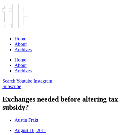
Home
About
Archives
Home
About
Archives
Search
Youtube
Instagram
Subscribe
Exchanges needed before altering tax
subsidy?
Austin Frakt
August 16, 2011