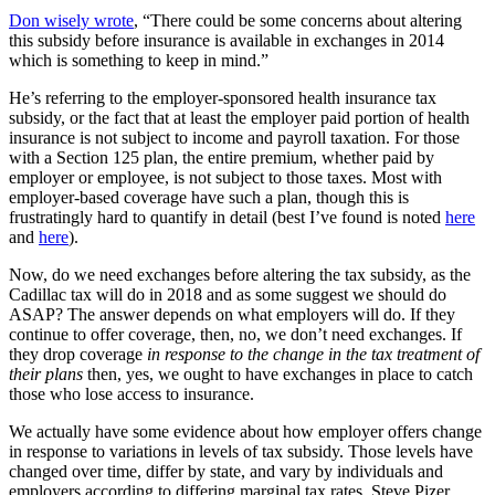
Don wisely wrote
, “There could be some concerns about altering
this subsidy before insurance is available in exchanges in 2014
which is something to keep in mind.”
He’s referring to the employer-sponsored health insurance tax
subsidy, or the fact that at least the employer paid portion of health
insurance is not subject to income and payroll taxation. For those
with a Section 125 plan, the entire premium, whether paid by
employer or employee, is not subject to those taxes. Most with
employer-based coverage have such a plan, though this is
frustratingly hard to quantify in detail (best I’ve found is noted
here
and
here
).
Now, do we need exchanges before altering the tax subsidy, as the
Cadillac tax will do in 2018 and as some suggest we should do
ASAP? The answer depends on what employers will do. If they
continue to offer coverage, then, no, we don’t need exchanges. If
they drop coverage
in response to the change in the tax treatment of
their plans
then, yes, we ought to have exchanges in place to catch
those who lose access to insurance.
We actually have some evidence about how employer offers change
in response to variations in levels of tax subsidy. Those levels have
changed over time, differ by state, and vary by individuals and
employers according to differing marginal tax rates. Steve Pizer,