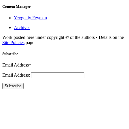
Content Manager
Yevgeniy Feyman
Archives
Work posted here under copyright © of the authors • Details on the
Site Policies
page
Subscribe
Email Address*
Email Address:
Subscribe