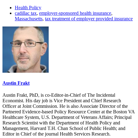
Health Policy
cadillac tax
,
employer-sponsored health insurance
,
Massachusetts
,
tax treatment of employer provided insurance
Austin Frakt
Austin Frakt, PhD, is co-Editor-in-Chief of The Incidental
Economist. His day job is Vice President and Chief Research
Officer at Joint Commission. He is also Associate Director of the
Partnered Evidence-based Policy Resource Center at the Boston VA
Healthcare System, U.S. Department of Veterans Affairs; Principal
Research Scientist with the Department of Health Policy and
Management, Harvard T.H. Chan School of Public Health; and
Editor in Chief of the journal Health Services Research.