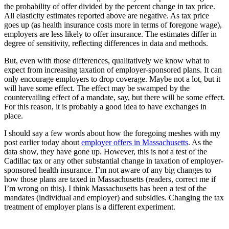
the probability of offer divided by the percent change in tax price.
All elasticity estimates reported above are negative. As tax price
goes up (as health insurance costs more in terms of foregone wage),
employers are less likely to offer insurance. The estimates differ in
degree of sensitivity, reflecting differences in data and methods.
But, even with those differences, qualitatively we know what to
expect from increasing taxation of employer-sponsored plans. It can
only encourage employers to drop coverage. Maybe not a lot, but it
will have some effect. The effect may be swamped by the
countervailing effect of a mandate, say, but there will be some effect.
For this reason, it is probably a good idea to have exchanges in
place.
I should say a few words about how the foregoing meshes with my
post earlier today about
employer offers in Massachusetts
. As the
data show, they have gone up. However, this is not a test of the
Cadillac tax or any other substantial change in taxation of employer-
sponsored health insurance. I’m not aware of any big changes to
how those plans are taxed in Massachusetts (readers, correct me if
I’m wrong on this). I think Massachusetts has been a test of the
mandates (individual and employer) and subsidies. Changing the tax
treatment of employer plans is a different experiment.