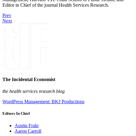
Editor in Chief of the journal Health Services Research.
Prev
Next
The Incidental Economist
the health services research blog
WordPress Management: BKJ Productions
Editors In Chief
Austin Frakt
Aaron Carroll