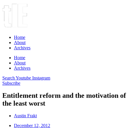
Home
About
Archives
Home
About
Archives
Search
Youtube
Instagram
Subscribe
Entitlement reform and the motivation of
the least worst
Austin Frakt
December 12, 2012