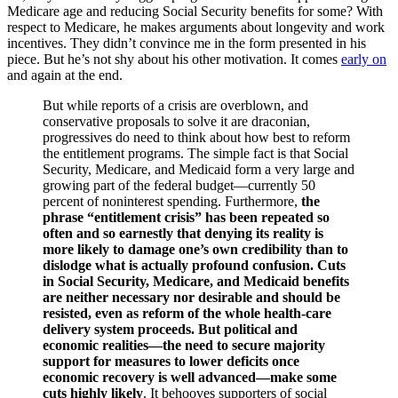
Medicare age and reducing Social Security benefits for some? With
respect to Medicare, he makes arguments about longevity and work
incentives. They didn’t convince me in the form presented in his
piece. But he’s not shy about his other motivation. It comes
early on
and again at the end.
But while reports of a crisis are overblown, and
conservative proposals to solve it are draconian,
progressives do need to think about how best to reform
the entitlement programs. The simple fact is that Social
Security, Medicare, and Medicaid form a very large and
growing part of the federal budget—currently 50
percent of noninterest spending. Furthermore,
the
phrase “entitlement crisis” has been repeated so
often and so earnestly that denying its reality is
more likely to damage one’s own credibility than to
dislodge what is actually profound confusion.
Cuts
in Social Security, Medicare, and Medicaid benefits
are
neither necessary nor desirable and should be
resisted
, even as reform of the whole health-care
delivery system proceeds. But political and
economic realities—the need to secure majority
support for measures to lower deficits once
economic recovery is well advanced—make some
cuts highly likely
. It behooves supporters of social