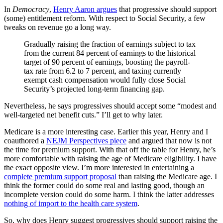
In
Democracy
,
Henry Aaron argues
that progressive should support
(some) entitlement reform. With respect to Social Security, a few
tweaks on revenue go a long way.
Gradually raising the fraction of earnings subject to tax
from the current 84 percent of earnings to the historical
target of 90 percent of earnings, boosting the payroll-
tax rate from 6.2 to 7 percent, and taxing currently
exempt cash compensation would fully close Social
Security’s projected long-term financing gap.
Nevertheless, he says progressives should accept some “modest and
well-targeted net benefit cuts.” I’ll get to why later.
Medicare is a more interesting case. Earlier this year, Henry and I
coauthored a
NEJM Perspectives piece
and argued that now is not
the time for premium support. With that off the table for Henry, he’s
more comfortable with raising the age of Medicare eligibility. I have
the exact opposite view. I’m more interested in entertaining a
complete premium support proposal
than raising the Medicare age. I
think the former could do some real and lasting good, though an
incomplete version could do some harm. I think the latter addresses
nothing of import to the health care system
.
So, why does Henry suggest progressives should support raising the