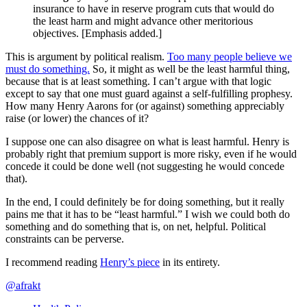
insurance to have in reserve program cuts that would do
the least harm and might advance other meritorious
objectives. [Emphasis added.]
This is argument by political realism.
Too many people believe we
must do something.
So, it might as well be the least harmful thing,
because that is at least something. I can’t argue with that logic
except to say that one must guard against a self-fulfilling prophesy.
How many Henry Aarons for (or against) something appreciably
raise (or lower) the chances of it?
I suppose one can also disagree on what is least harmful. Henry is
probably right that premium support is more risky, even if he would
concede it could be done well (not suggesting he would concede
that).
In the end, I could definitely be for doing something, but it really
pains me that it has to be “least harmful.” I wish we could both do
something and do something that is, on net, helpful. Political
constraints can be perverse.
I recommend reading
Henry’s piece
in its entirety.
@afrakt