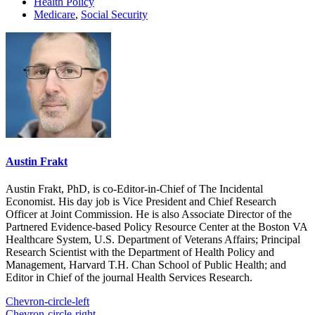
Health Policy
Medicare
,
Social Security
Austin Frakt
Austin Frakt, PhD, is co-Editor-in-Chief of The Incidental
Economist. His day job is Vice President and Chief Research
Officer at Joint Commission. He is also Associate Director of the
Partnered Evidence-based Policy Resource Center at the Boston VA
Healthcare System, U.S. Department of Veterans Affairs; Principal
Research Scientist with the Department of Health Policy and
Management, Harvard T.H. Chan School of Public Health; and
Editor in Chief of the journal Health Services Research.
Chevron-circle-left
Chevron-circle-right