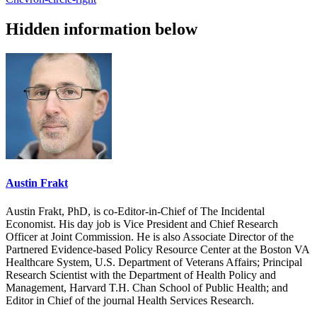
Hidden information below
Austin Frakt
Austin Frakt, PhD, is co-Editor-in-Chief of The Incidental
Economist. His day job is Vice President and Chief Research
Officer at Joint Commission. He is also Associate Director of the
Partnered Evidence-based Policy Resource Center at the Boston VA
Healthcare System, U.S. Department of Veterans Affairs; Principal
Research Scientist with the Department of Health Policy and
Management, Harvard T.H. Chan School of Public Health; and
Editor in Chief of the journal Health Services Research.