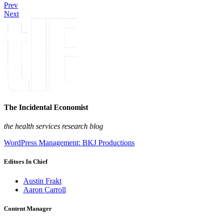
Prev
Next
The Incidental Economist
the health services research blog
WordPress Management: BKJ Productions
Editors In Chief
Austin Frakt
Aaron Carroll
Content Manager