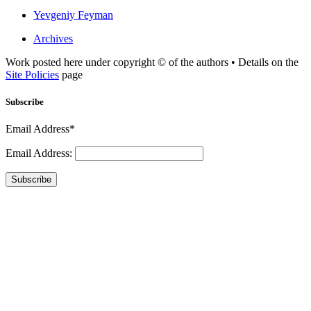
Yevgeniy Feyman
Archives
Work posted here under copyright © of the authors • Details on the
Site Policies
page
Subscribe
Email Address*
Email Address:
Subscribe