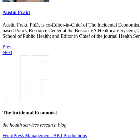
Austin Frakt
Austin Frakt, PhD, is co-Editor-in-Chief of The Incidental Economist.
based Policy Resource Center at the Boston VA Healthcare System, U
School of Public Health; and Editor in Chief of the journal Health Se
Prev
Next
The Incidental Economist
the health services research blog
WordPress Management: BKJ Productions