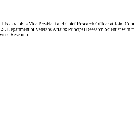
 His day job is Vice President and Chief Research Officer at Joint Com
.S. Department of Veterans Affairs; Principal Research Scientist wit
rvices Research.