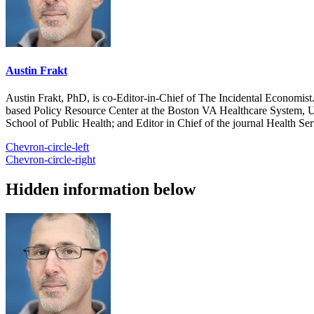
Austin Frakt
Austin Frakt, PhD, is co-Editor-in-Chief of The Incidental Economist.
based Policy Resource Center at the Boston VA Healthcare System, U
School of Public Health; and Editor in Chief of the journal Health Se
Chevron-circle-left
Chevron-circle-right
Hidden information below