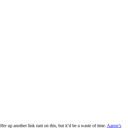
fer up another link rant on this, but it’d be a waste of time.
Aaron’s