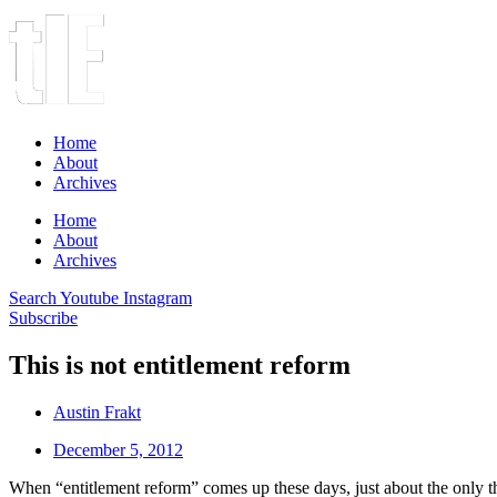
Home
About
Archives
Home
About
Archives
Search
Youtube
Instagram
Subscribe
This is not entitlement reform
Austin Frakt
December 5, 2012
When “entitlement reform” comes up these days, just about the only thin