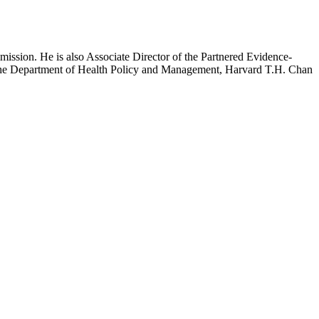
mission. He is also Associate Director of the Partnered Evidence-
h the Department of Health Policy and Management, Harvard T.H. Chan