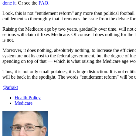
done it
. Or see the
FAQ
.
Look, this is not “entitlement reform” any more than political footbal
entitlement so thoroughly that it removes the issue from the debate for
Raising the Medicare age by two years, gradually over time, will not do
serious will claim it fixes Medicare. Of course it does nothing for the 
is not.
Moreover, it does nothing, absolutely nothing, to increase the efficien
system are not its cost to the federal government, but the degree of ine
spending on top of that — which is what raising the Medicare age wou
Thus, it is not only small potatoes, it is huge distraction. It is not e
will be back in the spotlight. The words “entitlement reform” will be 
@afrakt
Health Policy
Medicare