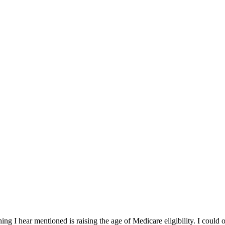
g I hear mentioned is raising the age of Medicare eligibility. I could of