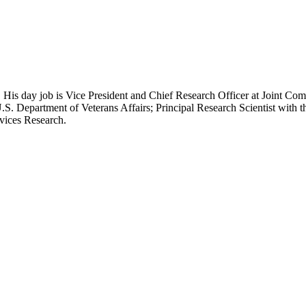
 His day job is Vice President and Chief Research Officer at Joint Com
.S. Department of Veterans Affairs; Principal Research Scientist wit
rvices Research.