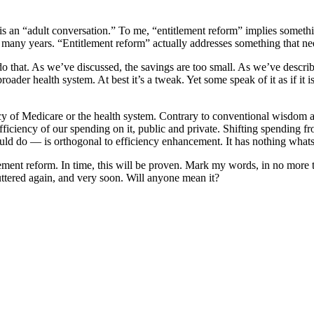
l is an “adult conversation.” To me, “entitlement reform” implies someth
 many years. “Entitlement reform” actually addresses something that need
 that. As we’ve discussed, the savings are too small. As we’ve described
broader health system. At best it’s a tweak. Yet some speak of it as if it 
cy of Medicare or the health system. Contrary to conventional wisdom and
fficiency of our spending on it, public and private. Shifting spending fr
ld do — is orthogonal to efficiency enhancement. It has nothing whatso
ntitlement reform. In time, this will be proven. Mark my words, in no mor
uttered again, and very soon. Will anyone mean it?