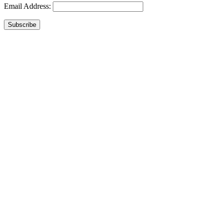
Email Address:
Subscribe