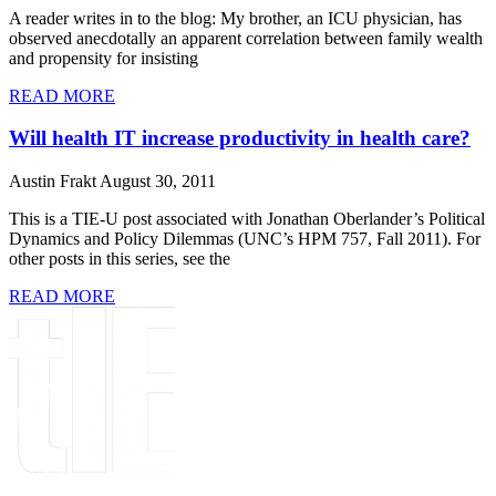
A reader writes in to the blog: My brother, an ICU physician, has
observed anecdotally an apparent correlation between family wealth
and propensity for insisting
READ MORE
Will health IT increase productivity in health care?
Austin Frakt
August 30, 2011
This is a TIE-U post associated with Jonathan Oberlander’s Political
Dynamics and Policy Dilemmas (UNC’s HPM 757, Fall 2011). For
other posts in this series, see the
READ MORE