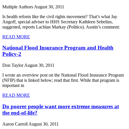
Multiple Authors
August 30, 2011
Is health reform like the civil rights movement? That’s what Jay
Angoff, special adviser to HHS Secretary Kathleen Sebelius,
suggested, reports Lachlan Markay (Politico). Austin’s comment:
READ MORE
National Flood Insurance Program and Health
Policy-2
Don Taylor
August 30, 2011
I wrote an overview post on the National Flood Insurance Program
(NFIP) that is linked below; read that first. While that program is
important in
READ MORE
Do poorer people want more extreme measures at
the end-of-life?
Aaron Carroll
August 30, 2011