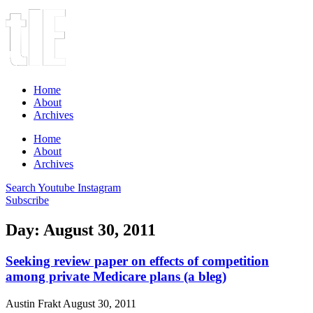
Home
About
Archives
Home
About
Archives
Search
Youtube
Instagram
Subscribe
Day: August 30, 2011
Seeking review paper on effects of competition
among private Medicare plans (a bleg)
Austin Frakt
August 30, 2011