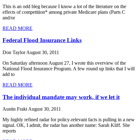
This is an odd bleg because I know a lot of the literature on the
effects of competition* among private Medicare plans (Parts C
and/or
READ MORE
Federal Flood Insurance Links
Don Taylor
August 30, 2011
On Saturday afternoon August 27, I wrote this overview of the
National Flood Insurance Program. A few round up links that I will
add to
READ MORE
The individual mandate may work, if we let it
Austin Frakt
August 30, 2011
My highly refined radar for policy-relevant facts is pulling in a new
signal. OK, I admit, the radar has another name: Sarah Kliff. She
reports