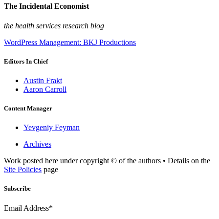
The Incidental Economist
the health services research blog
WordPress Management: BKJ Productions
Editors In Chief
Austin Frakt
Aaron Carroll
Content Manager
Yevgeniy Feyman
Archives
Work posted here under copyright © of the authors • Details on the
Site Policies
page
Subscribe
Email Address*