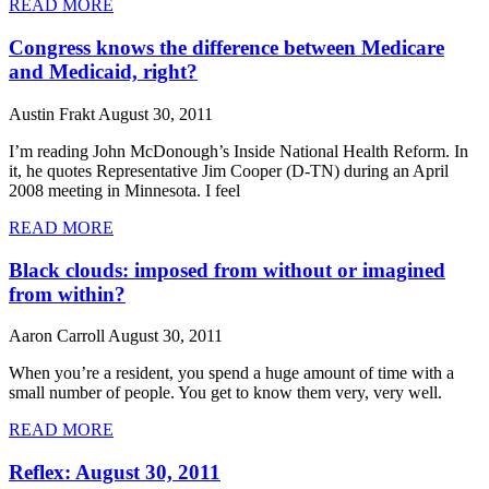
READ MORE
Congress knows the difference between Medicare
and Medicaid, right?
Austin Frakt
August 30, 2011
I’m reading John McDonough’s Inside National Health Reform. In
it, he quotes Representative Jim Cooper (D-TN) during an April
2008 meeting in Minnesota. I feel
READ MORE
Black clouds: imposed from without or imagined
from within?
Aaron Carroll
August 30, 2011
When you’re a resident, you spend a huge amount of time with a
small number of people. You get to know them very, very well.
READ MORE
Reflex: August 30, 2011