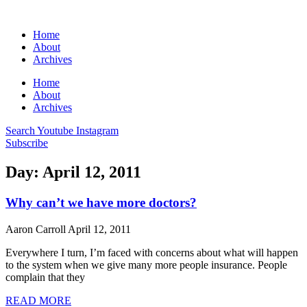
Home
About
Archives
Home
About
Archives
Search
Youtube
Instagram
Subscribe
Day: April 12, 2011
Why can’t we have more doctors?
Aaron Carroll
April 12, 2011
Everywhere I turn, I’m faced with concerns about what will happen
to the system when we give many more people insurance. People
complain that they
READ MORE