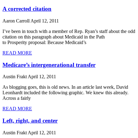
A corrected citation
Aaron Carroll
April 12, 2011
I’ve been in touch with a member of Rep. Ryan’s staff about the odd
citation on this paragraph about Medicaid in the Path
to Prosperity proposal: Because Medicaid’s
READ MORE
Medicare’s intergenerational transfer
Austin Frakt
April 12, 2011
As blogging goes, this is old news. In an article last week, David
Leonhardt included the following graphic. We knew this already.
Across a fairly
READ MORE
Left, right, and center
Austin Frakt
April 12, 2011