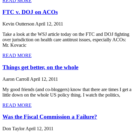
READ MORE
FTC v. DOJ on ACOs
Kevin Outterson
April 12, 2011
Take a look at the WSJ article today on the FTC and DOJ fighting
over jurisdiction on health care antitrust issues, especially ACOs:
Mr. Kovacic
READ MORE
Things get better, on the whole
Aaron Carroll
April 12, 2011
My good friends (and co-bloggers) know that there are times I get a
little down on the whole US policy thing. I watch the politics,
READ MORE
Was the Fiscal Commission a Failure?
Don Taylor
April 12, 2011