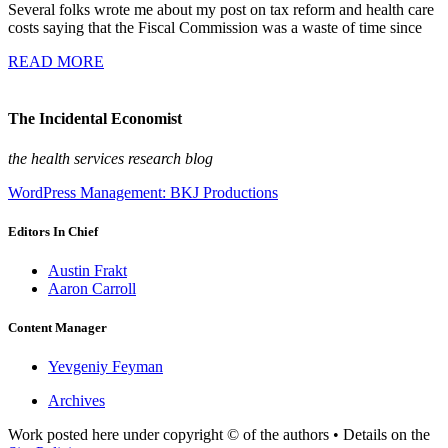
Several folks wrote me about my post on tax reform and health care
costs saying that the Fiscal Commission was a waste of time since
READ MORE
The Incidental Economist
the health services research blog
WordPress Management: BKJ Productions
Editors In Chief
Austin Frakt
Aaron Carroll
Content Manager
Yevgeniy Feyman
Archives
Work posted here under copyright © of the authors • Details on the