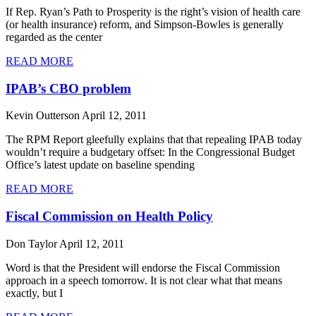
If Rep. Ryan’s Path to Prosperity is the right’s vision of health care
(or health insurance) reform, and Simpson-Bowles is generally
regarded as the center
READ MORE
IPAB’s CBO problem
Kevin Outterson
April 12, 2011
The RPM Report gleefully explains that that repealing IPAB today
wouldn’t require a budgetary offset: In the Congressional Budget
Office’s latest update on baseline spending
READ MORE
Fiscal Commission on Health Policy
Don Taylor
April 12, 2011
Word is that the President will endorse the Fiscal Commission
approach in a speech tomorrow. It is not clear what that means
exactly, but I