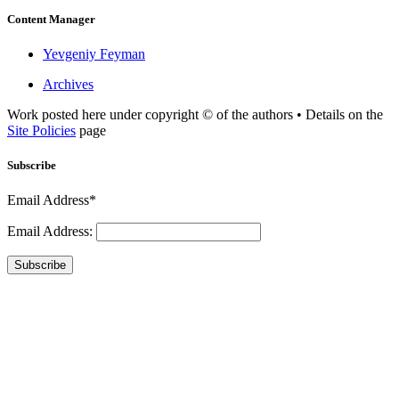
Content Manager
Yevgeniy Feyman
Archives
Work posted here under copyright © of the authors • Details on the
Site Policies
page
Subscribe
Email Address*
Email Address:
Subscribe