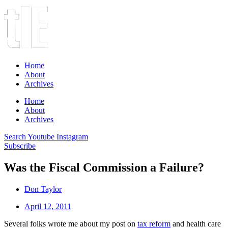
Home
About
Archives
Home
About
Archives
Search
Youtube
Instagram
Subscribe
Was the Fiscal Commission a Failure?
Don Taylor
April 12, 2011
Several folks wrote me about my post on
tax reform
and health care