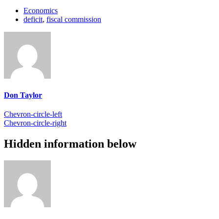
Economics
deficit
,
fiscal commission
Don Taylor
Chevron-circle-left
Chevron-circle-right
Hidden information below