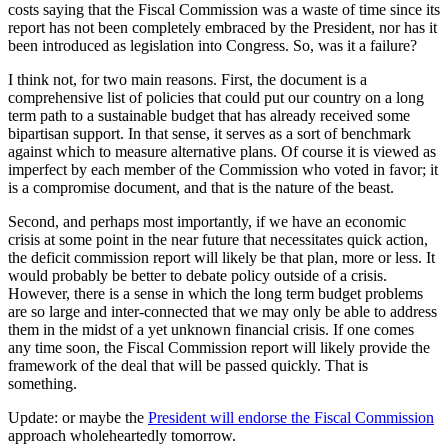
costs saying that the Fiscal Commission was a waste of time since its
report has not been completely embraced by the President, nor has it
been introduced as legislation into Congress. So, was it a failure?
I think not, for two main reasons. First, the document is a
comprehensive list of policies that could put our country on a long
term path to a sustainable budget that has already received some
bipartisan support. In that sense, it serves as a sort of benchmark
against which to measure alternative plans. Of course it is viewed as
imperfect by each member of the Commission who voted in favor; it
is a compromise document, and that is the nature of the beast.
Second, and perhaps most importantly, if we have an economic
crisis at some point in the near future that necessitates quick action,
the deficit commission report will likely be that plan, more or less. It
would probably be better to debate policy outside of a crisis.
However, there is a sense in which the long term budget problems
are so large and inter-connected that we may only be able to address
them in the midst of a yet unknown financial crisis. If one comes
any time soon, the Fiscal Commission report will likely provide the
framework of the deal that will be passed quickly. That is
something.
Update: or maybe the
President will endorse the Fiscal Commission
approach wholeheartedly tomorrow.