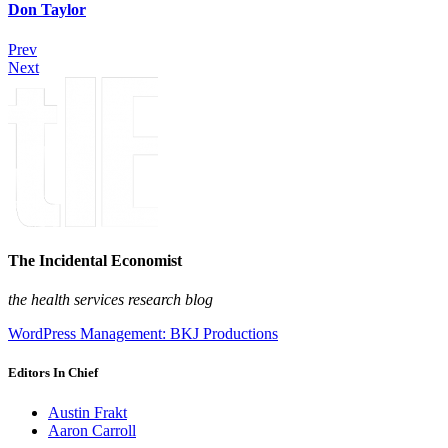
Don Taylor
Prev
Next
The Incidental Economist
the health services research blog
WordPress Management: BKJ Productions
Editors In Chief
Austin Frakt
Aaron Carroll