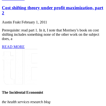
Cost shifting theory under profit maximization, part
2
Austin Frakt
February 1, 2011
Prerequisite: read part 1. In it, I note that Morrisey’s book on cost
shifting includes something none of the other work on the subject
does, a
READ MORE
The Incidental Economist
the health services research blog