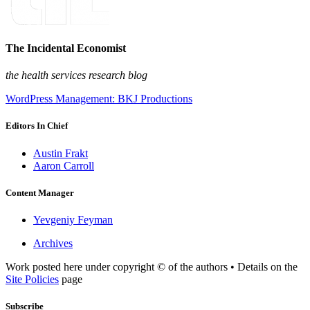
The Incidental Economist
the health services research blog
WordPress Management: BKJ Productions
Editors In Chief
Austin Frakt
Aaron Carroll
Content Manager
Yevgeniy Feyman
Archives
Work posted here under copyright © of the authors • Details on the
Site Policies
page
Subscribe