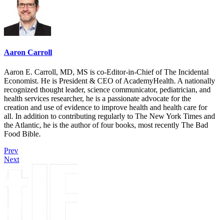
Aaron Carroll
Aaron E. Carroll, MD, MS is co-Editor-in-Chief of The Incidental
Economist. He is President & CEO of AcademyHealth. A nationally
recognized thought leader, science communicator, pediatrician, and
health services researcher, he is a passionate advocate for the
creation and use of evidence to improve health and health care for
all. In addition to contributing regularly to The New York Times and
the Atlantic, he is the author of four books, most recently The Bad
Food Bible.
Prev
Next