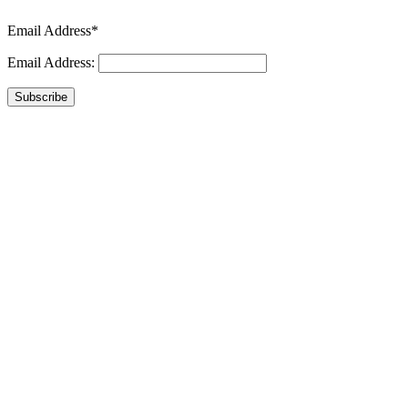
Email Address*
Email Address:
Subscribe