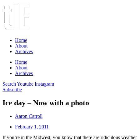
Home
About
Archives
Home
About
Archives
Search
Youtube
Instagram
Subscribe
Ice day – Now with a photo
Aaron Carroll
February 1, 2011
If you’re in the Midwest, you know that there are ridiculous weather