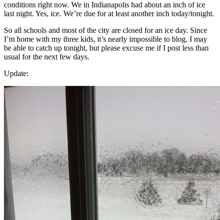
conditions right now. We in Indianapolis had about an inch of ice
last night. Yes, ice. We’re due for at least another inch today/tonight.
So all schools and most of the city are closed for an ice day. Since
I’m home with my three kids, it’s nearly impossible to blog. I may
be able to catch up tonight, but please excuse me if I post less than
usual for the next few days.
Update: