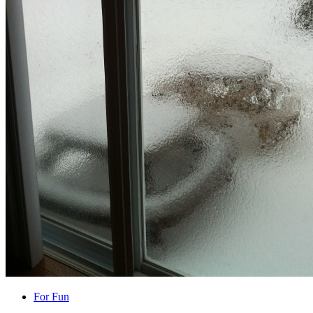
For Fun