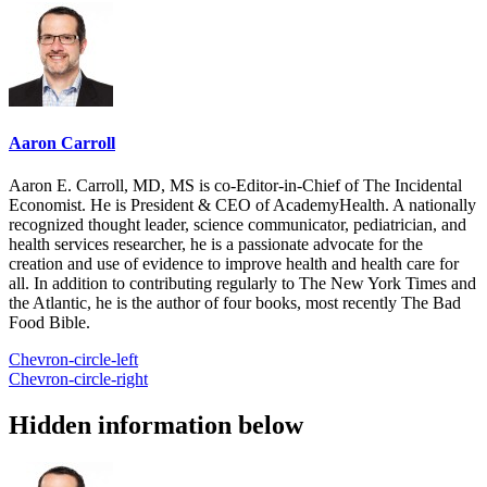
Aaron Carroll
Aaron E. Carroll, MD, MS is co-Editor-in-Chief of The Incidental
Economist. He is President & CEO of AcademyHealth. A nationally
recognized thought leader, science communicator, pediatrician, and
health services researcher, he is a passionate advocate for the
creation and use of evidence to improve health and health care for
all. In addition to contributing regularly to The New York Times and
the Atlantic, he is the author of four books, most recently The Bad
Food Bible.
Chevron-circle-left
Chevron-circle-right
Hidden information below