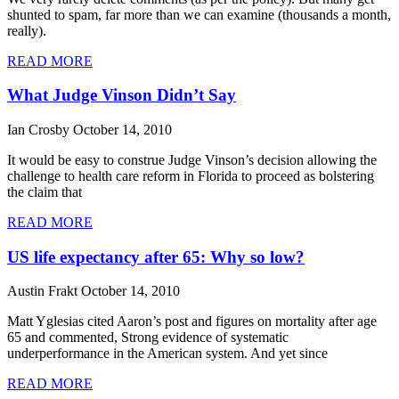
shunted to spam, far more than we can examine (thousands a month,
really).
READ MORE
What Judge Vinson Didn’t Say
Ian Crosby
October 14, 2010
It would be easy to construe Judge Vinson’s decision allowing the
challenge to health care reform in Florida to proceed as bolstering
the claim that
READ MORE
US life expectancy after 65: Why so low?
Austin Frakt
October 14, 2010
Matt Yglesias cited Aaron’s post and figures on mortality after age
65 and commented, Strong evidence of systematic
underperformance in the American system. And yet since
READ MORE