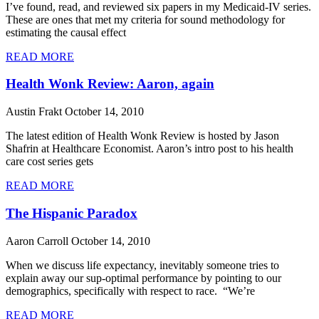
I’ve found, read, and reviewed six papers in my Medicaid-IV series.
These are ones that met my criteria for sound methodology for
estimating the causal effect
READ MORE
Health Wonk Review: Aaron, again
Austin Frakt
October 14, 2010
The latest edition of Health Wonk Review is hosted by Jason
Shafrin at Healthcare Economist. Aaron’s intro post to his health
care cost series gets
READ MORE
The Hispanic Paradox
Aaron Carroll
October 14, 2010
When we discuss life expectancy, inevitably someone tries to
explain away our sup-optimal performance by pointing to our
demographics, specifically with respect to race. “We’re
READ MORE