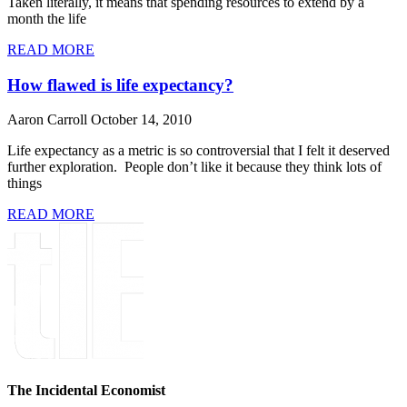
Taken literally, it means that spending resources to extend by a
month the life
READ MORE
How flawed is life expectancy?
Aaron Carroll
October 14, 2010
Life expectancy as a metric is so controversial that I felt it deserved
further exploration. People don’t like it because they think lots of
things
READ MORE
The Incidental Economist