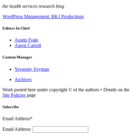
the health services research blog
WordPress Management: BKJ Productions
Editors In Chief
Austin Frakt
Aaron Carroll
Content Manager
Yevgeniy Feyman
Archives
Work posted here under copyright © of the authors • Details on the
Site Policies
page
Subscribe
Email Address*
Email Address: