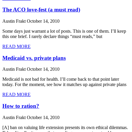
The ACO love-fest (a must read)
Austin Frakt
October 14, 2010
Some days just warrant a lot of posts. This is one of them. I’ll keep
this one brief. I rarely declare things “must reads,” but
READ MORE
Medicaid vs. private plans
Austin Frakt
October 14, 2010
Medicaid is not bad for health. I’ll come back to that point later
today. For the moment, see how it matches up against private plans
READ MORE
How to ration?
Austin Frakt
October 14, 2010
[A] ban on valuing life extension presents its own ethical dilemmas.