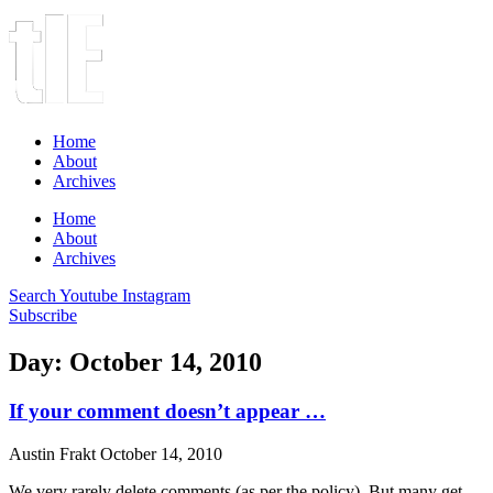
Home
About
Archives
Home
About
Archives
Search
Youtube
Instagram
Subscribe
Day: October 14, 2010
If your comment doesn’t appear …
Austin Frakt
October 14, 2010
We very rarely delete comments (as per the policy). But many get