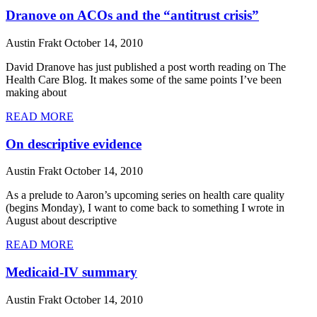
Dranove on ACOs and the “antitrust crisis”
Austin Frakt
October 14, 2010
David Dranove has just published a post worth reading on The
Health Care Blog. It makes some of the same points I’ve been
making about
READ MORE
On descriptive evidence
Austin Frakt
October 14, 2010
As a prelude to Aaron’s upcoming series on health care quality
(begins Monday), I want to come back to something I wrote in
August about descriptive
READ MORE
Medicaid-IV summary
Austin Frakt
October 14, 2010