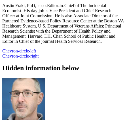
Austin Frakt, PhD, is co-Editor-in-Chief of The Incidental
Economist. His day job is Vice President and Chief Research
Officer at Joint Commission. He is also Associate Director of the
Partnered Evidence-based Policy Resource Center at the Boston VA
Healthcare System, U.S. Department of Veterans Affairs; Principal
Research Scientist with the Department of Health Policy and
Management, Harvard T.H. Chan School of Public Health; and
Editor in Chief of the journal Health Services Research.
Chevron-circle-left
Chevron-circle-right
Hidden information below