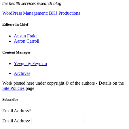
the health services research blog
WordPress Management: BKJ Productions
Editors In Chief
Austin Frakt
Aaron Carroll
Content Manager
Yevgeniy Feyman
Archives
Work posted here under copyright © of the authors • Details on the
Site Policies
page
Subscribe
Email Address*
Email Address: