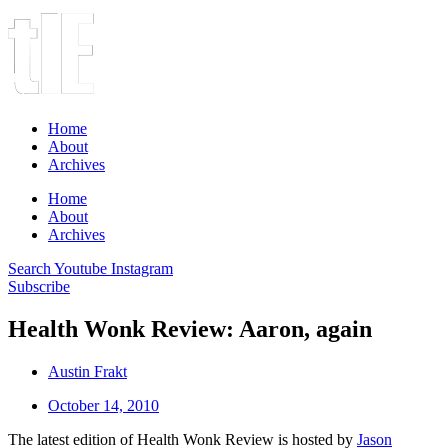
Home
About
Archives
Home
About
Archives
Search
Youtube
Instagram
Subscribe
Health Wonk Review: Aaron, again
Austin Frakt
October 14, 2010
The latest edition of Health Wonk Review is hosted by
Jason