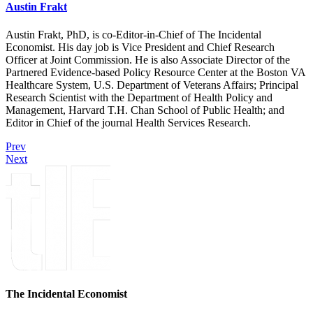
Austin Frakt
Austin Frakt, PhD, is co-Editor-in-Chief of The Incidental
Economist. His day job is Vice President and Chief Research
Officer at Joint Commission. He is also Associate Director of the
Partnered Evidence-based Policy Resource Center at the Boston VA
Healthcare System, U.S. Department of Veterans Affairs; Principal
Research Scientist with the Department of Health Policy and
Management, Harvard T.H. Chan School of Public Health; and
Editor in Chief of the journal Health Services Research.
Prev
Next
The Incidental Economist