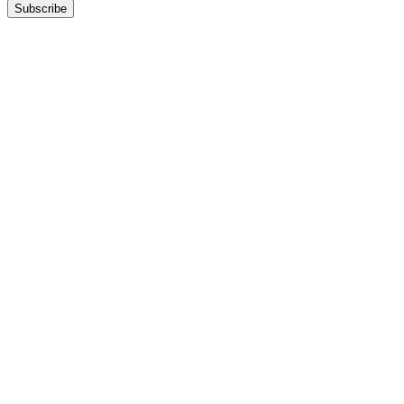
Subscribe