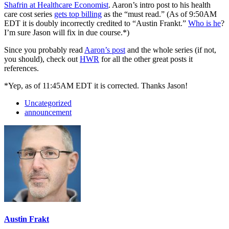
Shafrin at Healthcare Economist
. Aaron’s intro post to his health
care cost series
gets top billing
as the “must read.” (As of 9:50AM
EDT it is doubly incorrectly credited to “Austin Frankt.”
Who is he
?
I’m sure Jason will fix in due course.*)
Since you probably read
Aaron’s post
and the whole series (if not,
you should), check out
HWR
for all the other great posts it
references.
*Yep, as of 11:45AM EDT it is corrected. Thanks Jason!
Uncategorized
announcement
Austin Frakt