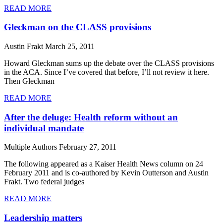
READ MORE
Gleckman on the CLASS provisions
Austin Frakt
March 25, 2011
Howard Gleckman sums up the debate over the CLASS provisions
in the ACA. Since I’ve covered that before, I’ll not review it here.
Then Gleckman
READ MORE
After the deluge: Health reform without an
individual mandate
Multiple Authors
February 27, 2011
The following appeared as a Kaiser Health News column on 24
February 2011 and is co-authored by Kevin Outterson and Austin
Frakt. Two federal judges
READ MORE
Leadership matters