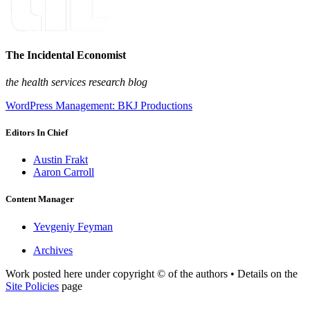
The Incidental Economist
the health services research blog
WordPress Management: BKJ Productions
Editors In Chief
Austin Frakt
Aaron Carroll
Content Manager
Yevgeniy Feyman
Archives
Work posted here under copyright © of the authors • Details on the
Site Policies
page