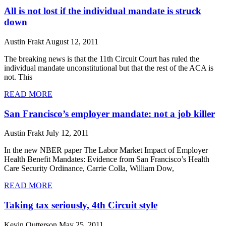
All is not lost if the individual mandate is struck
down
Austin Frakt
August 12, 2011
The breaking news is that the 11th Circuit Court has ruled the
individual mandate unconstitutional but that the rest of the ACA is
not. This
READ MORE
San Francisco’s employer mandate: not a job killer
Austin Frakt
July 12, 2011
In the new NBER paper The Labor Market Impact of Employer
Health Benefit Mandates: Evidence from San Francisco’s Health
Care Security Ordinance, Carrie Colla, William Dow,
READ MORE
Taking tax seriously, 4th Circuit style
Kevin Outterson
May 25, 2011