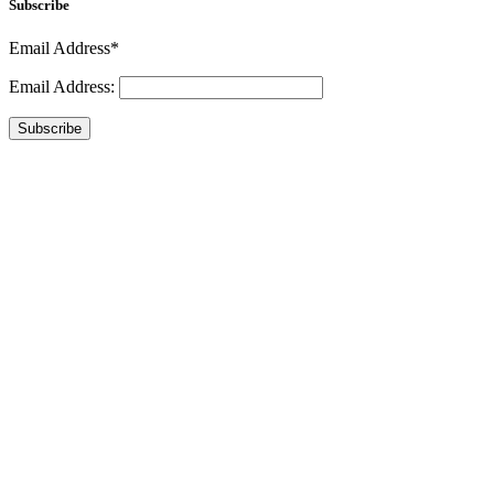
Subscribe
Email Address*
Email Address:
Subscribe