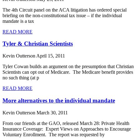
The 4th Circuit panel on the ACA litigation has ordered special
briefing on the non-constitutional tax issue – if the individual
mandate is a tax
READ MORE
Tyler & Christian Scientists
Kevin Outterson
April 15, 2011
Tyler Cowan builds an argument on the presumption that Christian
Scientists can opt out of Medicare. The Medicare benefit provides
no such thing (at p
READ MORE
More alternatives to the individual mandate
Kevin Outterson
March 30, 2011
From our friends at the GAO, released March 28: Private Health
Insurance Coverage: Expert Views on Approaches to Encourage
Voluntary Enrollment. The report was requested by