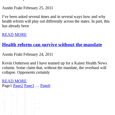
Austin Frakt
February 25, 2011
I’ve been asked several times and in several ways how and why
health reform will play out differently across the states. In part, this
has already been
READ MORE
Health reform can survive without the mandate
Austin Frakt
February 24, 2011
Kevin Outterson and I have teamed up for a Kaiser Health News
column. Some claim that, without the mandate, the overhaul will
collapse. Opponents certainly
READ MORE
Page
1
Page
2
Page
3
…
Page
6