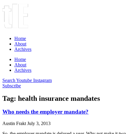
Home
About
Archives
Home
About
Archives
Search
Youtube
Instagram
Subscribe
Tag: health insurance mandates
Who needs the employer mandate?
Austin Frakt
July 3, 2013
So, the employer mandate is delayed a year. Why not make it two,