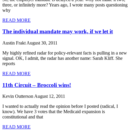
three, or infinitely more? Years ago, I wrote many posts questioning
why
READ MORE
The individual mandate may work, if we let it
Austin Frakt
August 30, 2011
My highly refined radar for policy-relevant facts is pulling in a new
signal. OK, I admit, the radar has another name: Sarah Kliff. She
reports
READ MORE
11th Circuit – Broccoli wins!
Kevin Outterson
August 12, 2011
I wanted to actually read the opinion before I posted (radical, I
know). We have 3 votes that the Medicaid expansion is
constitutional and that
READ MORE