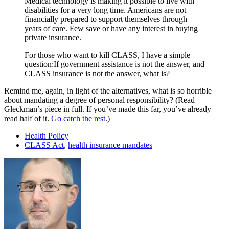
Medical technology is making it possible to live with
disabilities for a very long time. Americans are not
financially prepared to support themselves through
years of care. Few save or have any interest in buying
private insurance.
For those who want to kill CLASS, I have a simple
question:If government assistance is not the answer, and
CLASS insurance is not the answer, what is?
Remind me, again, in light of the alternatives, what is so horrible
about mandating a degree of personal responsibility? (Read
Gleckman’s piece in full. If you’ve made this far, you’ve already
read half of it.
Go catch the rest
.)
Health Policy
CLASS Act
,
health insurance mandates