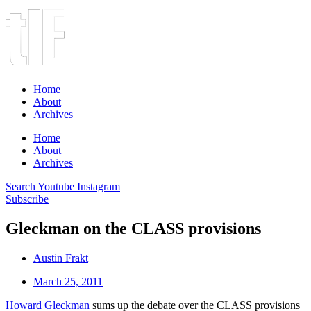
Home
About
Archives
Home
About
Archives
Search
Youtube
Instagram
Subscribe
Gleckman on the CLASS provisions
Austin Frakt
March 25, 2011
Howard Gleckman
sums up the debate over the CLASS provisions