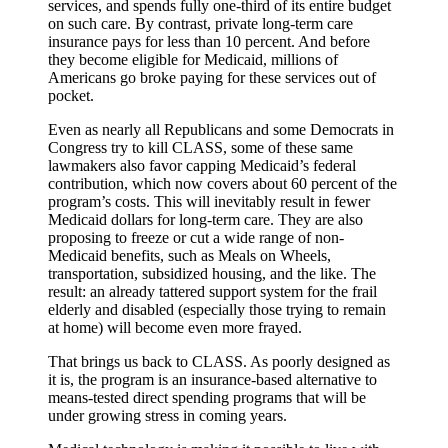
services, and spends fully one-third of its entire budget
on such care. By contrast, private long-term care
insurance pays for less than 10 percent. And before
they become eligible for Medicaid, millions of
Americans go broke paying for these services out of
pocket.
Even as nearly all Republicans and some Democrats in
Congress try to kill CLASS, some of these same
lawmakers also favor capping Medicaid’s federal
contribution, which now covers about 60 percent of the
program’s costs. This will inevitably result in fewer
Medicaid dollars for long-term care. They are also
proposing to freeze or cut a wide range of non-
Medicaid benefits, such as Meals on Wheels,
transportation, subsidized housing, and the like. The
result: an already tattered support system for the frail
elderly and disabled (especially those trying to remain
at home) will become even more frayed.
That brings us back to CLASS. As poorly designed as
it is, the program is an insurance-based alternative to
means-tested direct spending programs that will be
under growing stress in coming years.