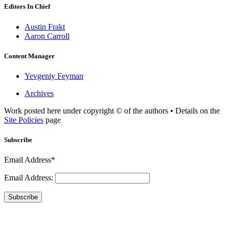
Editors In Chief
Austin Frakt
Aaron Carroll
Content Manager
Yevgeniy Feyman
Archives
Work posted here under copyright © of the authors • Details on the
Site Policies
page
Subscribe
Email Address*
Email Address:
Subscribe