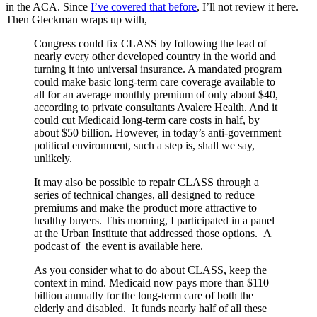
in the ACA. Since
I’ve covered that before
, I’ll not review it here.
Then Gleckman wraps up with,
Congress could fix CLASS by following the lead of
nearly every other developed country in the world and
turning it into universal insurance. A mandated program
could make basic long-term care coverage available to
all for an average monthly premium of only about $40,
according to private consultants Avalere Health. And it
could cut Medicaid long-term care costs in half, by
about $50 billion. However, in today’s anti-government
political environment, such a step is, shall we say,
unlikely.
It may also be possible to repair CLASS through a
series of technical changes, all designed to reduce
premiums and make the product more attractive to
healthy buyers. This morning, I participated in a panel
at the Urban Institute that addressed those options. A
podcast of the event is available here.
As you consider what to do about CLASS, keep the
context in mind. Medicaid now pays more than $110
billion annually for the long-term care of both the
elderly and disabled. It funds nearly half of all these