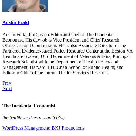
Austin Frakt
Austin Frakt, PhD, is co-Editor-in-Chief of The Incidental
Economist. His day job is Vice President and Chief Research
Officer at Joint Commission. He is also Associate Director of the
Partnered Evidence-based Policy Resource Center at the Boston VA
Healthcare System, U.S. Department of Veterans Affairs; Principal
Research Scientist with the Department of Health Policy and
Management, Harvard T.H. Chan School of Public Health; and
Editor in Chief of the journal Health Services Research.
Prev
Next
The Incidental Economist
the health services research blog
WordPress Management: BKJ Productions