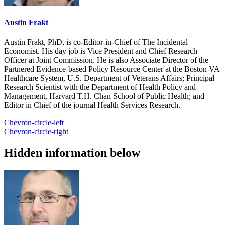
Austin Frakt
Austin Frakt, PhD, is co-Editor-in-Chief of The Incidental
Economist. His day job is Vice President and Chief Research
Officer at Joint Commission. He is also Associate Director of the
Partnered Evidence-based Policy Resource Center at the Boston VA
Healthcare System, U.S. Department of Veterans Affairs; Principal
Research Scientist with the Department of Health Policy and
Management, Harvard T.H. Chan School of Public Health; and
Editor in Chief of the journal Health Services Research.
Chevron-circle-left
Chevron-circle-right
Hidden information below