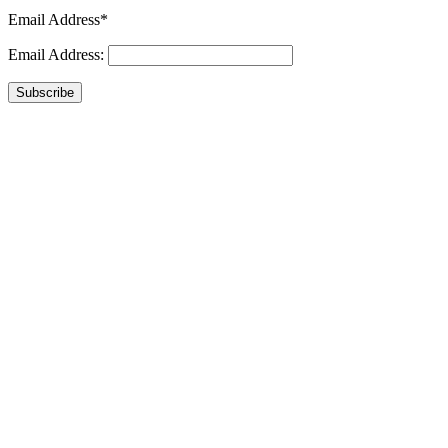
Email Address*
Email Address:
Subscribe