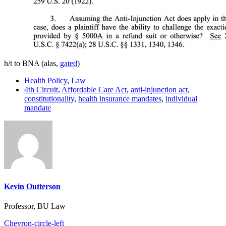
h/t to BNA (alas,
gated
)
Health Policy
,
Law
4th Circuit
,
Affordable Care Act
,
anti-injunction act
,
constitutionality
,
health insurance mandates
,
individual
mandate
Kevin Outterson
Professor, BU Law
Chevron-circle-left