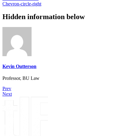
Chevron-circle-right
Hidden information below
Kevin Outterson
Professor, BU Law
Prev
Next