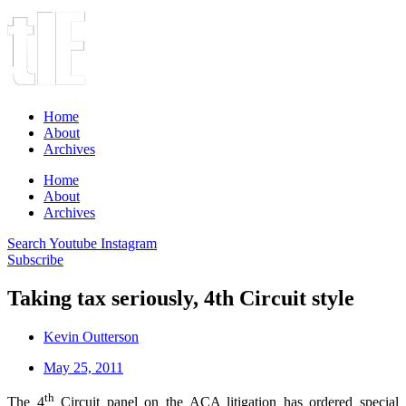
Home
About
Archives
Home
About
Archives
Search
Youtube
Instagram
Subscribe
Taking tax seriously, 4th Circuit style
Kevin Outterson
May 25, 2011
th
The 4
Circuit panel on the ACA litigation has ordered special