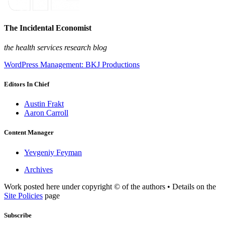
The Incidental Economist
the health services research blog
WordPress Management: BKJ Productions
Editors In Chief
Austin Frakt
Aaron Carroll
Content Manager
Yevgeniy Feyman
Archives
Work posted here under copyright © of the authors • Details on the
Site Policies
page
Subscribe