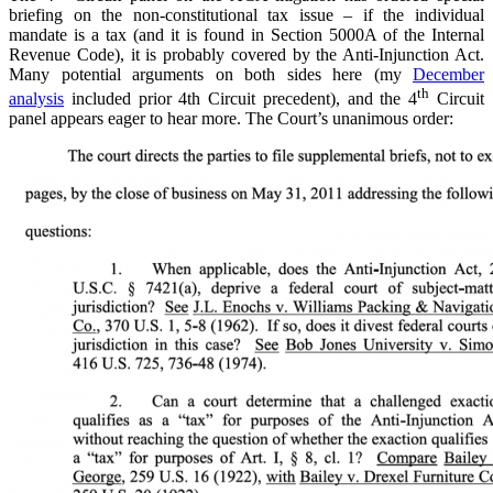
briefing on the non-constitutional tax issue – if the individual
mandate is a tax (and it is found in Section 5000A of the Internal
Revenue Code), it is probably covered by the Anti-Injunction Act.
Many potential arguments on both sides here (my
December
th
analysis
included prior 4th Circuit precedent), and the 4
Circuit
panel appears eager to hear more. The Court’s unanimous order: