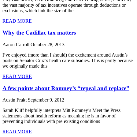
the vast majority of tax incentives operate through deductions or
exclusions, which link the size of the
READ MORE
Why the Cadillac tax matters
Aaron Carroll
October 28, 2013
I’ve enjoyed (more than I should) the excitement around Austin’s
posts on Senator Cruz’s health care subsidies. This is partly because
we originally made this
READ MORE
A few points about Romney’s “repeal and replace”
Austin Frakt
September 9, 2012
Sarah Kliff helpfully interprets Mitt Romney’s Meet the Press
statements about health reform as meaning he is in favor of
preventing individuals with pre-existing conditions
READ MORE