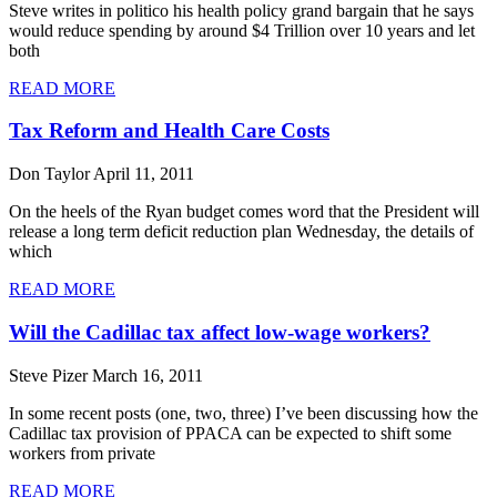
Steve writes in politico his health policy grand bargain that he says
would reduce spending by around $4 Trillion over 10 years and let
both
READ MORE
Tax Reform and Health Care Costs
Don Taylor
April 11, 2011
On the heels of the Ryan budget comes word that the President will
release a long term deficit reduction plan Wednesday, the details of
which
READ MORE
Will the Cadillac tax affect low-wage workers?
Steve Pizer
March 16, 2011
In some recent posts (one, two, three) I’ve been discussing how the
Cadillac tax provision of PPACA can be expected to shift some
workers from private
READ MORE