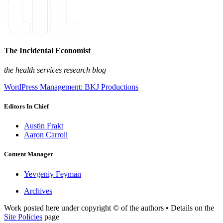
The Incidental Economist
the health services research blog
WordPress Management: BKJ Productions
Editors In Chief
Austin Frakt
Aaron Carroll
Content Manager
Yevgeniy Feyman
Archives
Work posted here under copyright © of the authors • Details on the
Site Policies
page