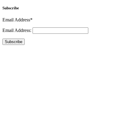
Subscribe
Email Address*
Email Address:
Subscribe