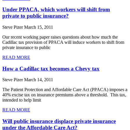
Under PPACA, which workers will shift from
private to public insurance?
Steve Pizer
March 15, 2011
Our recent working paper raises questions about how much the
Cadillac tax provision of PPACA will induce workers to shift from
private insurance to public
READ MORE
How a Cadillac tax becomes a Chevy tax
Steve Pizer
March 14, 2011
The Patient Protection and Affordable Care Act (PPACA) imposes a
40% excise tax on insurance premiums above a threshold. This tax,
intended to help limit
READ MORE
Will public insurance displace private insurance
under the Affordable Care Act?