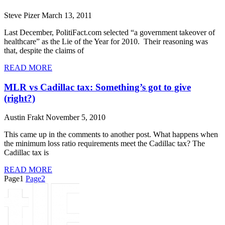
Steve Pizer
March 13, 2011
Last December, PolitiFact.com selected “a government takeover of
healthcare” as the Lie of the Year for 2010. Their reasoning was
that, despite the claims of
READ MORE
MLR vs Cadillac tax: Something’s got to give
(right?)
Austin Frakt
November 5, 2010
This came up in the comments to another post. What happens when
the minimum loss ratio requirements meet the Cadillac tax? The
Cadillac tax is
READ MORE
Page
1
Page
2