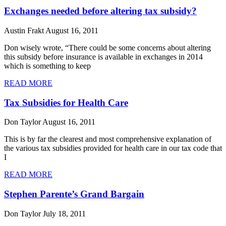
Exchanges needed before altering tax subsidy?
Austin Frakt
August 16, 2011
Don wisely wrote, “There could be some concerns about altering
this subsidy before insurance is available in exchanges in 2014
which is something to keep
READ MORE
Tax Subsidies for Health Care
Don Taylor
August 16, 2011
This is by far the clearest and most comprehensive explanation of
the various tax subsidies provided for health care in our tax code that
I
READ MORE
Stephen Parente’s Grand Bargain
Don Taylor
July 18, 2011