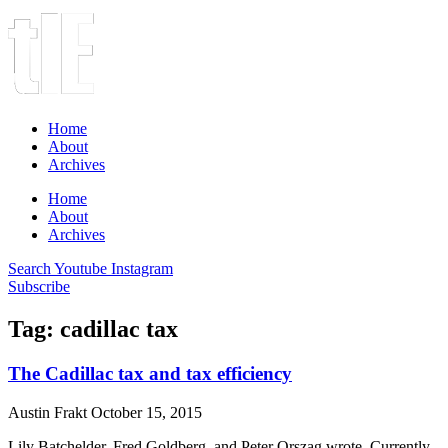
Home
About
Archives
Home
About
Archives
Search
Youtube
Instagram
Subscribe
Tag: cadillac tax
The Cadillac tax and tax efficiency
Austin Frakt
October 15, 2015
Lily Batchelder, Fred Goldberg, and Peter Orszag wrote, Currently