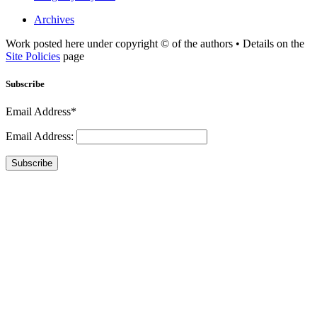
Archives
Work posted here under copyright © of the authors • Details on the
Site Policies
page
Subscribe
Email Address*
Email Address:
Subscribe