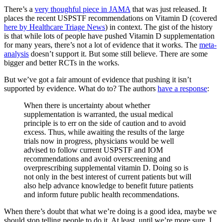
There’s a
very thoughful piece in JAMA
that was just released. It
places the recent USPSTF recommendations on Vitamin D (covered
here by Healthcare Triage News
) in context. The gist of the history
is that while lots of people have pushed Vitamin D supplementation
for many years, there’s not a lot of evidence that it works. The
meta-
analysis
doesn’t support it. But some still believe. There are some
bigger and better RCTs in the works.
But we’ve got a fair amount of evidence that pushing it isn’t
supported by evidence. What do to? The authors
have a response
:
When there is uncertainty about whether
supplementation is warranted, the usual medical
principle is to err on the side of caution and to avoid
excess. Thus, while awaiting the results of the large
trials now in progress, physicians would be well
advised to follow current USPSTF and IOM
recommendations and avoid overscreening and
overprescribing supplemental vitamin D. Doing so is
not only in the best interest of current patients but will
also help advance knowledge to benefit future patients
and inform future public health recommendations.
When there’s doubt that what we’re doing is a good idea, maybe we
should stop telling people to do it. At least, until we’re more sure. I