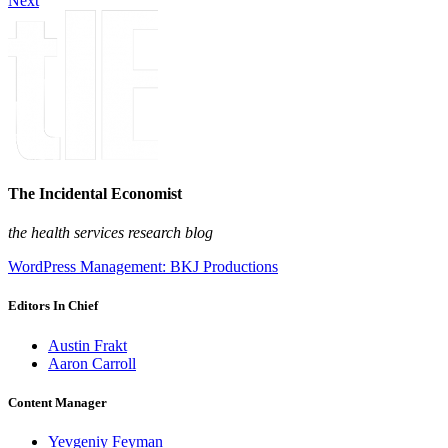
Next
The Incidental Economist
the health services research blog
WordPress Management: BKJ Productions
Editors In Chief
Austin Frakt
Aaron Carroll
Content Manager
Yevgeniy Feyman