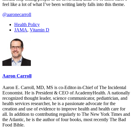
feel like a lot of what I’ve been writing lately falls into this theme.
@aaronecarroll
Health Policy
JAMA
,
Vitamin D
Aaron Carroll
Aaron E. Carroll, MD, MS is co-Editor-in-Chief of The Incidental
Economist. He is President & CEO of AcademyHealth. A nationally
recognized thought leader, science communicator, pediatrician, and
health services researcher, he is a passionate advocate for the
creation and use of evidence to improve health and health care for
all. In addition to contributing regularly to The New York Times and
the Atlantic, he is the author of four books, most recently The Bad
Food Bible.