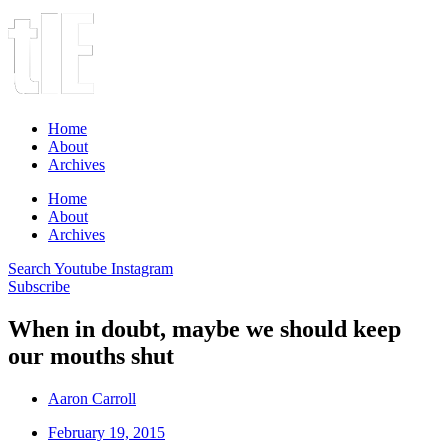
Home
About
Archives
Home
About
Archives
Search
Youtube
Instagram
Subscribe
When in doubt, maybe we should keep
our mouths shut
Aaron Carroll
February 19, 2015