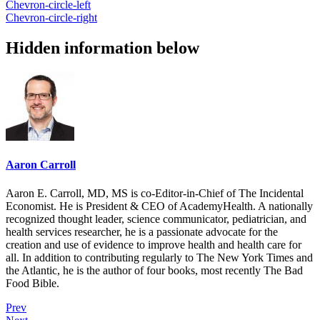
Chevron-circle-left
Chevron-circle-right
Hidden information below
Aaron Carroll
Aaron E. Carroll, MD, MS is co-Editor-in-Chief of The Incidental
Economist. He is President & CEO of AcademyHealth. A nationally
recognized thought leader, science communicator, pediatrician, and
health services researcher, he is a passionate advocate for the
creation and use of evidence to improve health and health care for
all. In addition to contributing regularly to The New York Times and
the Atlantic, he is the author of four books, most recently The Bad
Food Bible.
Prev