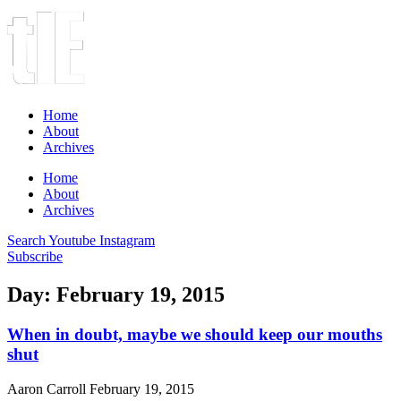
Home
About
Archives
Home
About
Archives
Search
Youtube
Instagram
Subscribe
Day: February 19, 2015
When in doubt, maybe we should keep our mouths
shut
Aaron Carroll
February 19, 2015