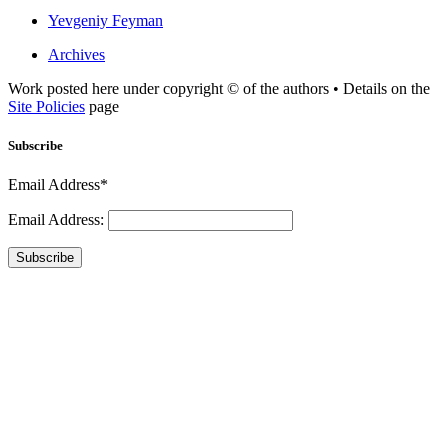
Yevgeniy Feyman
Archives
Work posted here under copyright © of the authors • Details on the
Site Policies
page
Subscribe
Email Address*
Email Address:
Subscribe