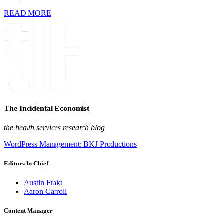
READ MORE
The Incidental Economist
the health services research blog
WordPress Management: BKJ Productions
Editors In Chief
Austin Frakt
Aaron Carroll
Content Manager