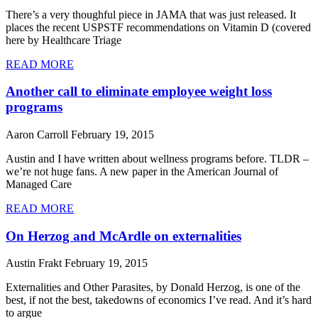
There’s a very thoughful piece in JAMA that was just released. It
places the recent USPSTF recommendations on Vitamin D (covered
here by Healthcare Triage
READ MORE
Another call to eliminate employee weight loss
programs
Aaron Carroll
February 19, 2015
Austin and I have written about wellness programs before. TLDR –
we’re not huge fans. A new paper in the American Journal of
Managed Care
READ MORE
On Herzog and McArdle on externalities
Austin Frakt
February 19, 2015
Externalities and Other Parasites, by Donald Herzog, is one of the
best, if not the best, takedowns of economics I’ve read. And it’s hard
to argue