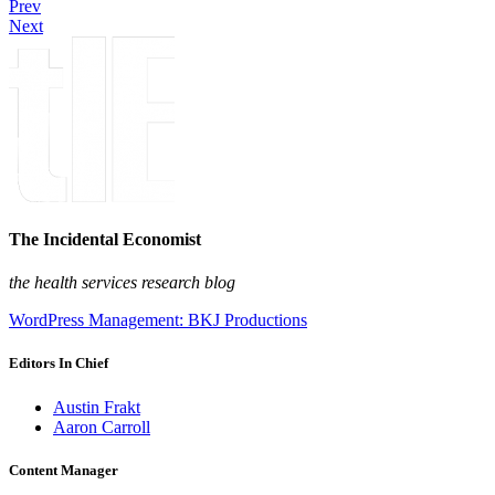
Prev
Next
The Incidental Economist
the health services research blog
WordPress Management: BKJ Productions
Editors In Chief
Austin Frakt
Aaron Carroll
Content Manager