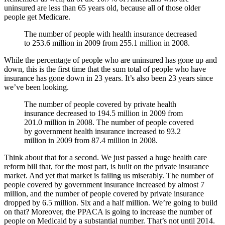
uninsured are less than 65 years old, because all of those older
people get Medicare.
The number of people with health insurance decreased
to 253.6 million in 2009 from 255.1 million in 2008.
While the percentage of people who are uninsured has gone up and
down, this is the first time that the sum total of people who have
insurance has gone down in 23 years. It’s also been 23 years since
we’ve been looking.
The number of people covered by private health
insurance decreased to 194.5 million in 2009 from
201.0 million in 2008. The number of people covered
by government health insurance increased to 93.2
million in 2009 from 87.4 million in 2008.
Think about that for a second. We just passed a huge health care
reform bill that, for the most part, is built on the private insurance
market. And yet that market is failing us miserably. The number of
people covered by government insurance increased by almost 7
million, and the number of people covered by private insurance
dropped by 6.5 million. Six and a half million. We’re going to build
on that? Moreover, the PPACA is going to increase the number of
people on Medicaid by a substantial number. That’s not until 2014.