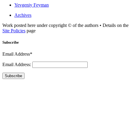
Yevgeniy Feyman
Archives
Work posted here under copyright © of the authors • Details on the
Site Policies
page
Subscribe
Email Address*
Email Address:
Subscribe