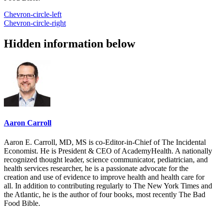
Chevron-circle-left
Chevron-circle-right
Hidden information below
Aaron Carroll
Aaron E. Carroll, MD, MS is co-Editor-in-Chief of The Incidental
Economist. He is President & CEO of AcademyHealth. A nationally
recognized thought leader, science communicator, pediatrician, and
health services researcher, he is a passionate advocate for the
creation and use of evidence to improve health and health care for
all. In addition to contributing regularly to The New York Times and
the Atlantic, he is the author of four books, most recently The Bad
Food Bible.