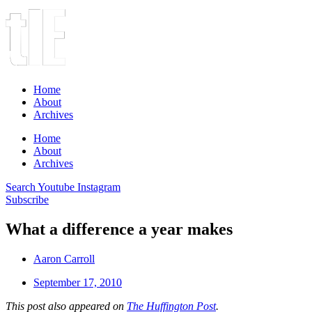
Home
About
Archives
Home
About
Archives
Search
Youtube
Instagram
Subscribe
What a difference a year makes
Aaron Carroll
September 17, 2010
This post also appeared on
The Huffington Post
.