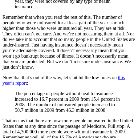
year, they were not covered by any type of health
insurance.
Remember that when you read the rest of this. The number of
people who were uninsured for at least part of the year is much
higher than those who were uninsured all year. They are at risk.
They often can’t get care. And we’re not measuring them at all. Nor
do we take into account that so many people in the United States are
under-insured. Just having insurance doesn’t necessarily mean
you’re adequately covered. It doesn’t necessarily mean that you
won’t go bankrupt because of illness. It doesn’t necessarily mean
that you are protected. But we don’t measure under-insurance. We
just don’t know.
Now that that’s out of the way, let’s hit hit the low notes on
this
year’s report
:
The percentage of people without health insurance
increased to 16.7 percent in 2009 from 15.4 percent in
2008. The number of uninsured people increased to
50.7 million in 2009 from 46.3 million in 2008.
That means that there are now more people uninsured in the United
States than at any time since the passage of Medicare. Full stop. A
total of 4,300,000 more people were without insurance in 2009.
Remember as well, all of the 16.7% of Americans who are