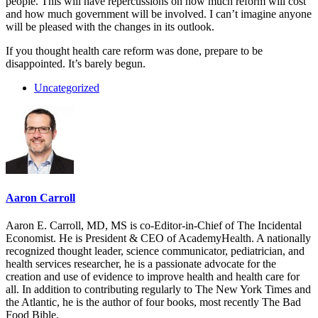
people. This will have repercussions on how much reform will cost
and how much government will be involved. I can’t imagine anyone
will be pleased with the changes in its outlook.
If you thought health care reform was done, prepare to be
disappointed. It’s barely begun.
Uncategorized
Aaron Carroll
Aaron E. Carroll, MD, MS is co-Editor-in-Chief of The Incidental
Economist. He is President & CEO of AcademyHealth. A nationally
recognized thought leader, science communicator, pediatrician, and
health services researcher, he is a passionate advocate for the
creation and use of evidence to improve health and health care for
all. In addition to contributing regularly to The New York Times and
the Atlantic, he is the author of four books, most recently The Bad
Food Bible.