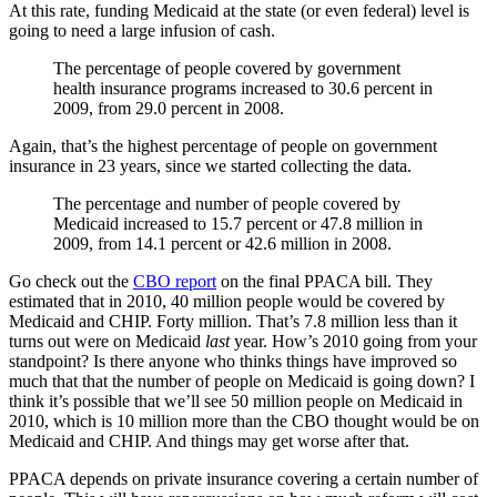
At this rate, funding Medicaid at the state (or even federal) level is
going to need a large infusion of cash.
The percentage of people covered by government
health insurance programs increased to 30.6 percent in
2009, from 29.0 percent in 2008.
Again, that’s the highest percentage of people on government
insurance in 23 years, since we started collecting the data.
The percentage and number of people covered by
Medicaid increased to 15.7 percent or 47.8 million in
2009, from 14.1 percent or 42.6 million in 2008.
Go check out the
CBO report
on the final PPACA bill. They
estimated that in 2010, 40 million people would be covered by
Medicaid and CHIP. Forty million. That’s 7.8 million less than it
turns out were on Medicaid
last
year. How’s 2010 going from your
standpoint? Is there anyone who thinks things have improved so
much that that the number of people on Medicaid is going down? I
think it’s possible that we’ll see 50 million people on Medicaid in
2010, which is 10 million more than the CBO thought would be on
Medicaid and CHIP. And things may get worse after that.
PPACA depends on private insurance covering a certain number of