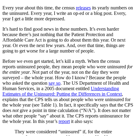
Every year about this time, the census
releases
its yearly numbers on
the uninsured. Every year, I write an op-ed or a blog post. Every,
year I get a little more depressed.
It’s hard to find good news in these numbers. It’s even harder
because there’s just nothing that the Patient Protection and
Affordable Care Act is going to do about them this year. Or next
year. Or even the next few years. And, over that time, things are
going to get worse for a large number of people.
Before we even get started, let’s kill a myth. When the census
reports uninsured people, they mean people who were uninsured
for
the entire year
. Not part of the year, not on the day they were
surveyed – the whole year. How do I know? Because the people
who asked the question
say so
. The US Department of Health and
Human Services, in a 2005 document entitled
Understanding
Estimates of the Uninsured: Putting the Differences in Context
,
explains that the CPS tells us about people who were uninsured for
the whole year (see Table 1). In fact, it specifically says that the CPS
does
not
give a point in time calculation (“N/A”). It does not matter
what other people “say” about it. The CPS reports uninsurance for
the whole year. In this year’s
report
it also says:
They were considered “uninsured” if, for the entire