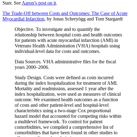
Starr. See
Aaron’s post on it
.
The Trade-Off between Costs and Outcomes: The Case of Acute
Myocardial Infarction
, by Jonas Schreyögg and Tom Stargardt
Objective. To investigate and to quantify the
relationship between hospital costs and health outcomes
for patients with acute myocardial infarction (AMI) in
Veterans Health Administration (VHA) hospitals using
individual-level data for costs and outcomes.
Data Sources. VHA administrative files for the fiscal
years 2000–2006.
Study Design. Costs were defined as costs incurred
during the index hospitalization for treatment of AMI.
Mortality and readmission, assessed 1 year after the
index hospitalization, were used as measures of clinical
outcome. We examined health outcomes as a function
of costs and other patient-level and hospital-level
characteristics using a two-stage Cox proportional
hazard model that accounted for competing risks within
a multilevel framework. To control for patient
comorbidities, we compiled a comprehensive list of
comorbidities that have been found in other studies to