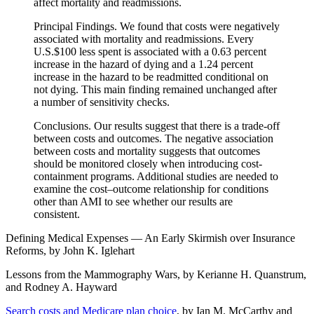
affect mortality and readmissions.
Principal Findings. We found that costs were negatively
associated with mortality and readmissions. Every
U.S.$100 less spent is associated with a 0.63 percent
increase in the hazard of dying and a 1.24 percent
increase in the hazard to be readmitted conditional on
not dying. This main finding remained unchanged after
a number of sensitivity checks.
Conclusions. Our results suggest that there is a trade-off
between costs and outcomes. The negative association
between costs and mortality suggests that outcomes
should be monitored closely when introducing cost-
containment programs. Additional studies are needed to
examine the cost–outcome relationship for conditions
other than AMI to see whether our results are
consistent.
Defining Medical Expenses — An Early Skirmish over Insurance
Reforms, by John K. Iglehart
Lessons from the Mammography Wars, by Kerianne H. Quanstrum,
and Rodney A. Hayward
Search costs and Medicare plan choice
, by Ian M. McCarthy and