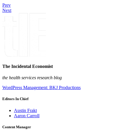
Prev
Next
The Incidental Economist
the health services research blog
WordPress Management: BKJ Productions
Editors In Chief
Austin Frakt
Aaron Carroll
Content Manager