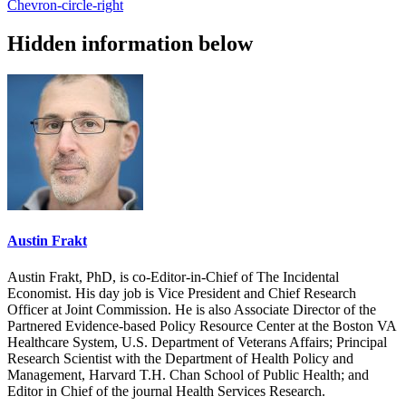
Chevron-circle-right
Hidden information below
Austin Frakt
Austin Frakt, PhD, is co-Editor-in-Chief of The Incidental
Economist. His day job is Vice President and Chief Research
Officer at Joint Commission. He is also Associate Director of the
Partnered Evidence-based Policy Resource Center at the Boston VA
Healthcare System, U.S. Department of Veterans Affairs; Principal
Research Scientist with the Department of Health Policy and
Management, Harvard T.H. Chan School of Public Health; and
Editor in Chief of the journal Health Services Research.