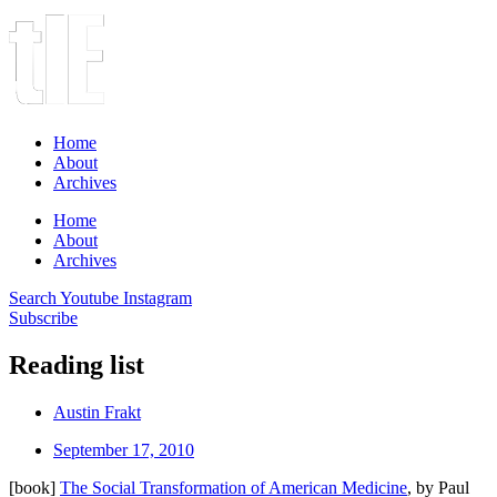
Home
About
Archives
Home
About
Archives
Search
Youtube
Instagram
Subscribe
Reading list
Austin Frakt
September 17, 2010
[book]
The Social Transformation of American Medicine
, by Paul