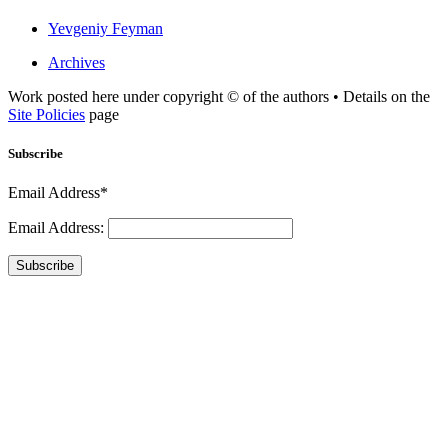
Yevgeniy Feyman
Archives
Work posted here under copyright © of the authors • Details on the
Site Policies
page
Subscribe
Email Address*
Email Address:
Subscribe