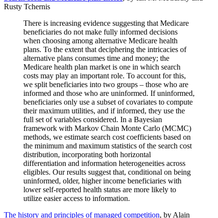
Rusty Tchernis
There is increasing evidence suggesting that Medicare
beneficiaries do not make fully informed decisions
when choosing among alternative Medicare health
plans. To the extent that deciphering the intricacies of
alternative plans consumes time and money; the
Medicare health plan market is one in which search
costs may play an important role. To account for this,
we split beneficiaries into two groups – those who are
informed and those who are uninformed. If uninformed,
beneficiaries only use a subset of covariates to compute
their maximum utilities, and if informed, they use the
full set of variables considered. In a Bayesian
framework with Markov Chain Monte Carlo (MCMC)
methods, we estimate search cost coefficients based on
the minimum and maximum statistics of the search cost
distribution, incorporating both horizontal
differentiation and information heterogeneities across
eligibles. Our results suggest that, conditional on being
uninformed, older, higher income beneficiaries with
lower self-reported health status are more likely to
utilize easier access to information.
The history and principles of managed competition
, by Alain