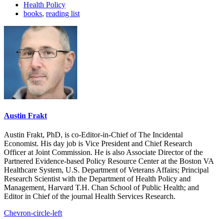
Health Policy
books
,
reading list
Austin Frakt
Austin Frakt, PhD, is co-Editor-in-Chief of The Incidental
Economist. His day job is Vice President and Chief Research
Officer at Joint Commission. He is also Associate Director of the
Partnered Evidence-based Policy Resource Center at the Boston VA
Healthcare System, U.S. Department of Veterans Affairs; Principal
Research Scientist with the Department of Health Policy and
Management, Harvard T.H. Chan School of Public Health; and
Editor in Chief of the journal Health Services Research.
Chevron-circle-left