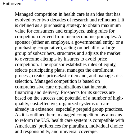
Enthoven.
Managed competition in health care is an idea that has
evolved over two decades of research and refinement. It
is defined as a purchasing strategy to obtain maximum
value for consumers and employers, using rules for
competition derived from microeconomic principles. A
sponsor (either an employer, a governmental entity, or a
purchasing cooperative), acting on behalf of a large
group of subscribers, structures and adjusts the market
to overcome attempts by insurers to avoid price
competition. The sponsor establishes rules of equity,
selects participating plans, manages the enrollment
process, creates price-elastic demand, and manages risk
selection. Managed competition is based on
comprehensive care organizations that integrate
financing and delivery. Prospects for its success are
based on the success and potential of a number of high-
quality, cost-effective, organized systems of care
already in existence, especially prepaid group practices.
As it is outlined here, managed competition as a means
to reform the U.S. health care system is compatible with
Americans’ preferences for pluralism, individual choice
and responsibility, and universal coverage.