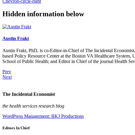
Chevron-circle-right
Hidden information below
Austin Frakt
Austin Frakt, PhD, is co-Editor-in-Chief of The Incidental Economist.
based Policy Resource Center at the Boston VA Healthcare System, U
School of Public Health; and Editor in Chief of the journal Health Se
Prev
Next
The Incidental Economist
the health services research blog
WordPress Management: BKJ Productions
Editors In Chief