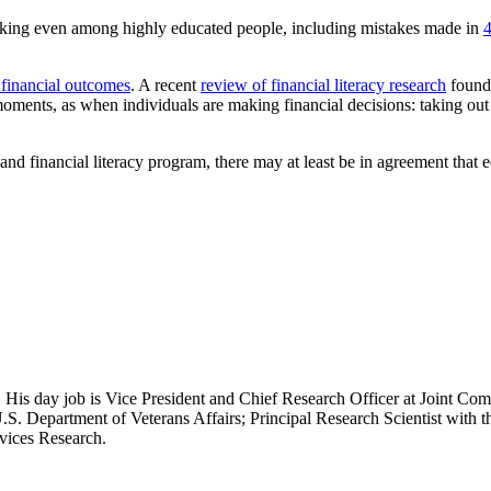
 making even among highly educated people, including mistakes made in
4
financial outcomes
. A recent
review of financial literacy research
found 
moments, as when individuals are making financial decisions: taking out
and financial literacy program, there may at least be in agreement that 
 His day job is Vice President and Chief Research Officer at Joint Com
.S. Department of Veterans Affairs; Principal Research Scientist wit
rvices Research.