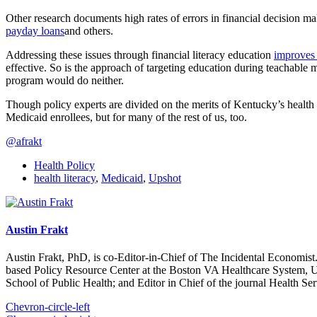
Other research documents high rates of errors in financial decision
payday loans
and others.
Addressing these issues through financial literacy education
improves 
effective. So is the approach of targeting education during teachable 
program would do neither.
Though policy experts are divided on the merits of Kentucky’s health 
Medicaid enrollees, but for many of the rest of us, too.
@afrakt
Health Policy
health literacy
,
Medicaid
,
Upshot
Austin Frakt
Austin Frakt, PhD, is co-Editor-in-Chief of The Incidental Economist.
based Policy Resource Center at the Boston VA Healthcare System, U
School of Public Health; and Editor in Chief of the journal Health Se
Chevron-circle-left