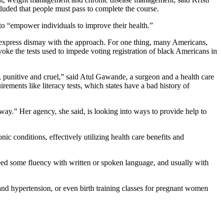
uded that people must pass to complete the course.
 to “empower individuals to improve their health.”
s express dismay with the approach. For one thing, many Americans,
oke the tests used to impede voting registration of black Americans in
, punitive and cruel,” said Atul Gawande, a surgeon and a health care
ments like literacy tests, which states have a bad history of
 way.” Her agency, she said, is looking into ways to provide help to
ic conditions, effectively utilizing health care benefits and
eed some fluency with written or spoken language, and usually with
 and hypertension, or even birth training classes for pregnant women