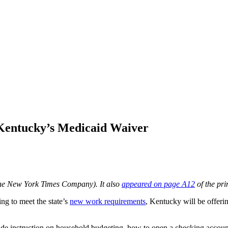
 Kentucky’s Medicaid Waiver
he New York Times Company). It also
appeared on page A12
of the pri
ing to meet the state’s
new work requirements
, Kentucky will be offeri
clude instruction on household budgeting, how to open a checking acco