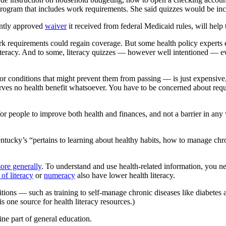
ogram that includes work requirements. She said quizzes would be incl
ently approved
waiver
it received from federal Medicaid rules, will help
ork requirements could regain coverage. But some health policy expert
literacy. And to some, literacy quizzes — however well intentioned — ev
 for conditions that might prevent them from passing — is just expensive
ves no health benefit whatsoever. You have to be concerned about require
or people to improve both health and finances, and not a barrier in any
ntucky’s “pertains to learning about healthy habits, how to manage chron
ore generally
. To understand and use health-related information, you n
of literacy
or
numeracy
also have lower health literacy.
itions — such as training to self-manage chronic diseases like diabetes
is one source for health literacy resources.)
tine part of general education.