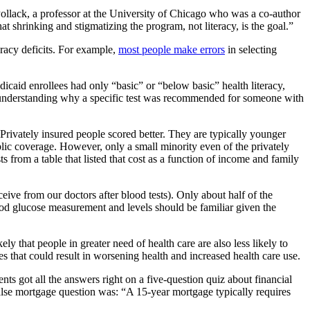
 Pollack, a professor at the University of Chicago who was a co-author
at shrinking and stigmatizing the program, not literacy, is the goal.”
eracy deficits. For example,
most people make errors
in selecting
icaid enrollees had only “basic” or “below basic” health literacy,
 understanding why a specific test was recommended for someone with
 Privately insured people scored better. They are typically younger
blic coverage. However, only a small minority even of the privately
 from a table that listed that cost as a function of income and family
ceive from our doctors after blood tests). Only about half of the
ood glucose measurement and levels should be familiar given the
kely that people in greater need of health care are also less likely to
ues that could result in worsening health and increased health care use.
ts got all the answers right on a five-question quiz about financial
e/false mortgage question was: “A 15-year mortgage typically requires