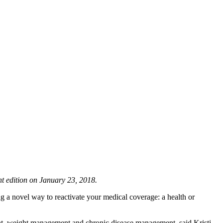
nt edition on January 23, 2018.
ng a novel way to reactivate your medical coverage: a health or
unt, weight management and chronic disease management, said Kristi