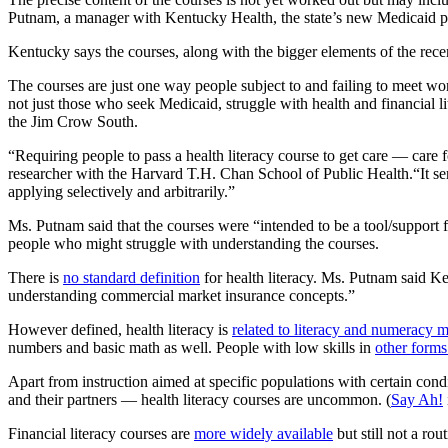
Putnam, a manager with Kentucky Health, the state’s new Medicaid pr
Kentucky says the courses, along with the bigger elements of the rec
The courses are just one way people subject to and failing to meet w
not just those who seek Medicaid, struggle with health and financial 
the Jim Crow South.
“Requiring people to pass a health literacy course to get care — care
researcher with the Harvard T.H. Chan School of Public Health.“It ser
applying selectively and arbitrarily.”
Ms. Putnam said that the courses were “intended to be a tool/support f
people who might struggle with understanding the courses.
There is
no standard definition
for health literacy. Ms. Putnam said Ke
understanding commercial market insurance concepts.”
However defined, health literacy is
related to literacy and numeracy m
numbers and basic math as well. People with low skills in
other forms 
Apart from instruction aimed at specific populations with certain cond
and their partners — health literacy courses are uncommon. (
Say Ah!
Financial literacy courses are
more widely available
but still not a rou