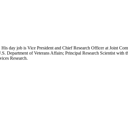
 His day job is Vice President and Chief Research Officer at Joint Com
.S. Department of Veterans Affairs; Principal Research Scientist wit
rvices Research.