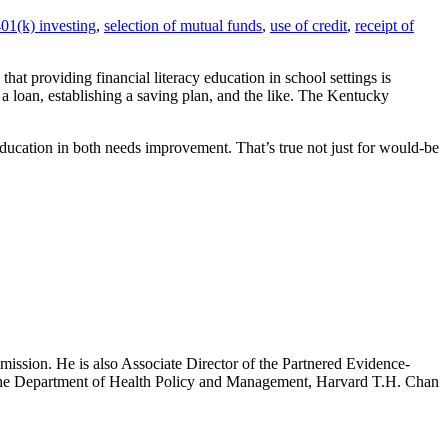
01(k) investing
,
selection of mutual funds
,
use of credit
,
receipt of
that providing financial literacy education in school settings is
 a loan, establishing a saving plan, and the like. The Kentucky
education in both needs improvement. That’s true not just for would-be
mission. He is also Associate Director of the Partnered Evidence-
h the Department of Health Policy and Management, Harvard T.H. Chan