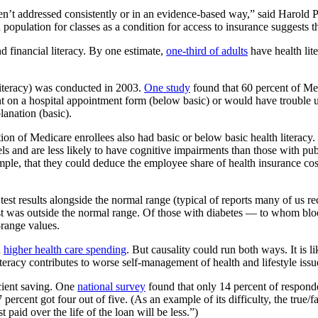
y aren’t addressed consistently or in an evidence-based way,” said Harold
population for classes as a condition for access to insurance suggests th
 financial literacy. By one estimate,
one-third of adults
have health lit
 literacy) was conducted in 2003.
One study
found that 60 percent of Med
nt on a hospital appointment form (below basic) or would have trouble
anation (basic).
on of Medicare enrollees also had basic or below basic health literacy.
ls and are less likely to have cognitive impairments than those with pu
ple, that they could deduce the employee share of health insurance costs
est results alongside the normal range (typical of reports many of us re
test was outside the normal range. Of those with diabetes — to whom bl
-range values.
d
higher health care spending
. But causality could run both ways. It is li
h literacy contributes to worse self-management of health and lifestyle iss
icient saving. One
national survey
found that only 14 percent of responden
37 percent got four out of five. (As an example of its difficulty, the tru
paid over the life of the loan will be less.”)