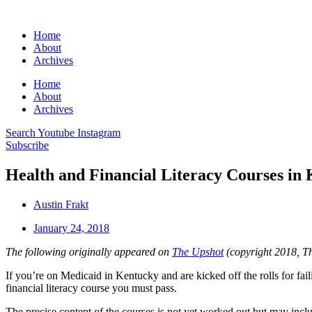
Home
About
Archives
Home
About
Archives
Search
Youtube
Instagram
Subscribe
Health and Financial Literacy Courses in
Austin Frakt
January 24, 2018
The following originally appeared on
The Upshot
(copyright 2018, T
If you’re on Medicaid in Kentucky and are kicked off the rolls for fail
financial literacy course you must pass.
The precise content of the courses is not yet worked out but may in