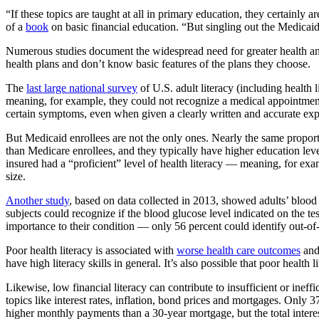
“If these topics are taught at all in primary education, they certainl
of a
book
on basic financial education. “But singling out the Medicaid 
Numerous studies document the widespread need for greater health and
health plans and don’t know basic features of the plans they choose.
The
last large national survey
of U.S. adult literacy (including health
meaning, for example, they could not recognize a medical appointme
certain symptoms, even when given a clearly written and accurate expl
But Medicaid enrollees are not the only ones. Nearly the same proporti
than Medicare enrollees, and they typically have higher education leve
insured had a “proficient” level of health literacy — meaning, for exam
size.
Another study
, based on data collected in 2013, showed adults’ blood t
subjects could recognize if the blood glucose level indicated on the 
importance to their condition — only 56 percent could identify out-of
Poor health literacy is associated with
worse health care outcomes
an
have high literacy skills in general. It’s also possible that poor healt
Likewise, low financial literacy can contribute to insufficient or ineff
topics like interest rates, inflation, bond prices and mortgages. Only 
higher monthly payments than a 30-year mortgage, but the total interest 