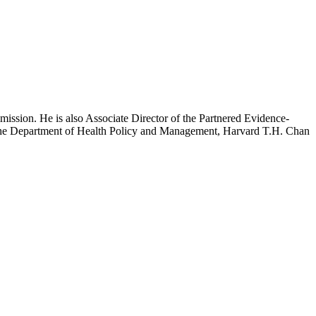
mission. He is also Associate Director of the Partnered Evidence-
h the Department of Health Policy and Management, Harvard T.H. Chan