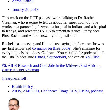
Aaron Carroll
January 23, 2018
This week on the HCT podcast, we’re talking to Dr. Rachel
Vreeman, who is going to tell us about her super cool job. She
works on a partnership between a hospital in Indiana and a hospital
in Kenya, and researches AIDS treatment in Africa. Pretty cool.
Plus, Rachel and Aaron answer your questions!
Rachel is a superstar, and I’m not just saying that because she was
my first fellow and
co-author on three books
. She’s amazing for
everything else she does. Go listen. You can find the podcast in all
the usual places, like
iTunes
,
Soundcloud
, or even on
YouTube
.
#6: AIDS Research and Cool Jobs in the Midwest/East Africa, –
Guest: Rachel Vreeman
@aaronecarroll
Health Policy
AIDS
,
AMPATH
,
Healthcare Triage
,
HIV
,
IUSM
,
podcast