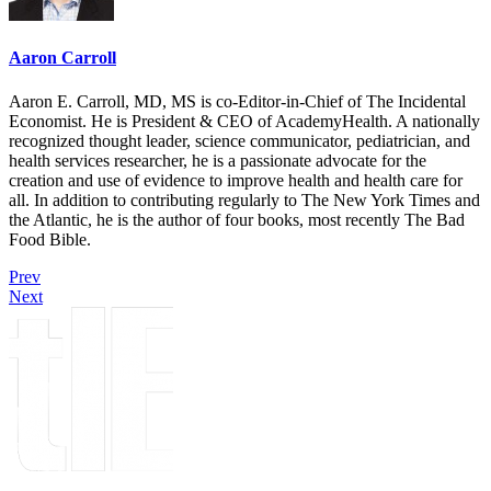
Aaron Carroll
Aaron E. Carroll, MD, MS is co-Editor-in-Chief of The Incidental
Economist. He is President & CEO of AcademyHealth. A nationally
recognized thought leader, science communicator, pediatrician, and
health services researcher, he is a passionate advocate for the
creation and use of evidence to improve health and health care for
all. In addition to contributing regularly to The New York Times and
the Atlantic, he is the author of four books, most recently The Bad
Food Bible.
Prev
Next