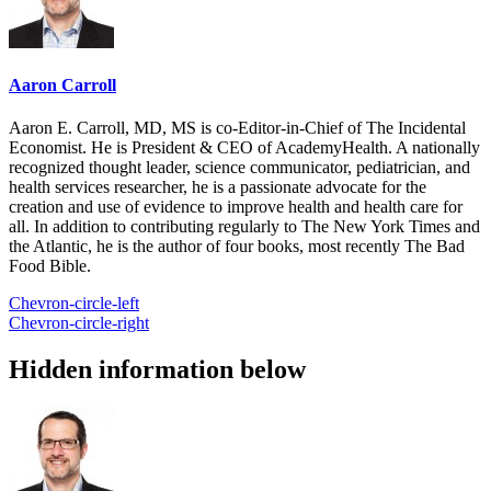
Aaron Carroll
Aaron E. Carroll, MD, MS is co-Editor-in-Chief of The Incidental
Economist. He is President & CEO of AcademyHealth. A nationally
recognized thought leader, science communicator, pediatrician, and
health services researcher, he is a passionate advocate for the
creation and use of evidence to improve health and health care for
all. In addition to contributing regularly to The New York Times and
the Atlantic, he is the author of four books, most recently The Bad
Food Bible.
Chevron-circle-left
Chevron-circle-right
Hidden information below