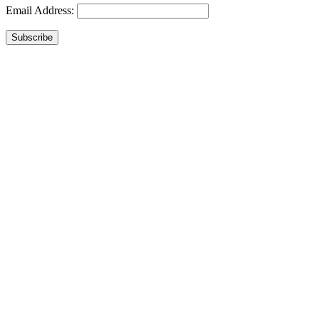
Email Address:
Subscribe