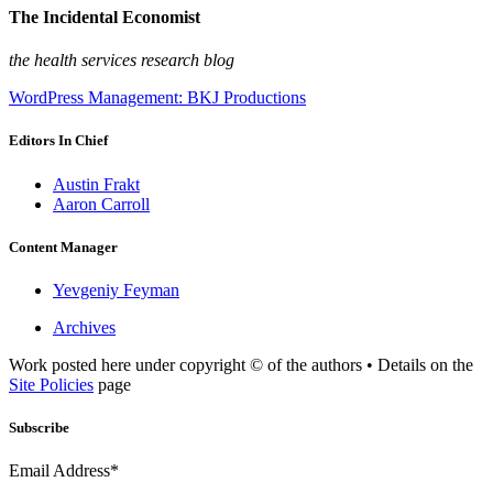
The Incidental Economist
the health services research blog
WordPress Management: BKJ Productions
Editors In Chief
Austin Frakt
Aaron Carroll
Content Manager
Yevgeniy Feyman
Archives
Work posted here under copyright © of the authors • Details on the
Site Policies
page
Subscribe
Email Address*