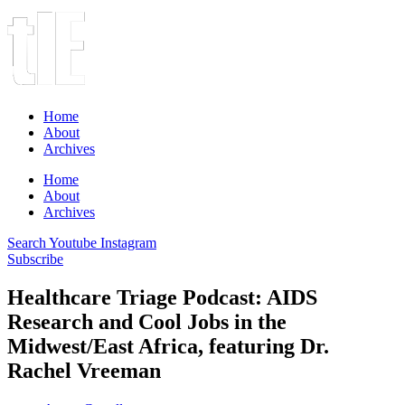
Home
About
Archives
Home
About
Archives
Search
Youtube
Instagram
Subscribe
Healthcare Triage Podcast: AIDS
Research and Cool Jobs in the
Midwest/East Africa, featuring Dr.
Rachel Vreeman