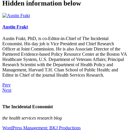
Hidden information below
Austin Frakt
Austin Frakt, PhD, is co-Editor-in-Chief of The Incidental
Economist. His day job is Vice President and Chief Research
Officer at Joint Commission. He is also Associate Director of the
Partnered Evidence-based Policy Resource Center at the Boston VA
Healthcare System, U.S. Department of Veterans Affairs; Principal
Research Scientist with the Department of Health Policy and
Management, Harvard T.H. Chan School of Public Health; and
Editor in Chief of the journal Health Services Research.
Prev
Next
The Incidental Economist
the health services research blog
WordPress Management: BKJ Productions