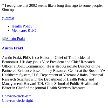
* I recognize that 2002 seems like a long time ago to some people.
Shut up.
@afrakt
Health Policy
Medicare
,
RUC
Austin Frakt
Austin Frakt, PhD, is co-Editor-in-Chief of The Incidental
Economist. His day job is Vice President and Chief Research
Officer at Joint Commission. He is also Associate Director of the
Partnered Evidence-based Policy Resource Center at the Boston VA
Healthcare System, U.S. Department of Veterans Affairs; Principal
Research Scientist with the Department of Health Policy and
Management, Harvard T.H. Chan School of Public Health; and
Editor in Chief of the journal Health Services Research.
Chevron-circle-left
Chevron-circle-right