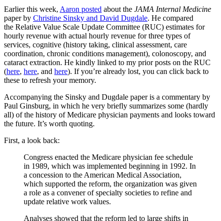
Earlier this week,
Aaron posted
about the
JAMA Internal Medicine
paper by
Christine Sinsky and David Dugdale
. He compared
the Relative Value Scale Update Committee (RUC) estimates for
hourly revenue with actual hourly revenue for three types of
services, cognitive (history taking, clinical assessment, care
coordination, chronic conditions management), colonoscopy, and
cataract extraction. He kindly linked to my prior posts on the RUC
(
here
,
here
, and
here
). If you’re already lost, you can click back to
these to refresh your memory.
Accompanying the Sinsky and Dugdale paper is a commentary by
Paul Ginsburg, in which he very briefly summarizes some (hardly
all) of the history of Medicare physician payments and looks toward
the future. It’s worth quoting.
First, a look back:
Congress enacted the Medicare physician fee schedule
in 1989, which was implemented beginning in 1992. In
a concession to the American Medical Association,
which supported the reform, the organization was given
a role as a convener of specialty societies to refine and
update relative work values.
Analyses showed that the reform led to large shifts in