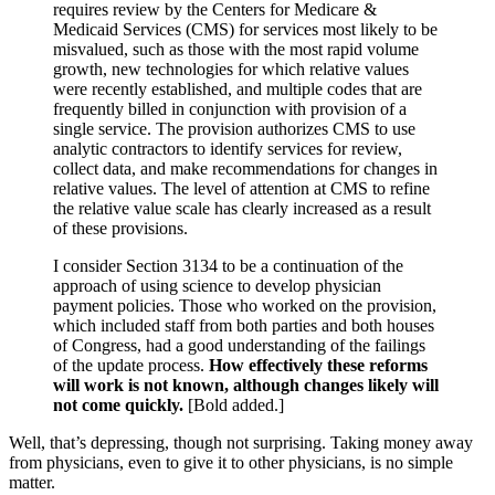
requires review by the Centers for Medicare &
Medicaid Services (CMS) for services most likely to be
misvalued, such as those with the most rapid volume
growth, new technologies for which relative values
were recently established, and multiple codes that are
frequently billed in conjunction with provision of a
single service. The provision authorizes CMS to use
analytic contractors to identify services for review,
collect data, and make recommendations for changes in
relative values. The level of attention at CMS to refine
the relative value scale has clearly increased as a result
of these provisions.
I consider Section 3134 to be a continuation of the
approach of using science to develop physician
payment policies. Those who worked on the provision,
which included staff from both parties and both houses
of Congress, had a good understanding of the failings
of the update process.
How effectively these reforms
will work is not known, although changes likely will
not come quickly.
[Bold added.]
Well, that’s depressing, though not surprising. Taking money away
from physicians, even to give it to other physicians, is no simple
matter.