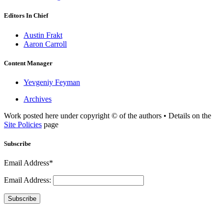
Editors In Chief
Austin Frakt
Aaron Carroll
Content Manager
Yevgeniy Feyman
Archives
Work posted here under copyright © of the authors • Details on the
Site Policies
page
Subscribe
Email Address*
Email Address:
Subscribe