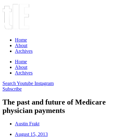
Home
About
Archives
Home
About
Archives
Search
Youtube
Instagram
Subscribe
The past and future of Medicare
physician payments
Austin Frakt
August 15, 2013