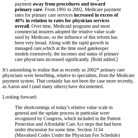
payment
away from procedures and toward
primary care
. From 1991 to 2002, Medicare payment
rates for primary care services
increased in excess of
40% in relation to rates for physician services
overall
. Over time, Medicaid programs and most
commercial insurers adopted the relative value scale
used by Medicare, so the influence of this reform has
been very broad. Along with the rapid growth in
managed care,which at the time used gatekeeper
models extensively, the incomes and status of primary
care physicians increased significantly. [Bold added.]
It’s astonishing to realize that as recently as 2002* primary care
physicians were benefiting, relative to specialists, from the Medicare
payment system. That certainly has not been the case more recently,
as Aaron and I (and many others) have documented.
Looking forward:
The shortcomings of today’s relative value scale in
general and the update process in particular were
recognized by Congress, which included in the Patient
Protection and Affordable Care Act steps that had been
under discussion for some time. Section 3134
(Misvalued Codes Under the Physician Fee Schedule)